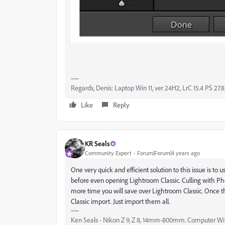
Regards, Denis: Laptop Win 11, ver 24H2, LrC 15.4 PS 27.8
Like
Reply
KR Seals
Community Expert
Forum|Forum|4 years ago
One very quick and efficient solution to this issue is t
before even opening Lightroom Classic. Culling with Ph
more time you will save over Lightroom Classic. Once t
Classic import. Just import them all.
Ken Seals - Nikon Z 9, Z 8, 14mm-800mm. Computer Win 