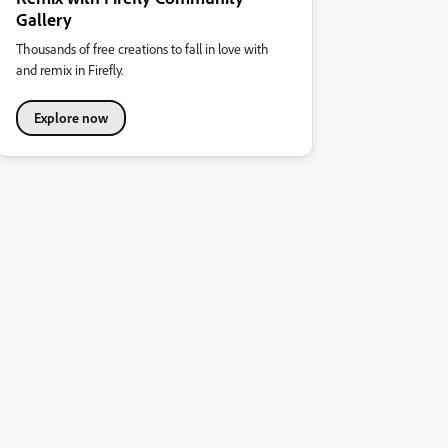
Gallery
Thousands of free creations to fall in love with
and remix in Firefly.
Explore now