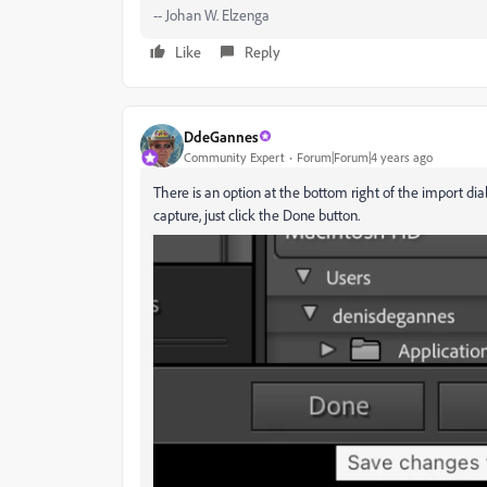
-- Johan W. Elzenga
Like
Reply
DdeGannes
Community Expert
Forum|Forum|4 years ago
There is an option at the bottom right of the import dia
capture, just click the Done button.