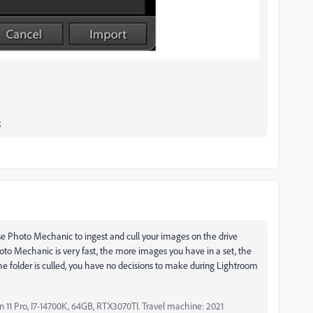
;
o use Photo Mechanic to ingest and cull your images on the drive
oto Mechanic is very fast, the more images you have in a set, the
he folder is culled, you have no decisions to make during Lightroom
11 Pro, I7-14700K, 64GB, RTX3070TI. Travel machine: 2021