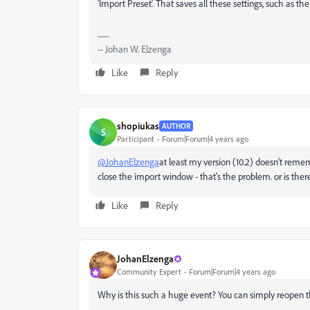
'Import Preset'. That saves all these settings, such as th
-- Johan W. Elzenga
Like
Reply
shopiukas
AUTHOR
S
Participant
Forum|Forum|4 years ago
@JohanElzenga
at least my version (10.2) doesn't rem
close the import window - that's the problem. or is there 
Like
Reply
JohanElzenga
Community Expert
Forum|Forum|4 years ago
Why is this such a huge event? You can simply reopen th