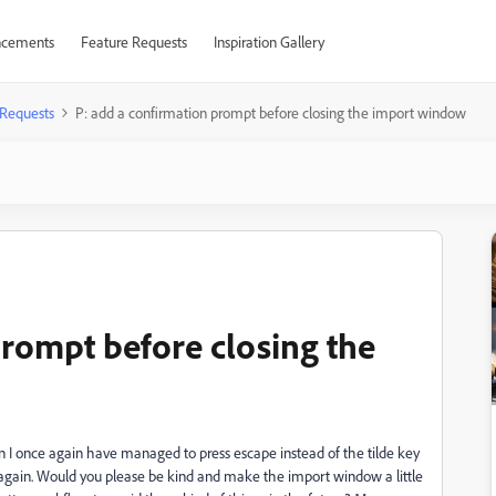
cements
Feature Requests
Inspiration Gallery
 Requests
P: add a confirmation prompt before closing the import window
prompt before closing the
n I once again have managed to press escape instead of the tilde key
 again. Would you please be kind and make the import window a little