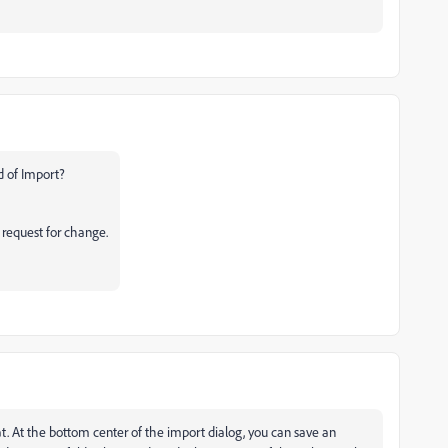
ad of Import?
r request for change.
. At the bottom center of the import dialog, you can save an