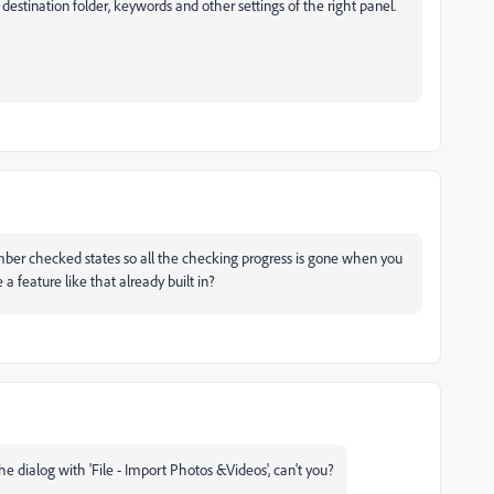
e destination folder, keywords and other settings of the right panel.
ember checked states so all the checking progress is gone when you
a feature like that already built in?
e dialog with 'File - Import Photos &Videos', can't you?