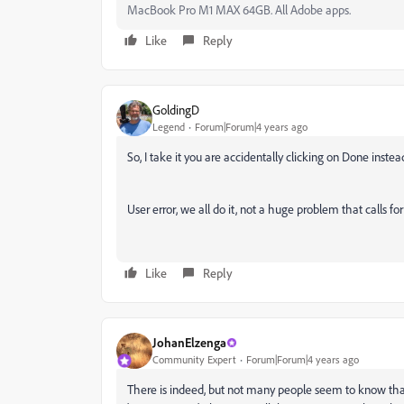
MacBook Pro M1 MAX 64GB. All Adobe apps.
Like
Reply
GoldingD
Legend
Forum|Forum|4 years ago
So, I take it you are accidentally clicking on Done inste
User error, we all do it, not a huge problem that calls fo
Like
Reply
JohanElzenga
Community Expert
Forum|Forum|4 years ago
There is indeed, but not many people seem to know that