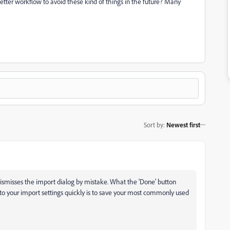
a better workflow to avoid these kind of things in the future? Many
Sort by
:
Newest first
smisses the import dialog by mistake. What the 'Done' button
k to your import settings quickly is to save your most commonly used