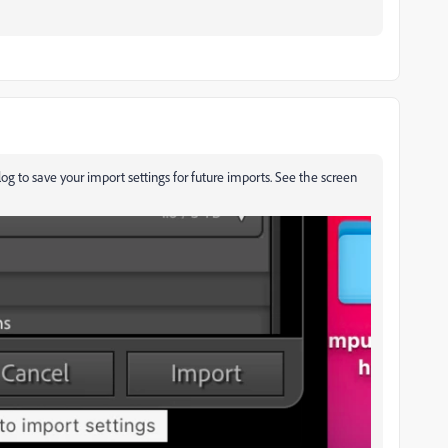
log to save your import settings for future imports. See the screen