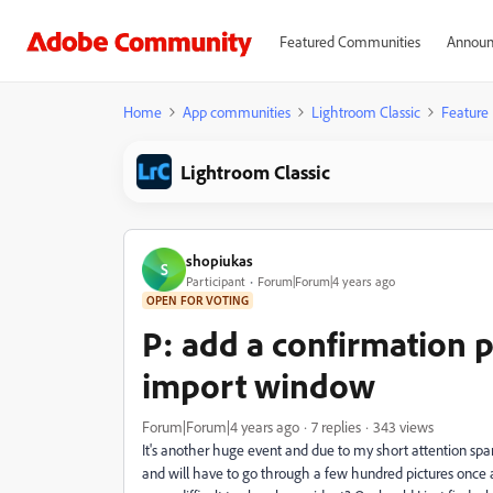
Featured Communities
Announ
Home
App communities
Lightroom Classic
Feature
Lightroom Classic
shopiukas
S
Participant
Forum|Forum|4 years ago
OPEN FOR VOTING
P: add a confirmation 
import window
Forum|Forum|4 years ago
7 replies
343 views
It's another huge event and due to my short attention spa
and will have to go through a few hundred pictures once