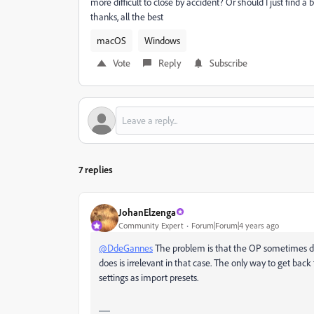
more difficult to close by accident? Or should I just find 
thanks, all the best
macOS
Windows
Vote
Reply
Subscribe
7 replies
JohanElzenga
Community Expert
Forum|Forum|4 years ago
@DdeGannes
The problem is that the OP sometimes di
does is irrelevant in that case. The only way to get bac
settings as import presets.