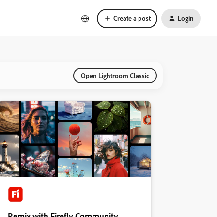
Create a post
Login
Open Lightroom Classic
Remix with Firefly Community