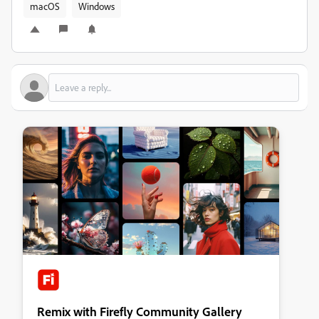
macOS
Windows
Remix with Firefly Community Gallery