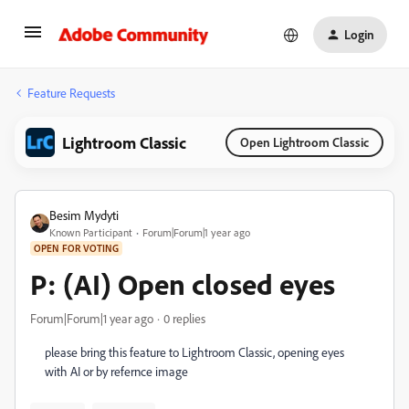
Login
Feature Requests
Lightroom Classic
Open Lightroom Classic
Besim Mydyti
Known Participant
Forum|Forum|1 year ago
OPEN FOR VOTING
P: (AI) Open closed eyes
Forum|Forum|1 year ago
0 replies
please bring this feature to Lightroom Classic, opening eyes
with AI or by refernce image