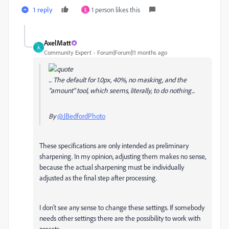
1 reply
1 person likes this
S
AxelMatt
A
Community Expert
Forum|Forum|11 months ago
... The default for 1.0px, 40%, no masking, and the
"amount" tool, which seems, literally, to do nothing...
By
@JBedfordPhoto
These specifications are only intended as preliminary
sharpening. In my opinion, adjusting them makes no sense,
because the actual sharpening must be individually
adjusted as the final step after processing.
I don't see any sense to change these settings. If somebody
needs other settings there are the possibility to work with
presets.