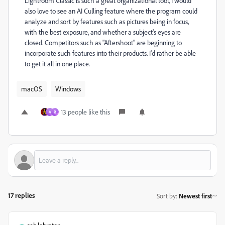
Lightroom Classic is such a great organizational tool, I would
also love to see an AI Culling feature where the program could
analyze and sort by features such as pictures being in focus,
with the best exposure, and whether a subject's eyes are
closed. Competitors such as "Aftershoot" are beginning to
incorporate such features into their products. I'd rather be able
to get it all in one place.
macOS
Windows
13 people like this
A
R
17 replies
Sort by
:
Newest first