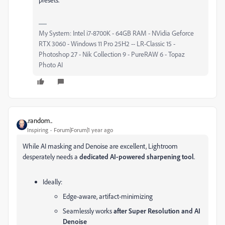
My System: Intel i7-8700K - 64GB RAM - NVidia Geforce
RTX 3060 - Windows 11 Pro 25H2 -- LR-Classic 15 -
Photoshop 27 - Nik Collection 9 - PureRAW 6 - Topaz
Photo AI
.random..
Inspiring
Forum|Forum|1 year ago
While AI masking and Denoise are excellent, Lightroom
desperately needs a
dedicated AI-powered sharpening tool
.
Ideally:
Edge-aware, artifact-minimizing
Seamlessly works
after Super Resolution and AI
Denoise