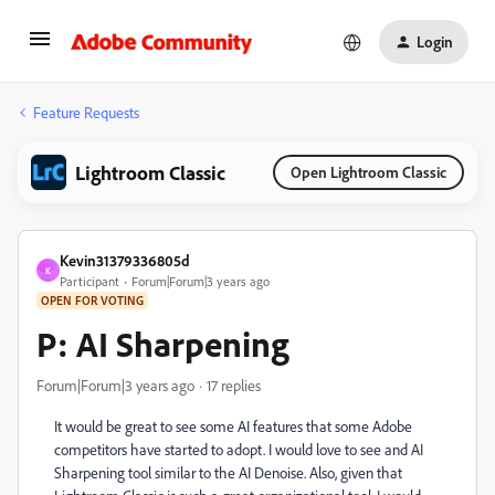
Login
Feature Requests
Lightroom Classic
Open Lightroom Classic
Kevin31379336805d
K
Participant
Forum|Forum|3 years ago
OPEN FOR VOTING
P: AI Sharpening
Forum|Forum|3 years ago
17 replies
It would be great to see some AI features that some Adobe
competitors have started to adopt. I would love to see and AI
Sharpening tool similar to the AI Denoise. Also, given that