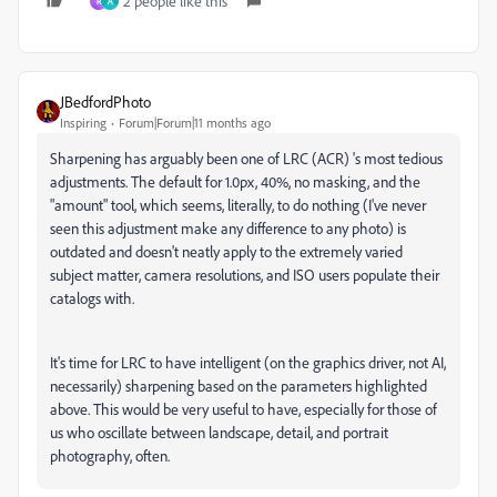
2 people like this
R
A
JBedfordPhoto
Inspiring
Forum|Forum|11 months ago
Sharpening has arguably been one of LRC (ACR) 's most tedious
adjustments. The default for 1.0px, 40%, no masking, and the
"amount" tool, which seems, literally, to do nothing (I've never
seen this adjustment make any difference to any photo) is
outdated and doesn't neatly apply to the extremely varied
subject matter, camera resolutions, and ISO users populate their
catalogs with.
It's time for LRC to have intelligent (on the graphics driver, not AI,
necessarily) sharpening based on the parameters highlighted
above. This would be very useful to have, especially for those of
us who oscillate between landscape, detail, and portrait
photography, often.