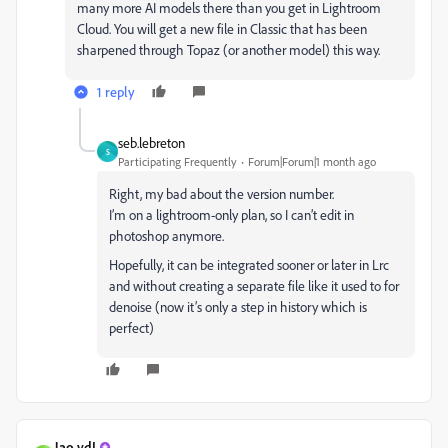
many more AI models there than you get in Lightroom
Cloud. You will get a new file in Classic that has been
sharpened through Topaz (or another model) this way.
1 reply
seb.lebreton
S
Participating Frequently
Forum|Forum|1 month ago
Right, my bad about the version number.
I’m on a lightroom-only plan, so I can’t edit in
photoshop anymore.
Hopefully, it can be integrated sooner or later in Lrc
and without creating a separate file like it used to for
denoise (now it’s only a step in history which is
perfect)
Jao vdL