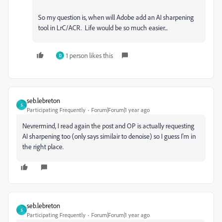
So my question is, when will Adobe add an AI sharpening
tool in LrC/ACR. Life would be so much easier...
1 person likes this
D
seb.lebreton
S
Participating Frequently
Forum|Forum|1 year ago
Nevrermind, I read again the post and OP is actually requesting
AI sharpening too (only says similair to denoise) so I guess I'm in
the right place.
seb.lebreton
S
Participating Frequently
Forum|Forum|1 year ago