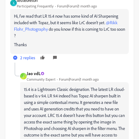
seb.lebreton
S
Participating Frequently
Forum|Forum|1 month ago
Hi, I’ve read that LR 15.4 now has some kind of AI Sharpening
included with Topaz, but it seems like LrC doesn’t yet. ​
@Rikk
Flohr_Photography
do you know if this is coming to LrC too soon
?
Thanks
2 replies
Jao vdL
J
Community Expert
Forum|Forum|1 month ago
15.4 is a Lightroom Classic designation. The latest LR cloud-
based is v 9.4. LR 9.4 indeed has Topaz AI sharpen built in
using a simple contextual menu. It generates a new file
and uses AI generation credits that you need to have on
your account. LRC 15.4 doesn’t have this button but you can
access the exact same thing by opening the image in
Photoshop and choosing AI sharpen in the filter menu. The
outcome is the exact same but you will have access to