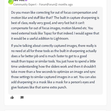
J
Community Expert
Forum|Forum|2 months ago
Do you mean like correcting for out of focus compensation and
motion blur and stuff like that? The built in capture sharpening is
best of class, really very good, and very fast but it can’t
compensate for out of focus images, motion blurred etc. You
need external tools like Topaz for that indeed. I would agree that
it would be a useful addition to Lightroom.
If you’re talking about correctly captured images, there really is
no need at all for these tools as the built in sharpening actually
does a far better job and is much faster to get to a good
result than topaz or similar tools. You just have to spend a little
time understanding how the sliders work and then it shouldn’t
take more than a few seconds to optimize an image and sync
those settings to similar captured images in a set. You can also
add sharpening in a mask like a mask for a person’s eyes and
give features like that some extra punch.