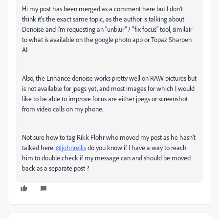
Hi my post has been merged as a comment here but I don't
think it's the exact same topic, as the author is talking about
Denoise and I'm requesting an "unblur" / "fix focus" tool, similair
to what is available on the google photo app or Topaz Sharpen
AI.
Also, the Enhance denoise works pretty well on RAW pictures but
is not available for jpegs yet, and most images for which I would
like to be able to improve focus are either jpegs or screenshot
from video calls on my phone.
Not sure how to tag Rikk Flohr who moved my post as he hasn't
talked here.
@johnrellis
do you know if I have a way to reach
him to double check if my message can and should be moved
back as a separate post ?