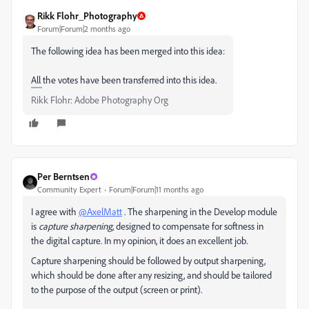
Rikk Flohr_Photography
Forum|Forum|2 months ago
The following idea has been merged into this idea:
All the votes have been transferred into this idea.
Rikk Flohr: Adobe Photography Org
Per Berntsen
Community Expert
Forum|Forum|11 months ago
I agree with
@AxelMatt
. The sharpening in the Develop module
is
capture sharpening
, designed to compensate for softness in
the digital capture. In my opinion, it does an excellent job.
Capture sharpening should be followed by output sharpening,
which should be done after any resizing, and should be tailored
to the purpose of the output (screen or print).