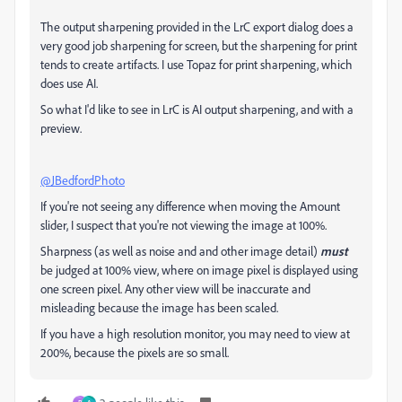
The output sharpening provided in the LrC export dialog does a
very good job sharpening for screen, but the sharpening for print
tends to create artifacts. I use Topaz for print sharpening, which
does use AI.
So what I'd like to see in LrC is AI output sharpening, and with a
preview.
@JBedfordPhoto
If you're not seeing any difference when moving the Amount
slider, I suspect that you're not viewing the image at 100%.
Sharpness (as well as noise and and other image detail)
must
be judged at 100% view, where on image pixel is displayed using
one screen pixel. Any other view will be inaccurate and
misleading because the image has been scaled.
If you have a high resolution monitor, you may need to view at
200%, because the pixels are so small.