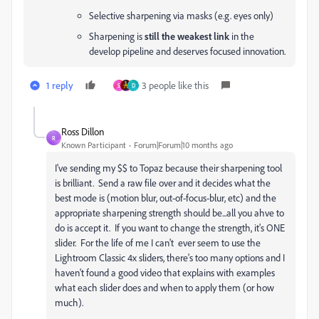
Selective sharpening via masks (e.g. eyes only)
Sharpening is
still the weakest link
in the
develop pipeline and deserves focused innovation.
1 reply
3 people like this
S
D
Ross Dillon
R
Known Participant
Forum|Forum|10 months ago
I've sending my $$ to Topaz because their sharpening tool
is brilliant. Send a raw file over and it decides what the
best mode is (motion blur, out-of-focus-blur, etc) and the
appropriate sharpening strength should be...all you ahve to
do is accept it. If you want to change the strength, it's ONE
slider. For the life of me I can't ever seem to use the
Lightroom Classic 4x sliders, there's too many options and I
haven't found a good video that explains with examples
what each slider does and when to apply them (or how
much).