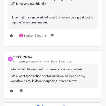
LR) is not very user friendly.
Hope that this can be added soon, that would be a great tool to
improve/save some images.
1 person likes this
A
tomf35092362
T
Participating Frequently
Forum|Forum|1 year ago
what would be very useful in camera raw is ai sharpen.
i do a lot of sport action photos and it would speed up my
workflow if i could do ai sharpening in camera raw