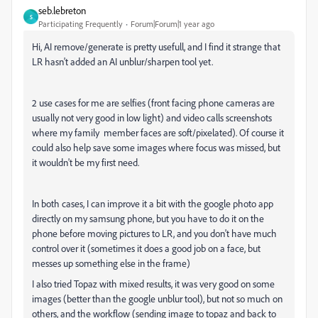
seb.lebreton
S
Participating Frequently
Forum|Forum|1 year ago
Hi, AI remove/generate is pretty usefull, and I find it strange that
LR hasn't added an AI unblur/sharpen tool yet.
2 use cases for me are selfies (front facing phone cameras are
usually not very good in low light) and video calls screenshots
where my family member faces are soft/pixelated). Of course it
could also help save some images where focus was missed, but
it wouldn't be my first need.
In both cases, I can improve it a bit with the google photo app
directly on my samsung phone, but you have to do it on the
phone before moving pictures to LR, and you don't have much
control over it (sometimes it does a good job on a face, but
messes up something else in the frame)
I also tried Topaz with mixed results, it was very good on some
images (better than the google unblur tool), but not so much on
others, and the workflow (sending image to topaz and back to