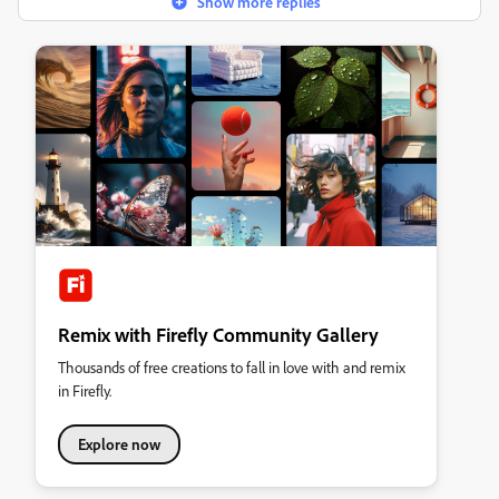
Show more replies
Remix with Firefly Community Gallery
Thousands of free creations to fall in love with and remix
in Firefly.
Explore now