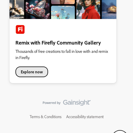
Remix with Firefly Community Gallery
Thousands of free creations to fall in love with and remix
in Firefly.
Explore now
Terms & Conditions
Accessibility statement