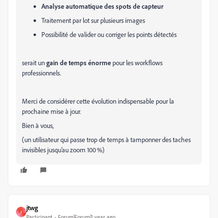
Analyse automatique des spots de capteur
Traitement par lot sur plusieurs images
Possibilité de valider ou corriger les points détectés
serait un
gain de temps énorme
pour les workflows
professionnels.
Merci de considérer cette évolution indispensable pour la
prochaine mise à jour.
Bien à vous,
(un utilisateur qui passe trop de temps à tamponner des taches
invisibles jusqu’au zoom 100 %)
jtwg
J
Participant
Forum|Forum|1 year ago