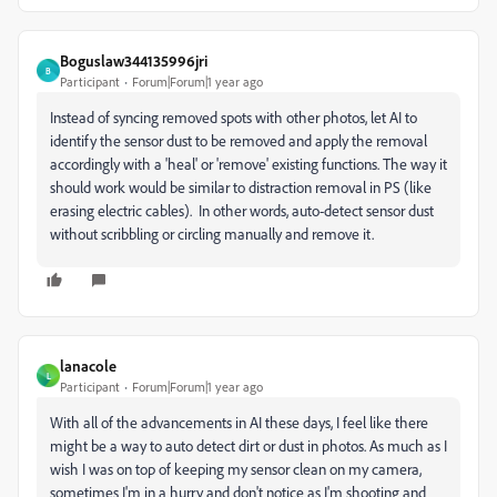
Boguslaw344135996jri
B
Participant
Forum|Forum|1 year ago
Instead of syncing removed spots with other photos, let AI to
identify the sensor dust to be removed and apply the removal
accordingly with a 'heal' or 'remove' existing functions. The way it
should work would be similar to distraction removal in PS (like
erasing electric cables). In other words, auto-detect sensor dust
without scribbling or circling manually and remove it.
lanacole
L
Participant
Forum|Forum|1 year ago
With all of the advancements in AI these days, I feel like there
might be a way to auto detect dirt or dust in photos. As much as I
wish I was on top of keeping my sensor clean on my camera,
sometimes I'm in a hurry and don't notice as I'm shooting and