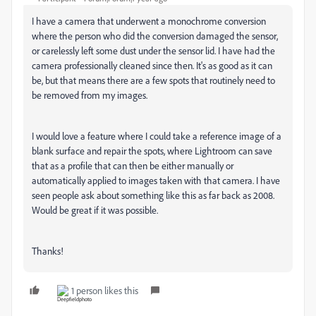
I have a camera that underwent a monochrome conversion
where the person who did the conversion damaged the sensor,
or carelessly left some dust under the sensor lid. I have had the
camera professionally cleaned since then. It's as good as it can
be, but that means there are a few spots that routinely need to
be removed from my images.
I would love a feature where I could take a reference image of a
blank surface and repair the spots, where Lightroom can save
that as a profile that can then be either manually or
automatically applied to images taken with that camera. I have
seen people ask about something like this as far back as 2008.
Would be great if it was possible.
Thanks!
1 person likes this