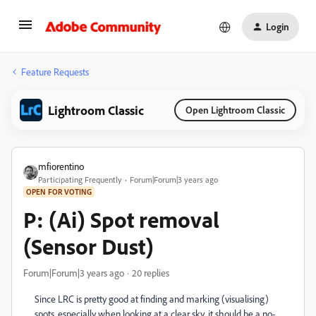
Login
Feature Requests
Lightroom Classic
Open Lightroom Classic
mfiorentino
Participating Frequently
Forum|Forum|3 years ago
OPEN FOR VOTING
P: (Ai) Spot removal
(Sensor Dust)
Forum|Forum|3 years ago
20 replies
Since LRC is pretty good at finding and marking (visualising)
spots, especially when looking at a clear sky, it should be a no-