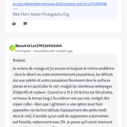
access-distraction-removal-dust-camera-raw/m-p/15409946
Rikk Flohr: Adobe Photography Org
Benoit et Ler279526960eh4
B
Participant
Forum|Forum|11 months ago
Bonjour,
Je reviens de voyage et j'ai encore et toujours le même problème
: dans le désert ou autre environnement poussérieux, les défauts
dus aux saletés et autres poussières fleurissent dans le surfaces
planes et en particulier le ciel -malgré les nombreux nettoyages
d'objectifs et capteur-. Quand on a 15 à 30 tâches sur 100 photos,
on trouve le temps long à les enlever une par une -malgré des
copier coller-. Alors que Lightroom a une option pour faire
apparaître ces tâches/défauts (typiquement des petits ronds
dans le ciel), il semble qu'un outil de suppression automatisée
soit faisable, notamment avec l'IA. Je pense qu'il serait vivement