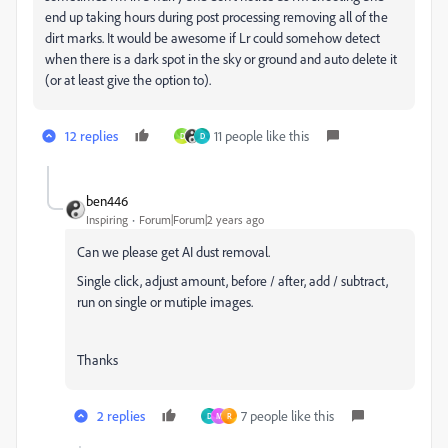
end up taking hours during post processing removing all of the
dirt marks. It would be awesome if Lr could somehow detect
when there is a dark spot in the sky or ground and auto delete it
(or at least give the option to).
12 replies
11 people like this
D
D
ben446
Inspiring
Forum|Forum|2 years ago
Can we please get AI dust removal.
Single click, adjust amount, before / after, add / subtract,
run on single or mutiple images.
Thanks
2 replies
7 people like this
D
M
R