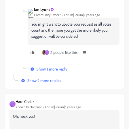
Ian Lyons
Community Expert
Forum|Forum|2 years ago
You might want to upvote your request as all votes
count and the more you get the more likely your
suggestion will be considered.
2 people like this
S
Show 1 more reply
Show 2 more replies
Hard Coder
H
Known Participant
Forum|Forum|3 years ago
Oh, heck yes!