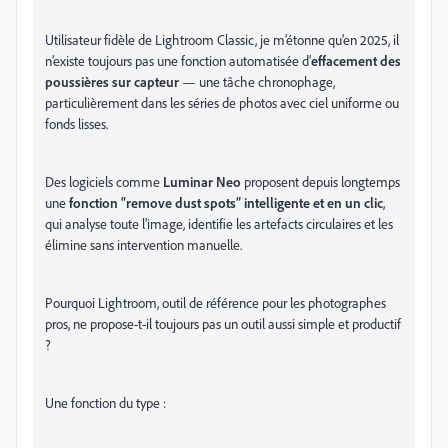
Utilisateur fidèle de Lightroom Classic, je m’étonne qu’en 2025, il
n’existe toujours pas une fonction automatisée d’
effacement des
poussières sur capteur
— une tâche chronophage,
particulièrement dans les séries de photos avec ciel uniforme ou
fonds lisses.
Des logiciels comme
Luminar Neo
proposent depuis longtemps
une
fonction “remove dust spots” intelligente et en un clic
,
qui analyse toute l’image, identifie les artefacts circulaires et les
élimine sans intervention manuelle.
Pourquoi Lightroom, outil de référence pour les photographes
pros, ne propose-t-il toujours pas un outil aussi simple et productif
?
Une fonction du type :