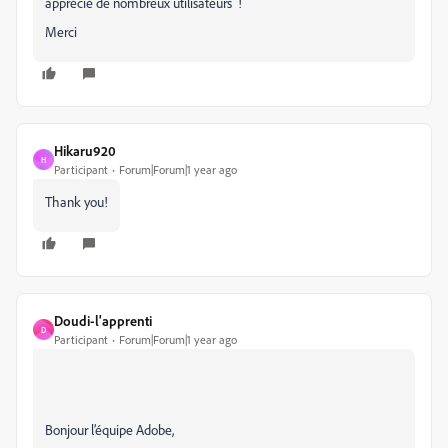
apprécié de nombreux utilisateurs !
Merci
Hikaru920
H
Participant
Forum|Forum|1 year ago
Thank you!
Doudi-l'apprenti
D
Participant
Forum|Forum|1 year ago
Bonjour l’équipe Adobe,