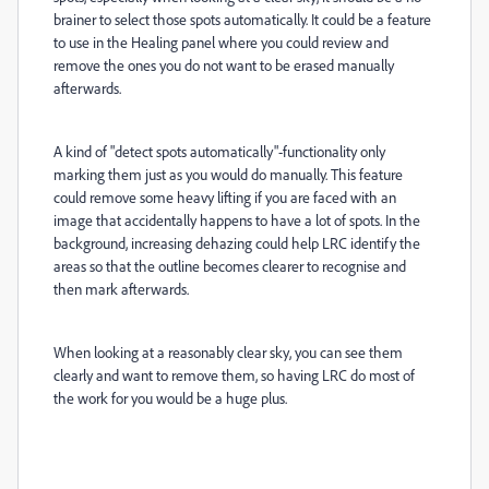
brainer to select those spots automatically. It could be a feature
to use in the Healing panel where you could review and
remove the ones you do not want to be erased manually
afterwards.
A kind of "detect spots automatically"-functionality only
marking them just as you would do manually. This feature
could remove some heavy lifting if you are faced with an
image that accidentally happens to have a lot of spots. In the
background, increasing dehazing could help LRC identify the
areas so that the outline becomes clearer to recognise and
then mark afterwards.
When looking at a reasonably clear sky, you can see them
clearly and want to remove them, so having LRC do most of
the work for you would be a huge plus.