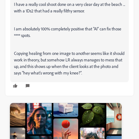
I have a really cool shoot done on a very clear day at the beach ...
with a 1Ds2 that had a really filthy sensor.
I am absolutely 100% completely positive that "AI" can fix those
**** spots.
Copying healing from one image to another seems like it should
work in theory, but somehow LR always manages to mess that
up, and this shows up when the client looks at the photo and
says "hey what's wrong with my knee?".