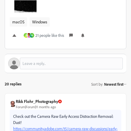
macOS
Windows
21 people like this
D
H
20 replies
Sort by
:
Newest first
Rikk Flohr_Photography
Forum|Forum|11 months ago
Check out the Camera Raw Early Access Distraction Removal:
Dust!
https://community.adobe.com/t5/camera-raw-discussions/early-