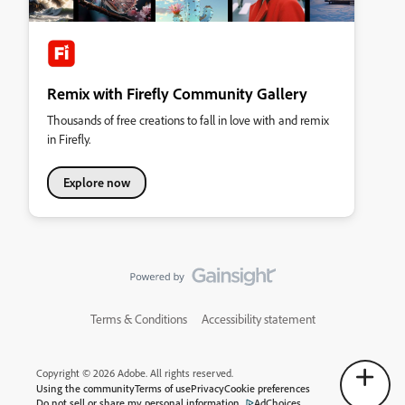
Remix with Firefly Community Gallery
Thousands of free creations to fall in love with and remix
in Firefly.
Explore now
Terms & Conditions
Accessibility statement
Copyright © 2026 Adobe. All rights reserved.
Using the community
Terms of use
Privacy
Cookie preferences
Do not sell or share my personal information
AdChoices