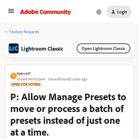
Login
Feature Requests
Lightroom Classic
Open Lightroom Classic
eye=art
E
Known Participant
Forum|Forum|3 years ago
OPEN FOR VOTING
P: Allow Manage Presets to
move or process a batch of
presets instead of just one
at a time.