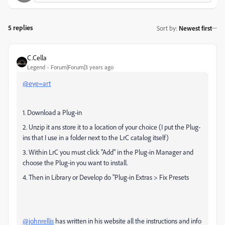
5 replies
Sort by
:
Newest first
C.Cella
Legend
Forum|Forum|3 years ago
@eye=art
1. Download a Plug-in
2. Unzip it ans store it to a location of your choice (I put the Plug-
ins that I use in a folder next to the LrC catalog itself)
3. Within LrC you must click "Add" in the Plug-in Manager and
choose the Plug-in you want to install.
4. Then in Library or Develop do "Plug-in Extras > Fix Presets
@johnrellis
has written in his website all the instructions and info