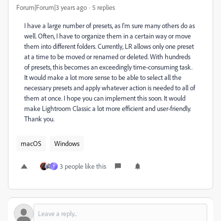
Forum|Forum|3 years ago
5 replies
I have a large number of presets, as I'm sure many others do as
well. Often, I have to organize them in a certain way or move
them into different folders. Currently, LR allows only one preset
at a time to be moved or renamed or deleted. With hundreds
of presets, this becomes an exceedingly time-consuming task.
It would make a lot more sense to be able to select all the
necessary presets and apply whatever action is needed to all of
them at once. I hope you can implement this soon. It would
make Lightroom Classic a lot more efficient and user-friendly.
Thank you.
macOS
Windows
3 people like this
T