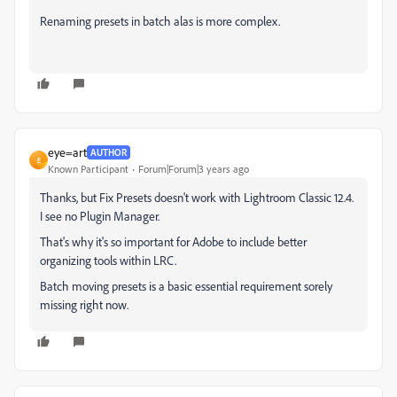
Renaming presets in batch alas is more complex.
eye=art
AUTHOR
E
Known Participant
Forum|Forum|3 years ago
Thanks, but Fix Presets doesn't work with Lightroom Classic 12.4.
I see no Plugin Manager.
That's why it's so important for Adobe to include better
organizing tools within LRC.
Batch moving presets is a basic essential requirement sorely
missing right now.