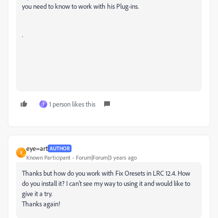
you need to know to work with his Plug-ins.
.
1 person likes this
T
eye=art
AUTHOR
E
Known Participant
Forum|Forum|3 years ago
Thanks but how do you work with Fix Oresets in LRC 12.4. How
do you install it? I can't see my way to using it and would like to
give it a try.
Thanks again!