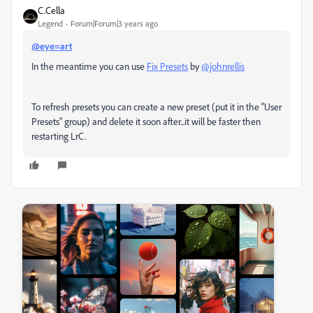
C.Cella
Legend
Forum|Forum|3 years ago
@eye=art
In the meantime you can use
Fix Presets
by
@johnrellis
To refresh presets you can c
reate a new preset (put it in the "User
Presets" group) and delete it soon after...it will be faster then
restarting LrC.