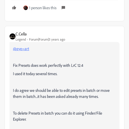
1 person likes this
C.Cella
Legend
Forum|Forum|3 years ago
@eye=art
Fix Presets does work perfectly with LrC 12.4
I used it today several times.
I do agree we should be able to edit presets in batch or move
them in batch...it has been asked already many times.
To delete Presets in batch you can do it using Finder/File
Explorer.