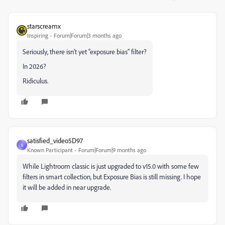
starscreamx
Inspiring
Forum|Forum|3 months ago
Seriously, there isn’t yet “exposure bias” filter?
In 2026?
Ridiculus.
satisfied_video5D97
S
Known Participant
Forum|Forum|9 months ago
While Lightroom classic is just upgraded to v15.0 with some few
filters in smart collection, but Exposure Bias is still missing. I hope
it will be added in near upgrade.