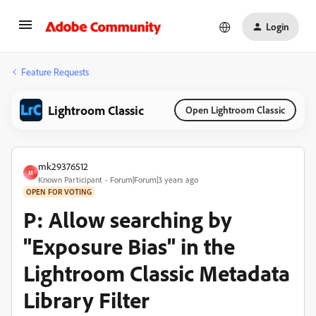
Login
Feature Requests
Lightroom Classic
Open Lightroom Classic
mk29376512
M
Known Participant
Forum|Forum|3 years ago
OPEN FOR VOTING
P: Allow searching by
"Exposure Bias" in the
Lightroom Classic Metadata
Library Filter