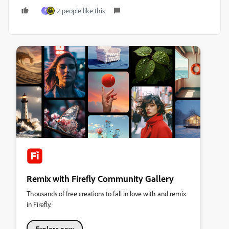
2 people like this
S
Remix with Firefly Community Gallery
Thousands of free creations to fall in love with and remix
in Firefly.
Explore now