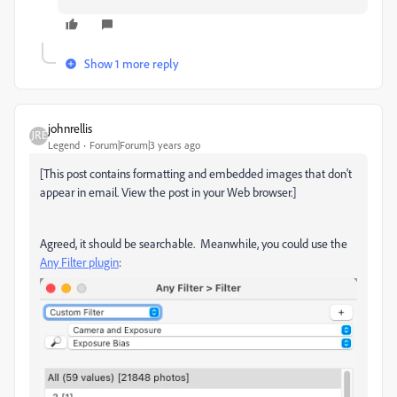
Show 1 more reply
johnrellis
Legend
Forum|Forum|3 years ago
[This post contains formatting and embedded images that don't
appear in email. View the post in your Web browser.]
Agreed, it should be searchable. Meanwhile, you could use the
Any Filter plugin
: