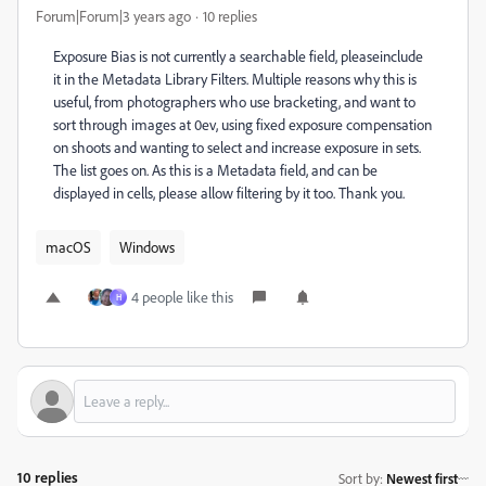
Forum|Forum|3 years ago
10 replies
Exposure Bias is not currently a searchable field, pleaseinclude
it in the Metadata Library Filters. Multiple reasons why this is
useful, from photographers who use bracketing, and want to
sort through images at 0ev, using fixed exposure compensation
on shoots and wanting to select and increase exposure in sets.
The list goes on. As this is a Metadata field, and can be
displayed in cells, please allow filtering by it too. Thank you.
macOS
Windows
4 people like this
H
10 replies
Sort by
:
Newest first