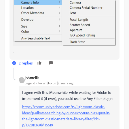
.
2 replies
johnrellis
Legend
Forum|Forum|2 years ago
I agree with this. Meanwhile, while waiting for Adobe to
implement it (if ever), you could use the Any Filter plugin:
https://community.adobe.com/t5/lightroom-classic-
ideas/p-allow-searching-by-quot-exposure-bias-quot-in-
the-lightroom-classic-metadata-library-filter/idc-
p/13281136#M16619