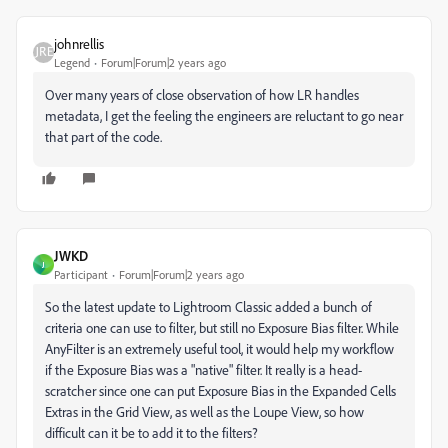
johnrellis
Legend
Forum|Forum|2 years ago
Over many years of close observation of how LR handles
metadata, I get the feeling the engineers are reluctant to go near
that part of the code.
JWKD
J
Participant
Forum|Forum|2 years ago
So the latest update to Lightroom Classic added a bunch of
criteria one can use to filter, but still no Exposure Bias filter. While
AnyFilter is an extremely useful tool, it would help my workflow
if the Exposure Bias was a "native" filter. It really is a head-
scratcher since one can put Exposure Bias in the Expanded Cells
Extras in the Grid View, as well as the Loupe View, so how
difficult can it be to add it to the filters?