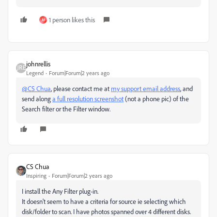
1 person likes this
M
johnrellis
Legend
Forum|Forum|2 years ago
@CS Chua
, please contact me at
my support email address
, and
send along
a full resolution screenshot
(not a phone pic) of the
Search filter or the Filter window.
CS Chua
Inspiring
Forum|Forum|2 years ago
I install the Any Filter plug-in.
It doesn't seem to have a criteria for source ie selecting which
disk/folder to scan. I have photos spanned over 4 different disks.