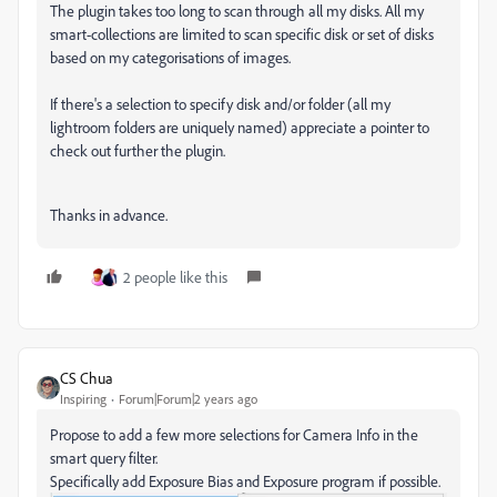
The plugin takes too long to scan through all my disks. All my
smart-collections are limited to scan specific disk or set of disks
based on my categorisations of images.
If there's a selection to specify disk and/or folder (all my
lightroom folders are uniquely named) appreciate a pointer to
check out further the plugin.
Thanks in advance.
2 people like this
CS Chua
Inspiring
Forum|Forum|2 years ago
Propose to add a few more selections for Camera Info in the
smart query filter.
Specifically add Exposure Bias and Exposure program if possible.