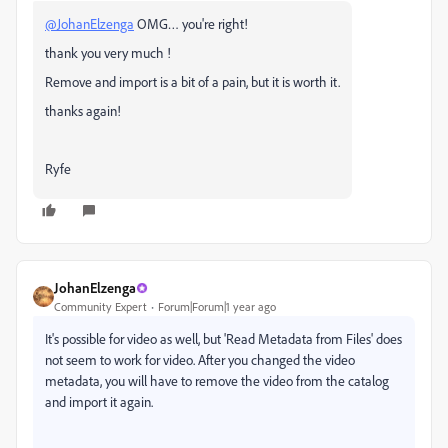
@JohanElzenga
OMG… you're right!
thank you very much !
Remove and import is a bit of a pain, but it is worth it.
thanks again!
Ryfe
JohanElzenga
Community Expert
Forum|Forum|1 year ago
It's possible for video as well, but 'Read Metadata from Files' does
not seem to work for video. After you changed the video
metadata, you will have to remove the video from the catalog
and import it again.