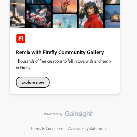
Remix with Firefly Community Gallery
Thousands of free creations to fall in love with and remix
in Firefly.
Explore now
Terms & Conditions
Accessibility statement