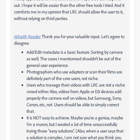
out. I hope it will be easier than the other free tools I tried. And it
comforts me in my opinion that LRC should allow the user to it,
without relying on third parties.
@Keith Reeder
Thank you for your valuable input. Let's agree to
disagree.
Add/Edit metadata is a basic feature. Sorting by camera
as well. The cases I mentionned shouldn't be out of the
general user experience.
Photographers who use adapters or scan their films are
definitely part of the core users, not niche.
Users who manage their videos with LRC are not a niche
crowd either. Also, vidéos from Apple or DJI devices add
properly the camera exif on videos, but Samsung, Sony,
Canon, etc, not. Users should be able to simply correct
that.
It is NOT easy to achieve. Maybe you're a genius, maybe
I'm a moron, but I wasted a lot of time unsuccessfully
trying those "easy solutions". (Also, when a user says that
a solution is complex, I am not sure what you think you