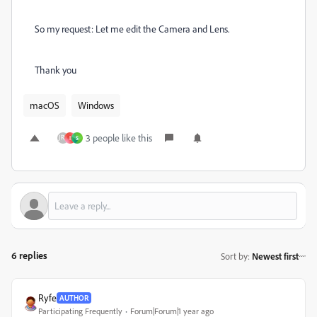
So my request: Let me edit the Camera and Lens.
Thank you
macOS
Windows
3 people like this
I
S
6 replies
Sort by
:
Newest first
Ryfe
AUTHOR
Participating Frequently
Forum|Forum|1 year ago