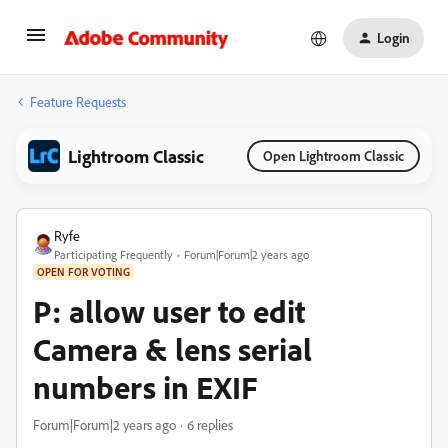
Login
Feature Requests
Lightroom Classic
Open Lightroom Classic
Ryfe
Participating Frequently
Forum|Forum|2 years ago
OPEN FOR VOTING
P: allow user to edit
Camera & lens serial
numbers in EXIF
Forum|Forum|2 years ago
6 replies