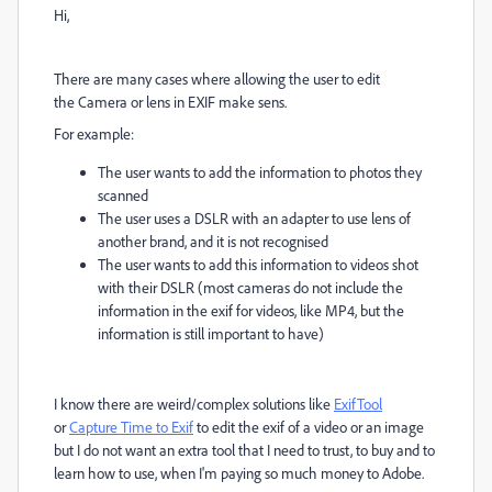
Hi,
There are many cases where allowing the user to edit
the
Camera or lens in EXIF make sens.
For example:
The user wants to add the information to photos they
scanned
The user uses a DSLR with an adapter to use lens of
another brand, and it is not recognised
The user wants to add this information to videos shot
with their DSLR (most cameras do not include the
information in the exif for videos, like MP4, but the
information is still important to have)
I know there are weird/complex solutions like
ExifTool
or
Capture Time to Exif
to edit the exif of a video or an image
but I do not want an extra tool that I need to trust, to buy and to
learn how to use, when I'm paying so much money to Adobe.