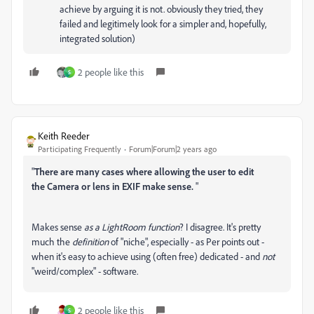
achieve by arguing it is not. obviously they tried, they
failed and legitimely look for a simpler and, hopefully,
integrated solution)
2 people like this
S
Keith Reeder
Participating Frequently
Forum|Forum|2 years ago
"
There are many cases where allowing the user to edit
the
Camera or lens in EXIF make sense.
"
Makes sense
as a LightRoom function
? I disagree. It's pretty
much the
definition
of "niche", especially - as Per points out -
when it's easy to achieve using (often free) dedicated - and
not
"weird/complex" - software.
2 people like this
S