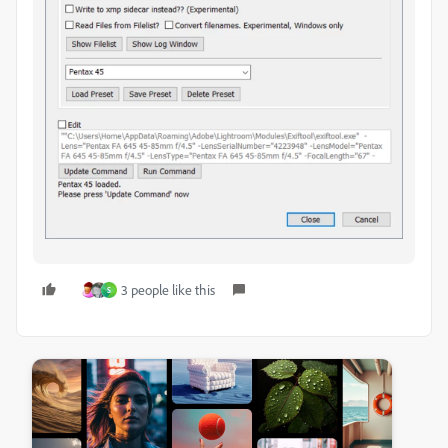
3 people like this
S