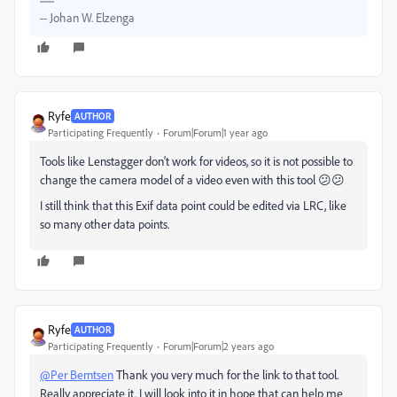
-- Johan W. Elzenga
Ryfe
AUTHOR
Participating Frequently
Forum|Forum|1 year ago
Tools like Lenstagger don't work for videos, so it is not possible to
change the camera model of a video even with this tool 😕😕
I still think that this Exif data point could be edited via LRC, like
so many other data points.
Ryfe
AUTHOR
Participating Frequently
Forum|Forum|2 years ago
@Per Berntsen
Thank you very much for the link to that tool.
Really appreciate it. I will look into it in hope that can help me