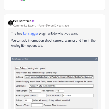
Per Berntsen
Community Expert
Forum|Forum|2 years ago
The free
Lenstagger
plugin will do what you want.
You can add information about camera, scanner and film in the
Analog film options tab.