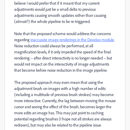
believe I would prefer that if it meant that my current
adjustments would just be a small delta to previous
adjustments causing smooth updates rather than causing
(almost?) the whole pipeline to be re-triggered.
Note that the proposed scheme would address the concerns
regarding
inaccurate image renderings in the Develop module
.
Noise reduction could always be performed, at all
magnification levels, if it only impeded the speed of the final
rendering -- after direct interactivity is no longer needed -- but
would not impact on the interactivity of image adjustments
that become before noise reduction in the image pipeline.
The proposed approach may even mean that using the
adjustment brush on images with a high number of edits
(including a multitude of previous brush strokes) may become
more interactive. Currently, the lag between moving the mouse
cursor and seeing the effect of the brush, becomes larger the
more edits an image has. This may just point to caching
potential regarding brushes (I hope not all strokes are always
redrawn), but may also be related to the pipeline issue.