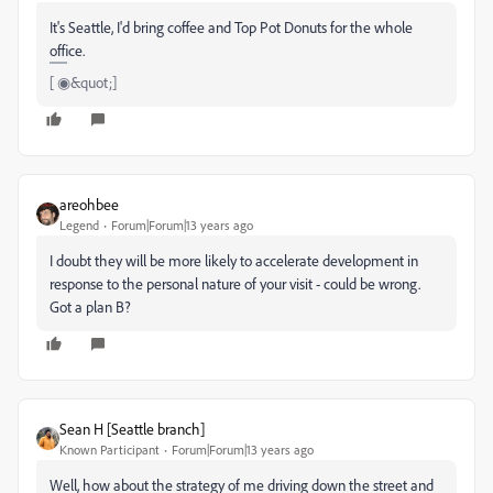
It's Seattle, I'd bring coffee and Top Pot Donuts for the whole
office.
[ ◉&quot;]
areohbee
Legend
Forum|Forum|13 years ago
I doubt they will be more likely to accelerate development in
response to the personal nature of your visit - could be wrong.
Got a plan B?
Sean H [Seattle branch]
Known Participant
Forum|Forum|13 years ago
Well, how about the strategy of me driving down the street and