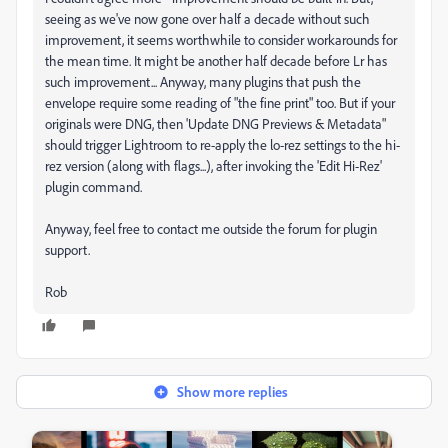
seeing as we've now gone over half a decade without such
improvement, it seems worthwhile to consider workarounds for
the mean time. It might be another half decade before Lr has
such improvement... Anyway, many plugins that push the
envelope require some reading of "the fine print" too. But if your
originals were DNG, then 'Update DNG Previews & Metadata"
should trigger Lightroom to re-apply the lo-rez settings to the hi-
rez version (along with flags...), after invoking the 'Edit Hi-Rez'
plugin command.
Anyway, feel free to contact me outside the forum for plugin
support.
Rob
Show more replies