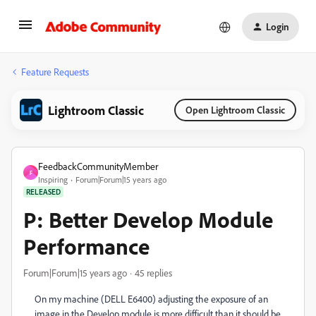
Login
Feature Requests
Lightroom Classic
Open Lightroom Classic
FeedbackCommunityMember
F
Inspiring
Forum|Forum|15 years ago
RELEASED
P: Better Develop Module
Performance
Forum|Forum|15 years ago
45 replies
On my machine (DELL E6400) adjusting the exposure of an
image in the Develop module is more difficult than it should be