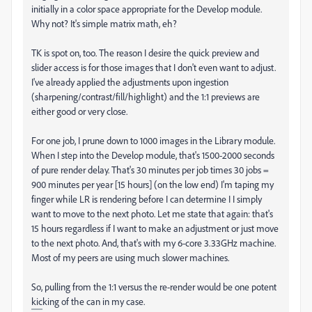
initially in a color space appropriate for the Develop module.
Why not? It's simple matrix math, eh?
TK is spot on, too. The reason I desire the quick preview and
slider access is for those images that I don't even want to adjust.
I've already applied the adjustments upon ingestion
(sharpening/contrast/fill/highlight) and the 1:1 previews are
either good or very close.
For one job, I prune down to 1000 images in the Library module.
When I step into the Develop module, that's 1500-2000 seconds
of pure render delay. That's 30 minutes per job times 30 jobs =
900 minutes per year [15 hours] (on the low end) I'm taping my
finger while LR is rendering before I can determine I I simply
want to move to the next photo. Let me state that again: that's
15 hours regardless if I want to make an adjustment or just move
to the next photo. And, that's with my 6-core 3.33GHz machine.
Most of my peers are using much slower machines.
So, pulling from the 1:1 versus the re-render would be one potent
kicking of the can in my case.