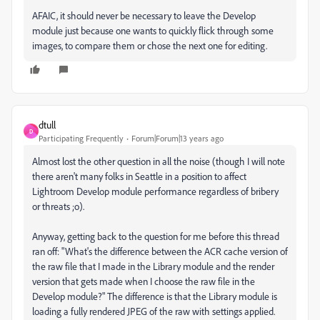
AFAIC, it should never be necessary to leave the Develop
module just because one wants to quickly flick through some
images, to compare them or chose the next one for editing.
dtull
D
Participating Frequently
Forum|Forum|13 years ago
Almost lost the other question in all the noise (though I will note
there aren't many folks in Seattle in a position to affect
Lightroom Develop module performance regardless of bribery
or threats ;o).
Anyway, getting back to the question for me before this thread
ran off: "What's the difference between the ACR cache version of
the raw file that I made in the Library module and the render
version that gets made when I choose the raw file in the
Develop module?" The difference is that the Library module is
loading a fully rendered JPEG of the raw with settings applied.