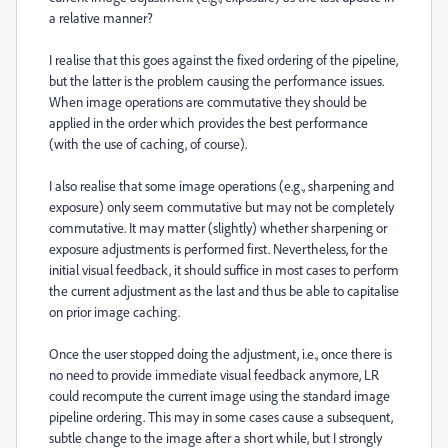
a relative manner?
I realise that this goes against the fixed ordering of the pipeline,
but the latter is the problem causing the performance issues.
When image operations are commutative they should be
applied in the order which provides the best performance
(with the use of caching, of course).
I also realise that some image operations (e.g., sharpening and
exposure) only seem commutative but may not be completely
commutative. It may matter (slightly) whether sharpening or
exposure adjustments is performed first. Nevertheless, for the
initial visual feedback, it should suffice in most cases to perform
the current adjustment as the last and thus be able to capitalise
on prior image caching.
Once the user stopped doing the adjustment, i.e., once there is
no need to provide immediate visual feedback anymore, LR
could recompute the current image using the standard image
pipeline ordering. This may in some cases cause a subsequent,
subtle change to the image after a short while, but I strongly