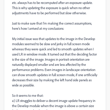
etc. always has to be recomputed after an exposure update.
This is why updating the exposure is quick when no other
adjustments have to be performed but slow otherwise.
Just to make sure that I'm making the correct assumptions,
here's how I arrived at my conclusions:
My initial issue was that updates to the image in the Develop
modules seemed to be slow and jerky in full screen mode
whereas they were quick and led to smooth updates when I
used LR in window mode. It turned out that the deciding factor
is the size of the image. Images in portrait orientation are
naturally displayed smaller and are less affected by the
performance problems. Even images in landscape orientation
can show smooth updates in full screen mode, if one artificially
decreases their size by making the left hand side panels as
wide as possible.
So it seems to me that:
a) LR struggles to deliver a decent image update frequency in
the Develop module when the image is above a certain size