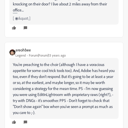
knocking on their door? I live about 2 miles away from their
office....
[ ◉&quot;]
areohbee
Legend
Forum|Forum|13 years ago
You're preaching to the choir (although I have a voracious
appetite for some cool trick tools too). And, Adobe has heard you
too, even if they don't respond. But it's going to be at least a year
or so, at the earliest, and maybe longer, so it may be worth
considering a strategy for the mean time. PS - I'm now guessing
you were using EditInLightroom with proprietary raws (right?), -
try with DNGs - it's smoother. PPS - Don't forget to check that
"Don't show again" box when you've seen a prompt as much as
you care to ;-}.