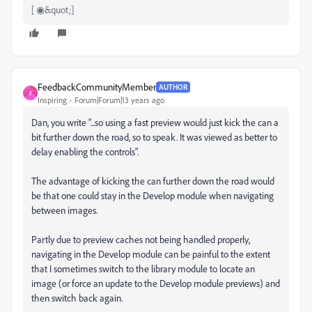
[ ◉&quot;]
FeedbackCommunityMember
AUTHOR
F
Inspiring
Forum|Forum|13 years ago
Dan, you write "...so using a fast preview would just kick the can a
bit further down the road, so to speak. It was viewed as better to
delay enabling the controls".
The advantage of kicking the can further down the road would
be that one could stay in the Develop module when navigating
between images.
Partly due to preview caches not being handled properly,
navigating in the Develop module can be painful to the extent
that I sometimes switch to the library module to locate an
image (or force an update to the Develop module previews) and
then switch back again.