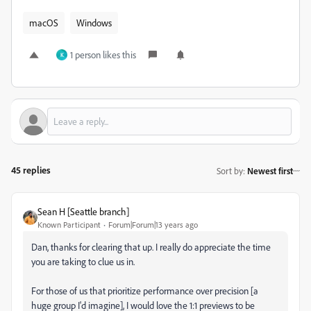
macOS
Windows
1 person likes this
K
45 replies
Sort by
:
Newest first
Sean H [Seattle branch]
Known Participant
Forum|Forum|13 years ago
Dan, thanks for clearing that up. I really do appreciate the time
you are taking to clue us in.
For those of us that prioritize performance over precision [a
huge group I'd imagine], I would love the 1:1 previews to be