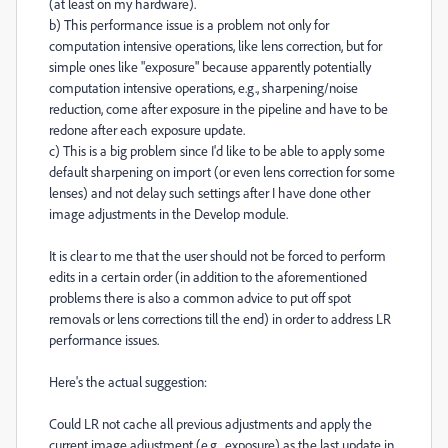
(at least on my hardware).
b) This performance issue is a problem not only for
computation intensive operations, like lens correction, but for
simple ones like "exposure" because apparently potentially
computation intensive operations, e.g., sharpening/noise
reduction, come after exposure in the pipeline and have to be
redone after each exposure update.
c) This is a big problem since I'd like to be able to apply some
default sharpening on import (or even lens correction for some
lenses) and not delay such settings after I have done other
image adjustments in the Develop module.
It is clear to me that the user should not be forced to perform
edits in a certain order (in addition to the aforementioned
problems there is also a common advice to put off spot
removals or lens corrections till the end) in order to address LR
performance issues.
Here's the actual suggestion:
Could LR not cache all previous adjustments and apply the
current image adjustment (e.g., exposure) as the last update in