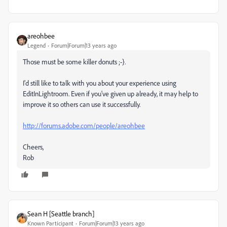
areohbee
Legend
Forum|Forum|13 years ago
Those must be some killer donuts ;-}.
I'd still like to talk with you about your experience using
EditInLightroom. Even if you've given up already, it may help to
improve it so others can use it successfully.
http://forums.adobe.com/people/areohbee
Cheers,
Rob
Sean H [Seattle branch]
Known Participant
Forum|Forum|13 years ago