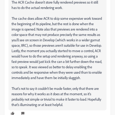
The ACR Cache doesn't store fully rendered previews so it still
has to do the actual rendering work.
The cache does allow ACR to skip some expensive work toward
the beginning of its pipeline, but the rest is done when the
image is opened. Note also that previews are rendered into a
color space that may not produce precisely the same results as
you'll see on screen in Develop (which works in a wider gamut
space, IIRC), so those previews aren't suitable for use in Develop.
Lastly, the moment you actually started to move a control, ACR
would have to do the setup and rendering anyway, so using a
fast preview would just kick the can a bit further down the road,
so to speak. It was viewed as better to delay enabling the
controls and be responsive when they were used than to enable
immediately and have them be initially sluggish.
That's not to say it couldn't be made faster, only that there are
reasons for why it works as it does at the moment, so it's
probably not simple or trivial to make it faster to load. Hopefully
that's illuminating or at least helpful.