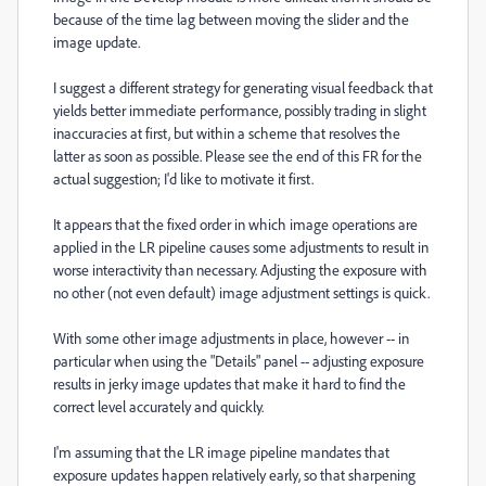
because of the time lag between moving the slider and the
image update.
I suggest a different strategy for generating visual feedback that
yields better immediate performance, possibly trading in slight
inaccuracies at first, but within a scheme that resolves the
latter as soon as possible. Please see the end of this FR for the
actual suggestion; I'd like to motivate it first.
It appears that the fixed order in which image operations are
applied in the LR pipeline causes some adjustments to result in
worse interactivity than necessary. Adjusting the exposure with
no other (not even default) image adjustment settings is quick.
With some other image adjustments in place, however -- in
particular when using the "Details" panel -- adjusting exposure
results in jerky image updates that make it hard to find the
correct level accurately and quickly.
I'm assuming that the LR image pipeline mandates that
exposure updates happen relatively early, so that sharpening