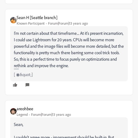
Sean H [Seattle branch]
Known Participant
Forum|Forum|13 years ago
I'm not certain about that timeframe.... At it's present incarnation,
I could use Lightroom for 20 years. CPUs will become more
powerful and the image files will become more detailed, but the
functionality is pretty much there barring some cool trick tools.
So, this is a perfect time to focus purely on optimizations and
rethink and improve the engine.
[ ◉&quot;]
areohbee
Legend
Forum|Forum|13 years ago
Sean,
I couldn't agree more - improvement should be built-in. But,