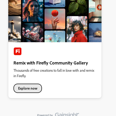
Remix with Firefly Community Gallery
Thousands of free creations to fall in love with and remix
in Firefly.
Explore now