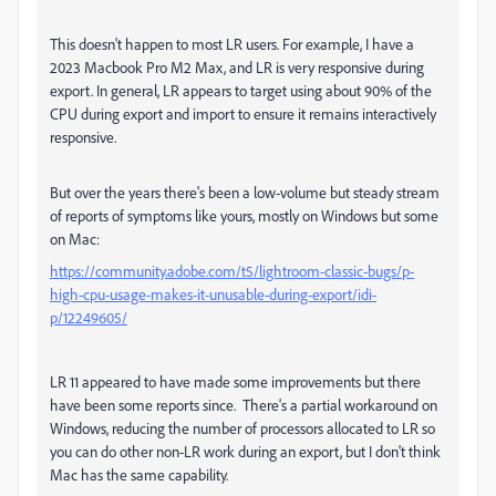
This doesn't happen to most LR users. For example, I have a
2023 Macbook Pro M2 Max, and LR is very responsive during
export. In general, LR appears to target using about 90% of the
CPU during export and import to ensure it remains interactively
responsive.
But over the years there's been a low-volume but steady stream
of reports of symptoms like yours, mostly on Windows but some
on Mac:
https://community.adobe.com/t5/lightroom-classic-bugs/p-
high-cpu-usage-makes-it-unusable-during-export/idi-
p/12249605/
LR 11 appeared to have made some improvements but there
have been some reports since. There's a partial workaround on
Windows, reducing the number of processors allocated to LR so
you can do other non-LR work during an export, but I don't think
Mac has the same capability.