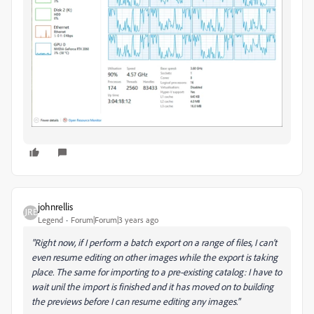
johnrellis
Legend
Forum|Forum|3 years ago
"Right now, if I perform a batch export on a range of files, I can't
even resume editing on other images while the export is taking
place. The same for importing to a pre-existing catalog: I have to
wait unil the import is finished and it has moved on to building
the previews before I can resume editing any images."