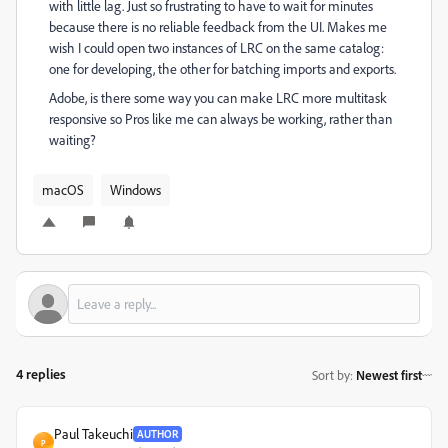
with little lag. Just so frustrating to have to wait for minutes
because there is no reliable feedback from the UI. Makes me
wish I could open two instances of LRC on the same catalog:
one for developing, the other for batching imports and exports.
Adobe, is there some way you can make LRC more multitask
responsive so Pros like me can always be working, rather than
waiting?
macOS
Windows
4 replies
Sort by
:
Newest first
Paul Takeuchi
AUTHOR
P