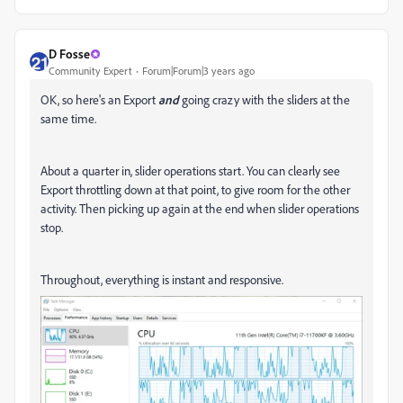
D Fosse
Community Expert
Forum|Forum|3 years ago
OK, so here's an Export
and
going crazy with the sliders at the
same time.
About a quarter in, slider operations start. You can clearly see
Export throttling down at that point, to give room for the other
activity. Then picking up again at the end when slider operations
stop.
Throughout, everything is instant and responsive.