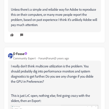
Unless there's a simple and reliable way for Adobe to reproduce
this on their computers, or many more people report the
problem, based on past experience I think it's unlikely Adobe will
pay much attention.
D Fosse
Community Expert
Forum|Forum|3 years ago
I really don't think multicore utilization is the problem. You
should probably dig into performance monitors and system
diagnostics to get further. Do you see any change if you disble
the GPU in Preferences?
This is just LrC open, nothing else; first going crazy with the
sliders, then an Export: