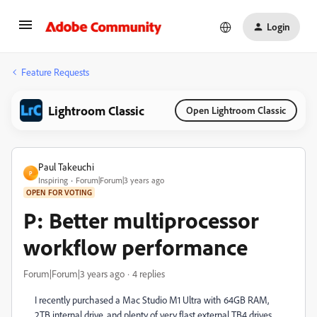
Login
Feature Requests
Lightroom Classic
Open Lightroom Classic
Paul Takeuchi
P
Inspiring
Forum|Forum|3 years ago
OPEN FOR VOTING
P: Better multiprocessor
workflow performance
Forum|Forum|3 years ago
4 replies
I recently purchased a Mac Studio M1 Ultra with 64GB RAM,
2TB internal drive, and plenty of very flast external TB4 drives.