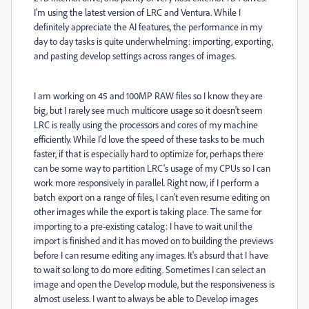
I'm using the latest version of LRC and Ventura. While I
definitely appreciate the AI features, the performance in my
day to day tasks is quite underwhelming: importing, exporting,
and pasting develop settings across ranges of images.
I am working on 45 and 100MP RAW files so I know they are
big, but I rarely see much multicore usage so it doesn't seem
LRC is really using the processors and cores of my machine
efficiently. While I'd love the speed of these tasks to be much
faster, if that is especially hard to optimize for, perhaps there
can be some way to partition LRC's usage of my CPUs so I can
work more responsively in parallel. Right now, if I perform a
batch export on a range of files, I can't even resume editing on
other images while the export is taking place. The same for
importing to a pre-existing catalog: I have to wait unil the
import is finished and it has moved on to building the previews
before I can resume editing any images. It's absurd that I have
to wait so long to do more editing. Sometimes I can select an
image and open the Develop module, but the responsiveness is
almost useless. I want to always be able to Develop images