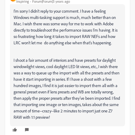
Inspiring
Forum|Forum|3 years ago
I'm sorry I didn't reply to your comment. I have a feeling
Windows multi-tasking support is much, much better than on
Mac. I wish there was some way for me to work with Adobe
directly to troubleshoot the performance issues I'm having. It is
so frustrating how long it takes to import RAW NEFs and how
LRC won't let me do anything else when that's happening.
I shoot a fair amount of interiors and have presets for daylight
windowlight views, cool daylight LED lit views, etc., I wish there
was a way to queue up the import with all the presets and then
have it start importing in series. If I have a shoot with a few
hundred images, I find it is just easier to import them all with a
general preset even if lens presets and WB are totally wrong,
then apply the proper presets after they've been imported. I find
that importing one image or ten images, takes about the same
amount of time--crazy--like 2 minutes to import just one Z7
RAW with 1:1 preview!