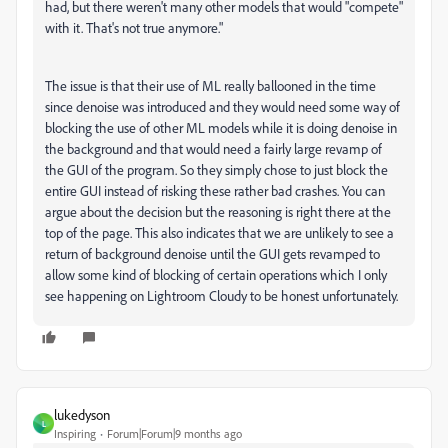
had, but there weren't many other models that would "compete"
with it. That's not true anymore."
The issue is that their use of ML really ballooned in the time
since denoise was introduced and they would need some way of
blocking the use of other ML models while it is doing denoise in
the background and that would need a fairly large revamp of
the GUI of the program. So they simply chose to just block the
entire GUI instead of risking these rather bad crashes. You can
argue about the decision but the reasoning is right there at the
top of the page. This also indicates that we are unlikely to see a
return of background denoise until the GUI gets revamped to
allow some kind of blocking of certain operations which I only
see happening on Lightroom Cloudy to be honest unfortunately.
lukedyson
L
Inspiring
Forum|Forum|9 months ago