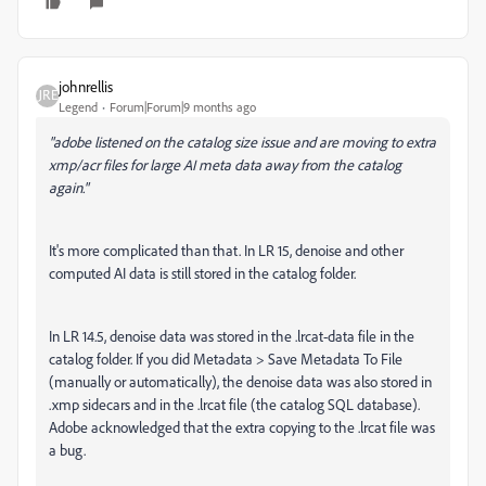
johnrellis
Legend
Forum|Forum|9 months ago
"adobe listened on the catalog size issue and are moving to extra
xmp/acr files for large AI meta data away from the catalog
again."
It's more complicated than that. In LR 15, denoise and other
computed AI data is still stored in the catalog folder.
In LR 14.5, denoise data was stored in the .lrcat-data file in the
catalog folder. If you did Metadata > Save Metadata To File
(manually or automatically), the denoise data was also stored in
.xmp sidecars and in the .lrcat file (the catalog SQL database).
Adobe acknowledged that the extra copying to the .lrcat file was
a bug.