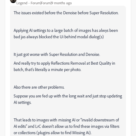
Legend
Forum|Forum|9 months ago
The issues existed before the Denoise before Super Resolution.
Applying AI settings to a large batch of images has alwys been
bad jas always blocked the Ui behind modal dialog(s)
It just got worse with Super Resolution and Denoise.
And really try to apply Reflections Removal at Best Quality in
batch, that's literally a minute per photo.
Also there are other problems.
Suppose you are fed up with the long wait and just stop updating
AI settings.
That leads to images with missing AI or "invalid downstream of
AI edits" and L
rC doesn't allow us to find these images via filters
or collections (plugins allow to find Missing Ai).