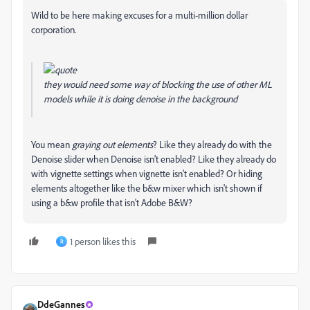
Wild to be here making excuses for a multi-million dollar
corporation.
they would need some way of blocking the use of other ML
models while it is doing denoise in the background
You mean
graying out elements
? Like they already do with the
Denoise slider when Denoise isn't enabled? Like they already do
with vignette settings when vignette isn't enabled? Or hiding
elements altogether like the b&w mixer which isn't shown if
using a b&w profile that isn't Adobe B&W?
1 person likes this
R
DdeGannes