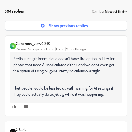
304 replies
Sort by
:
Newest first
Show previous replies
Generous_view0D45
G
Known Participant
Forum|Forum|9 months ago
Pretty sure lightroom cloud doesn't have the option to filter for
photos that need AI recalculated either, and we don't even get
the option of using plug-ins. Pretty ridiculous oversight.
I bet people would be less fed up with waiting for AI settings if
they could actually do
anything
while it was happening.
C.Cella