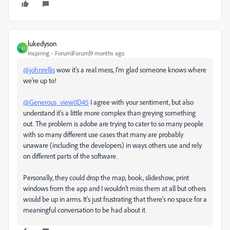
lukedyson
L
Inspiring
Forum|Forum|9 months ago
@johnrellis
wow it's a real mess, I'm glad someone knows where
we're up to!
@Generous_view0D45
I agree with your sentiment, but also
understand it's a little more complex than greying something
out. The problem is adobe are trying to cater to so many people
with so many different use cases that many are probably
unaware (including the developers) in ways others use and rely
on different parts of the software.
Personally, they could drop the map, book, slideshow, print
windows from the app and I wouldn't miss them at all but others
would be up in arms. It's just frustrating that there's no space for a
meaningful conversation to be had about it