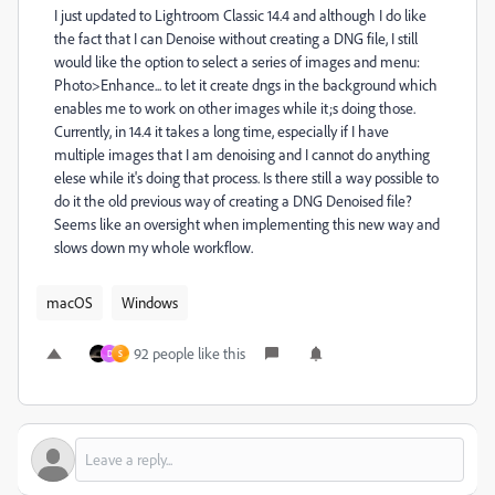
I just updated to Lightroom Classic 14.4 and although I do like
the fact that I can Denoise without creating a DNG file, I still
would like the option to select a series of images and menu:
Photo>Enhance... to let it create dngs in the background which
enables me to work on other images while it;s doing those.
Currently, in 14.4 it takes a long time, especially if I have
multiple images that I am denoising and I cannot do anything
elese while it's doing that process. Is there still a way possible to
do it the old previous way of creating a DNG Denoised file?
Seems like an oversight when implementing this new way and
slows down my whole workflow.
macOS
Windows
92 people like this
D
S