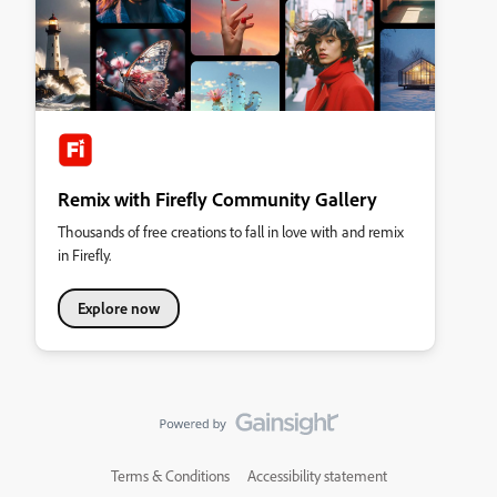
Remix with Firefly Community Gallery
Thousands of free creations to fall in love with and remix
in Firefly.
Explore now
Terms & Conditions
Accessibility statement