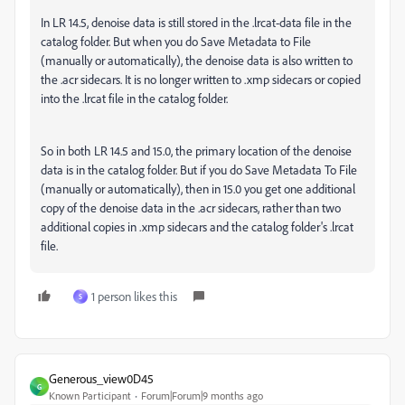
In LR 14.5, denoise data is still stored in the .lrcat-data file in the
catalog folder. But when you do Save Metadata to File
(manually or automatically), the denoise data is also written to
the .acr sidecars. It is no longer written to .xmp sidecars or copied
into the .lrcat file in the catalog folder.
So in both LR 14.5 and 15.0, the primary location of the denoise
data is in the catalog folder. But if you do Save Metadata To File
(manually or automatically), then in 15.0 you get one additional
copy of the denoise data in the .acr sidecars, rather than two
additional copies in .xmp sidecars and the catalog folder's .lrcat
file.
1 person likes this
S
Generous_view0D45
G
Known Participant
Forum|Forum|9 months ago