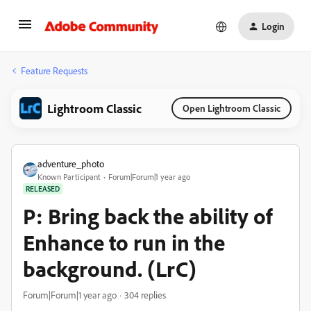
Login
Feature Requests
Lightroom Classic
Open Lightroom Classic
adventure_photo
Known Participant
Forum|Forum|1 year ago
RELEASED
P: Bring back the ability of
Enhance to run in the
background. (LrC)
Forum|Forum|1 year ago
304 replies