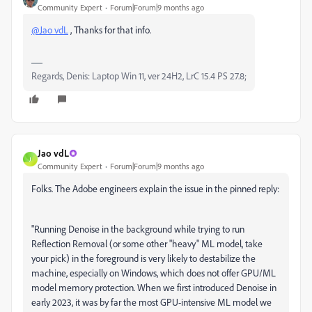
Community Expert
Forum|Forum|9 months ago
@Jao vdL
, Thanks for that info.
Regards, Denis: Laptop Win 11, ver 24H2, LrC 15.4 PS 27.8;
Jao vdL
J
Community Expert
Forum|Forum|9 months ago
Folks. The Adobe engineers explain the issue in the pinned reply:
"
Running Denoise in the background while trying to run
Reflection Removal (or some other "heavy" ML model, take
your pick) in the foreground is very likely to destabilize the
machine, especially on Windows, which does not offer GPU/ML
model memory protection. When we first introduced Denoise in
early 2023, it was by far the most GPU-intensive ML model we