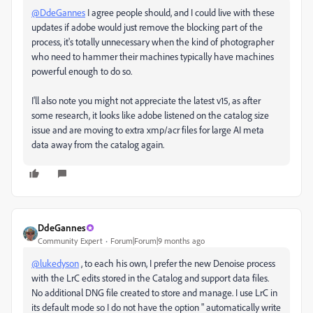
@DdeGannes
I agree people should, and I could live with these
updates if adobe would just remove the blocking part of the
process, it's totally unnecessary when the kind of photographer
who need to hammer their machines typically have machines
powerful enough to do so.
I'll also note you might not appreciate the latest v15, as after
some research, it looks like adobe listened on the catalog size
issue and are moving to extra xmp/acr files for large AI meta
data away from the catalog again.
DdeGannes
Community Expert
Forum|Forum|9 months ago
@lukedyson
, to each his own, I prefer the new Denoise process
with the LrC edits stored in the Catalog and support data files.
No additional DNG file created to store and manage. I use LrC in
its default mode so I do not have the option " automatically write