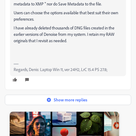
metadata to XMP " nor do Save Metadata to the file.
Users can choose the options available that best suit their own
preferences.
I have already deleted thousands of DNG files created in the
earlier versions of Denoise from my system. I retain my RAW
originals that I revisit as needed.
Regards, Denis: Laptop Win 11, ver 24H2, LrC 15.4 PS 27.8;
Show more replies