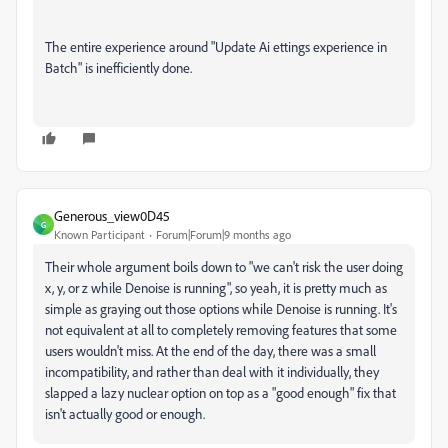
The entire experience around "Update Ai ettings experience in
Batch" is inefficiently done.
Generous_view0D45
G
Known Participant
Forum|Forum|9 months ago
Their whole argument boils down to "we can't risk the user doing
x, y, or z while Denoise is running", so yeah, it is pretty much as
simple as graying out those options while Denoise is running. It's
not equivalent at all to completely removing features that some
users wouldn't miss. At the end of the day, there was a small
incompatibility, and rather than deal with it individually, they
slapped a lazy nuclear option on top as a "good enough" fix that
isn't actually good or enough.