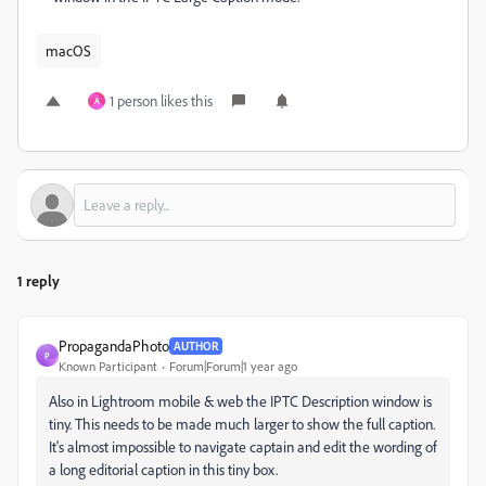
macOS
1 person likes this
A
1 reply
PropagandaPhoto
AUTHOR
P
Known Participant
Forum|Forum|1 year ago
Also in Lightroom mobile & web the IPTC Description window is
tiny. This needs to be made much larger to show the full caption.
It's almost impossible to navigate captain and edit the wording of
a long editorial caption in this tiny box.