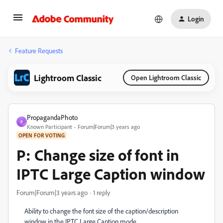
Login
Feature Requests
Lightroom Classic
Open Lightroom Classic
PropagandaPhoto
P
Known Participant
Forum|Forum|3 years ago
OPEN FOR VOTING
P: Change size of font in
IPTC Large Caption window
Forum|Forum|3 years ago
1 reply
Ability to change the font size of the caption/description
window in the IPTC Large Caption mode.