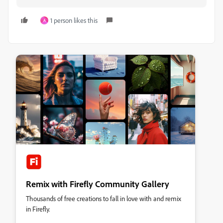
1 person likes this
A
Remix with Firefly Community Gallery
Thousands of free creations to fall in love with and remix
in Firefly.