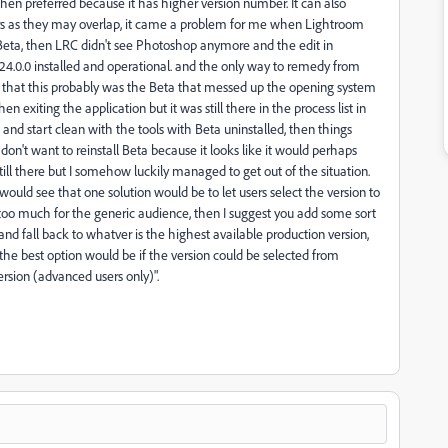
then preferred because it has higher version number. It can also
s as they may overlap, it came a problem for me when Lightroom
 Beta, then LRC didn't see Photoshop anymore and the edit in
24.0.0 installed and operational. and the only way to remedy from
rned that this probably was the Beta that messed up the opening system
 exiting the application but it was still there in the process list in
st and start clean with the tools with Beta uninstalled, then things
 don't want to reinstall Beta because it looks like it would perhaps
till there but I somehow luckily managed to get out of the situation.
would see that one solution would be to let users select the version to
is too much for the generic audience, then I suggest you add some sort
 and fall back to whatver is the highest available production version,
se the best option would be if the version could be selected from
version (advanced users only)".