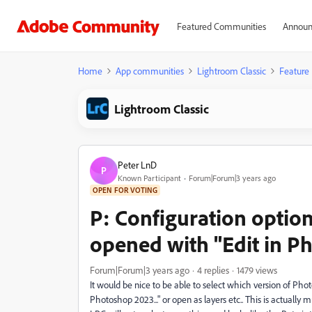
Featured Communities
Announ
Home
App communities
Lightroom Classic
Feature
Lightroom Classic
Peter LnD
P
Known Participant
Forum|Forum|3 years ago
OPEN FOR VOTING
P: Configuration option
opened with "Edit in P
Forum|Forum|3 years ago
4 replies
1479 views
It would be nice to be able to select which version of Pho
Photoshop 2023..." or open as layers etc.. This is actuall