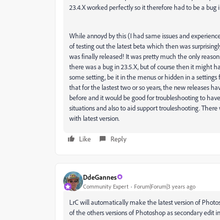
23.4.X worked perfectly so it therefore had to be a bug i
While annoyd by this (I had same issues and experience e
of testing out the latest beta which then was surprisingly 
was finally released! It was pretty much the only reason t
there was a bug in 23.5.X, but of course then it might 
some setting, be it in the menus or hidden in a settings 
that for the lastest two or so years, the new release
before and it would be good for troubleshooting to hav
situations and also to aid support trouleshooting. There
with latest version.
Like
Reply
DdeGannes
Community Expert
Forum|Forum|3 years ago
LrC will automatically make the latest version of Photos
of the others versions of Photoshop as secondary edit i