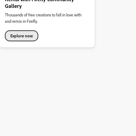
Gallery
Thousands of free creations to fall in love with
and remix in Firefly.
Explore now