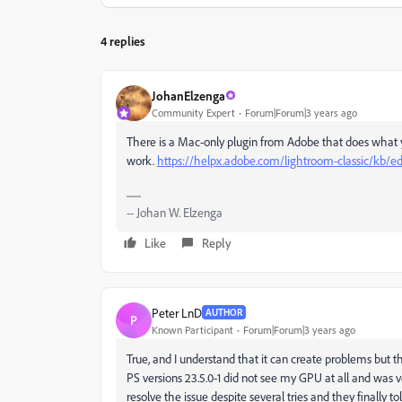
4 replies
JohanElzenga
Community Expert
Forum|Forum|3 years ago
There is a Mac-only plugin from Adobe that does what y
work.
https://helpx.adobe.com/lightroom-classic/kb/
-- Johan W. Elzenga
Like
Reply
Peter LnD
AUTHOR
P
Known Participant
Forum|Forum|3 years ago
True, and I understand that it can create problems but 
PS versions 23.5.0-1 did not see my GPU at all and was 
resolve the issue despite several tries and they finally to