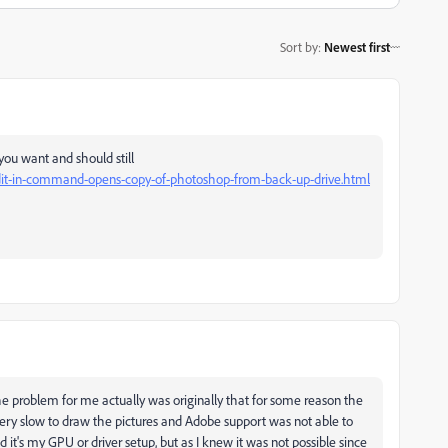
Sort by
:
Newest first
ou want and should still
edit-in-command-opens-copy-of-photoshop-from-back-up-drive.html
the problem for me actually was originally that for some reason the
very slow to draw the pictures and Adobe support was not able to
ld it's my GPU or driver setup, but as I knew it was not possible since