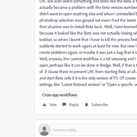
LRC will auto select something and looks like the Beta is 
actually become a problem with the beta version number
didn't want to open anything else and when I uninstalled
photoshop selection was grayed out even I had the latest 
that situation was to install Beta back. Well, I later lea
because it looked like the Beta was not actually closing when
taskbar, so when I learnt that I have to kill the process fir
suddenly started to work again, at least for now. But now I
create problems again, or maybe it was just a bug that is s
Well, anyway, the current workflow is a bit uneasing and I 
open, perhaps like it can be done in Bridge. Well, if that 
of if clause there to prevent LRC from starting Beta at all
and start Beta only if it is the only version of PS. Of cour
settings, like "Latest Relased version" or "Open a specific 
Cross-app workflows
Vote
Reply
Subscribe