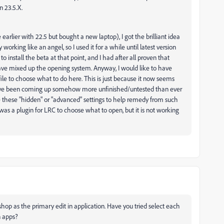
n 23.5.X.
arlier with 22.5 but bought a new laptop), I got the brilliant idea
working like an angel, so I used it for a while until latest version
o install the beta at that point, and I had after all proven that
have mixed up the opening system. Anyway, I would like to have
file to choose what to do here. This is just because it now seems
s have been coming up somehow more unfinished/untested than ever
e these "hidden" or "advanced" settings to help remedy from such
 was a plugin for LRC to choose what to open, but it is not working
hop as the primary edit in application. Have you tried select each
n apps?