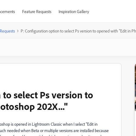
cements
Feature Requests
Inspiration Gallery
 Requests
P: Configuration option to select Ps version to opened with "Edit in P
 to select Ps version to
hotoshop 202X..."
toshop is opened in Lightroom Classic when I select "Edit in
y much needed when Beta or multiple versions are installed because