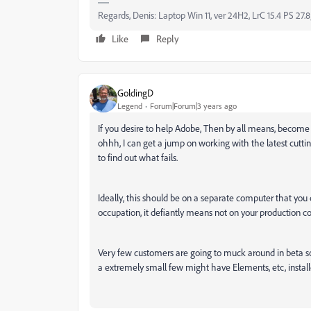
Regards, Denis: Laptop Win 11, ver 24H2, LrC 15.4 PS 27.8
Like
Reply
GoldingD
Legend
Forum|Forum|3 years ago
If you desire to help Adobe, Then by all means, become 
ohhh, I can get a jump on working with the latest cuttin
to find out what fails.
Ideally, this should be on a separate computer that you c
occupation, it defiantly means not on your production c
Very few customers are going to muck around in beta s
a extremely small few might have Elements, etc, installed