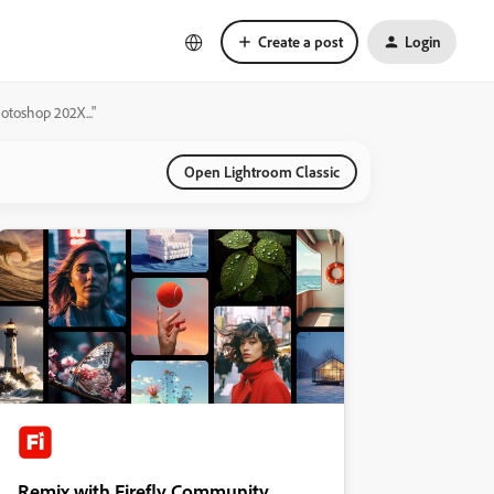
Create a post
Login
hotoshop 202X..."
Open Lightroom Classic
Remix with Firefly Community