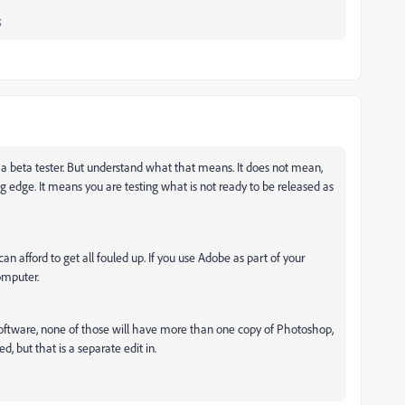
;
a beta tester. But understand what that means. It does not mean,
g edge. It means you are testing what is not ready to be released as
an afford to get all fouled up. If you use Adobe as part of your
omputer.
oftware, none of those will have more than one copy of Photoshop,
, but that is a separate edit in.