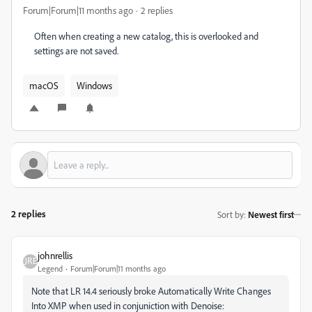
Forum|Forum|11 months ago
2 replies
Often when creating a new catalog, this is overlooked and
settings are not saved.
macOS
Windows
2 replies
Sort by
:
Newest first
johnrellis
Legend
Forum|Forum|11 months ago
Note that LR 14.4 seriously broke Automatically Write Changes
Into XMP when used in conjuniction with Denoise: