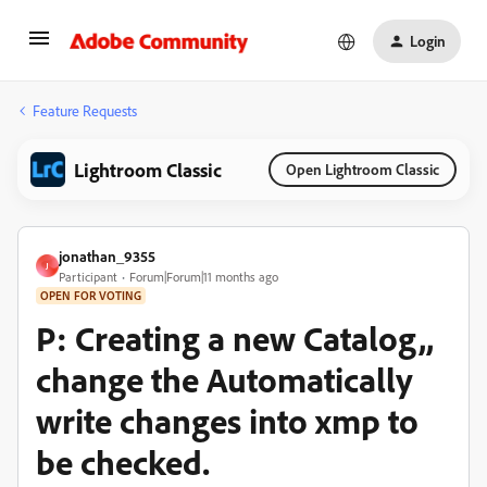
Login
Feature Requests
Lightroom Classic
Open Lightroom Classic
jonathan_9355
J
Participant
Forum|Forum|11 months ago
OPEN FOR VOTING
P: Creating a new Catalog,,
change the Automatically
write changes into xmp to
be checked.