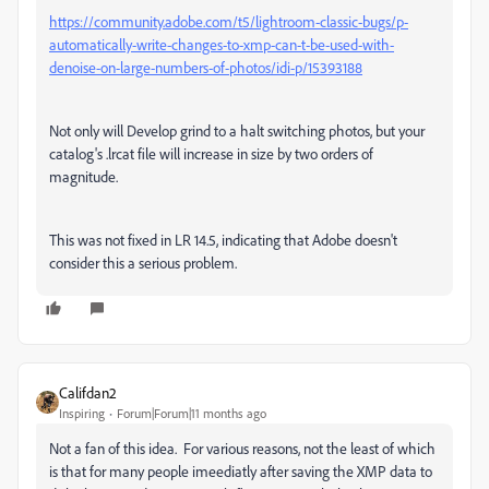
https://community.adobe.com/t5/lightroom-classic-bugs/p-
automatically-write-changes-to-xmp-can-t-be-used-with-
denoise-on-large-numbers-of-photos/idi-p/15393188
Not only will Develop grind to a halt switching photos, but your
catalog's .lrcat file will increase in size by two orders of
magnitude.
This was not fixed in LR 14.5, indicating that Adobe doesn't
consider this a serious problem.
Califdan2
Inspiring
Forum|Forum|11 months ago
Not a fan of this idea. For various reasons, not the least of which
is that for many people imeediatly after saving the XMP data to