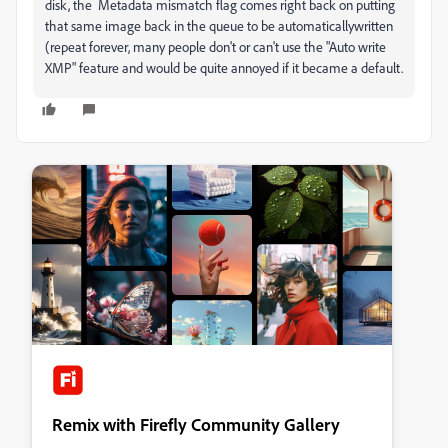
disk, the Metadata mismatch flag comes right back on putting
that same image back in the queue to be automaticallywritten
(repeat forever, many people don't or can't use the "Auto write
XMP" feature and would be quite annoyed if it became a default.
Remix with Firefly Community Gallery