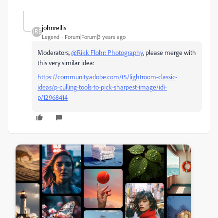
johnrellis
Legend
Forum|Forum|3 years ago
Moderators,
@Rikk Flohr: Photography
, please merge with
this very similar idea:
https://community.adobe.com/t5/lightroom-classic-
ideas/p-culling-tools-to-pick-sharpest-image/idi-
p/12968414