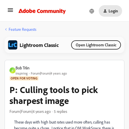
Login
Feature Requests
Lightroom Classic
Open Lightroom Classic
Bob Trlin
B
Inspiring
Forum|Forum|4 years ago
OPEN FOR VOTING
P: Culling tools to pick
sharpest image
Forum|Forum|4 years ago
5 replies
These days with high bust rates used more often, culling has
become quite a chore. I notice that in OM WorkSpace, there is