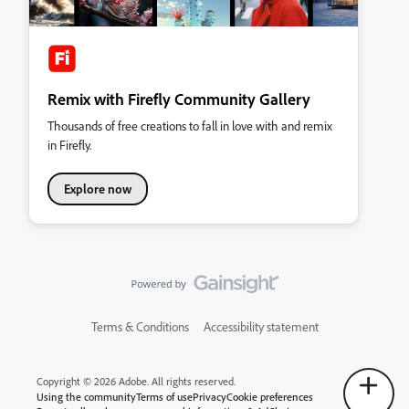
Remix with Firefly Community Gallery
Thousands of free creations to fall in love with and remix
in Firefly.
Explore now
Terms & Conditions
Accessibility statement
Copyright © 2026 Adobe. All rights reserved.
Using the community
Terms of use
Privacy
Cookie preferences