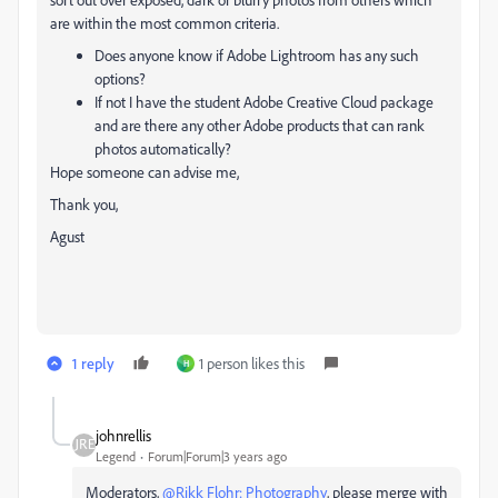
are within the most common criteria.
Does anyone know if Adobe Lightroom has any such
options?
If not I have the student Adobe Creative Cloud package
and are there any other Adobe products that can rank
photos automatically?
Hope someone can advise me,
Thank you,
Agust
1 reply
1 person likes this
H
johnrellis
Legend
Forum|Forum|3 years ago
Moderators,
@Rikk Flohr: Photography
, please merge with