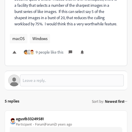
a facility that selects a number of the sharpest images in a
burst series of like images. If this can select say 5 of the
shapest images in a burst of 20, that reduces the culling
workload by 75%. I would think this a very worthwhile feature.
macOS
Windows
9 people like this
5 replies
Sort by
:
Newest first
agustb33249581
Participant
Forum|Forum|3 years ago