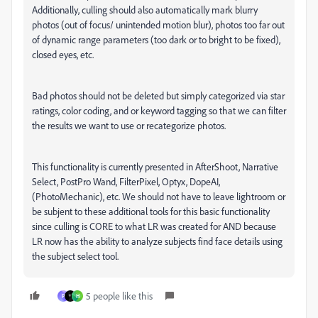
Additionally, culling should also automatically mark blurry
photos (out of focus/ unintended motion blur), photos too far out
of dynamic range parameters (too dark or to bright to be fixed),
closed eyes, etc.
Bad photos should not be deleted but simply categorized via star
ratings, color coding, and or keyword tagging so that we can filter
the results we want to use or recategorize photos.
This functionality is currently presented in AfterShoot, Narrative
Select, PostPro Wand, FilterPixel, Optyx, DopeAI,
(PhotoMechanic), etc. We should not have to leave lightroom or
be subjent to these additional tools for this basic functionality
since culling is CORE to what LR was created for AND because
LR now has the ability to analyze subjects find face details using
the subject select tool.
5 people like this
P
H