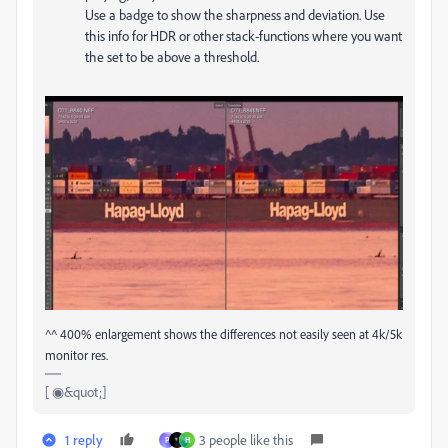
Use a badge to show the sharpness and deviation. Use
this info for HDR or other stack-functions where you want
the set to be above a threshold.
^^ 400% enlargement shows the differences not easily seen at 4k/5k
monitor res.
[ ◉&quot;]
1 reply
3 people like this
P
H