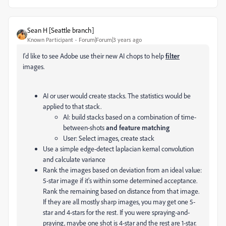
Sean H [Seattle branch]
Known Participant
Forum|Forum|3 years ago
I'd like to see Adobe use their new AI chops to help
filter
images.
AI or user would create stacks. The statistics would be
applied to that stack.
AI: build stacks based on a combination of time-
between-shots
and feature matching
User: Select images, create stack
Use a simple edge-detect laplacian kernal convolution
and calculate variance
Rank the images based on deviation from an ideal value:
5-star image if it's within some determined acceptance.
Rank the remaining based on distance from that image.
If they are all mostly sharp images, you may get one 5-
star and 4-stars for the rest. If you were spraying-and-
praying, maybe one shot is 4-star and the rest are 1-star.