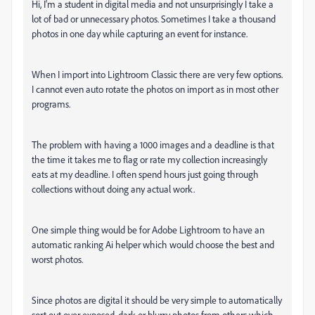
Hi, I'm a student in digital media and not unsurprisingly I take a
lot of bad or unnecessary photos. Sometimes I take a thousand
photos in one day while capturing an event for instance.
When I import into Lightroom Classic there are very few options.
I cannot even auto rotate the photos on import as in most other
programs.
The problem with having a 1000 images and a deadline is that
the time it takes me to flag or rate my collection increasingly
eats at my deadline. I often spend hours just going through
collections without doing any actual work.
One simple thing would be for Adobe Lightroom to have an
automatic ranking Ai helper which would choose the best and
worst photos.
Since photos are digital it should be very simple to automatically
sort out over exposed, dark or blurry photos from others which