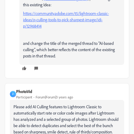
this existing Idea:
https://community.adobe.com/t5/lightroom-classic-
ideas/p-culling-tools-to-pick-sharpest-image/idi-
p/12968414
and change the title of the merged thread to "AI-based
culling", which better reflects the content of the existing
posts in that thread.
PhotoVid
P
Participant
Forum|Forum|3 years ago
Please add AI Culling features to Lightroom Classic to
automatically start rate or color code images after Lightroom
has analyzed and a selected group of photos. Lightroom should
be able to detect duplicates and select the best of the bunch
based on sharpness, smile detect, rule of thirds/composition.