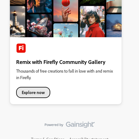
Remix with Firefly Community Gallery
Thousands of free creations to fall in love with and remix
in Firefly.
Explore now