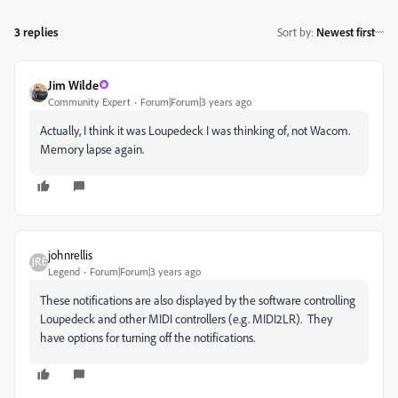
3 replies
Sort by
:
Newest first
Jim Wilde
Community Expert
Forum|Forum|3 years ago
Actually, I think it was Loupedeck I was thinking of, not Wacom.
Memory lapse again.
johnrellis
Legend
Forum|Forum|3 years ago
These notifications are also displayed by the software controlling
Loupedeck and other MIDI controllers (e.g. MIDI2LR). They
have options for turning off the notifications.