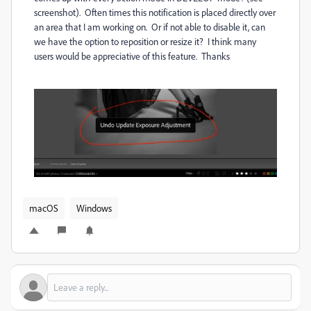
screenshot). Often times this notification is placed directly over
an area that I am working on. Or if not able to disable it, can
we have the option to reposition or resize it? I think many
users would be appreciative of this feature. Thanks
macOS
Windows