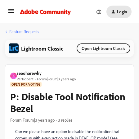
Login
Feature Requests
Lightroom Classic
Open Lightroom Classic
seaoharewhy
S
Participant
Forum|Forum|3 years ago
OPEN FOR VOTING
P: Disable Tool Notification
Bezel
Forum|Forum|3 years ago
3 replies
Can we please have an option to disable the notification that
comes up with every action made in DEVELOP mode? (see