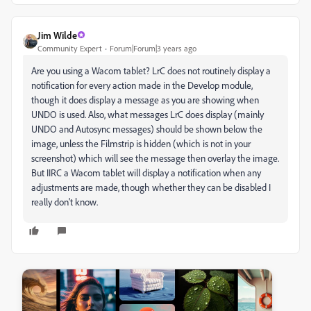
Jim Wilde
Community Expert
Forum|Forum|3 years ago
Are you using a Wacom tablet? LrC does not routinely display a
notification for every action made in the Develop module,
though it does display a message as you are showing when
UNDO is used. Also, what messages LrC does display (mainly
UNDO and Autosync messages) should be shown below the
image, unless the Filmstrip is hidden (which is not in your
screenshot) which will see the message then overlay the image.
But IIRC a Wacom tablet will display a notification when any
adjustments are made, though whether they can be disabled I
really don't know.