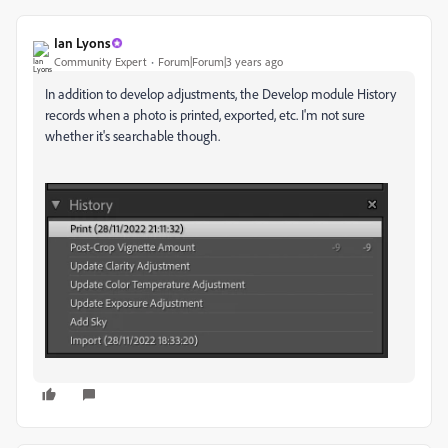
Ian Lyons
Community Expert
Forum|Forum|3 years ago
In addition to develop adjustments, the Develop module History
records when a photo is printed, exported, etc. I'm not sure
whether it's searchable though.