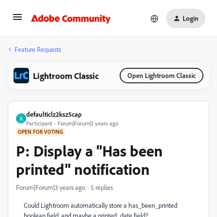
Login
Feature Requests
Lightroom Classic
Open Lightroom Classic
defaulticlz2ksz5cap
D
Participant
Forum|Forum|3 years ago
OPEN FOR VOTING
P: Display a "Has been
printed" notification
Forum|Forum|3 years ago
5 replies
Could Lightroom automatically store a has_been_printed
boolean field, and maybe a printed_date field?