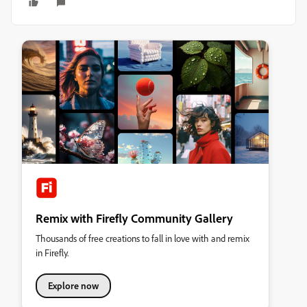
Remix with Firefly Community Gallery
Thousands of free creations to fall in love with and remix
in Firefly.
Explore now