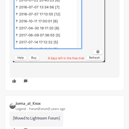
Jorma_at_Knox
Legend
Forum|Forum|3 years ago
[Moved to Lightroom Forum]