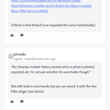
https://community.adobe.com/t5/lightroom-classic-
ideas/lightroom-a-better-search-find-in-the-library-module-
library-filter/idi-p/12249802
(Others in that thread have requested the same functionality.)
johnrellis
Legend
Forum|Forum|3 years ago
"the Develop module History records when a photo is printed,
exported, etc. I'm not sure whether it's searchable though."
Not with built-in commands, but you can search it with the Any
Filter plugin (see above).