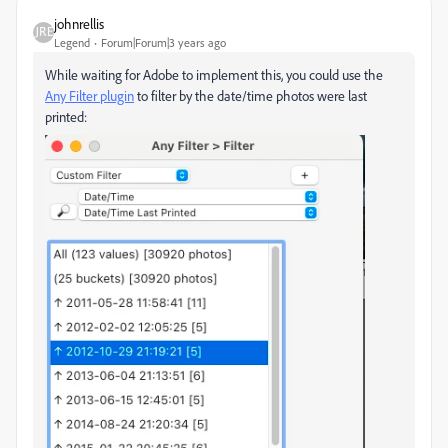
johnrellis
Legend
Forum|Forum|3 years ago
While waiting for Adobe to implement this, you could use the
Any Filter plugin
to filter by the date/time photos were last
printed: