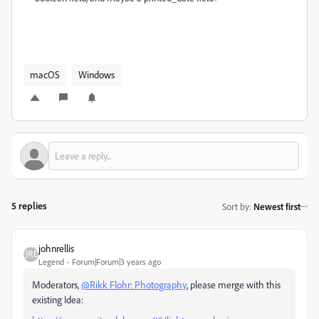
macOS
Windows
5 replies
Sort by
:
Newest first
johnrellis
Legend
Forum|Forum|3 years ago
Moderators,
@Rikk Flohr: Photography
, please merge with this
existing Idea: