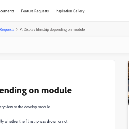
cements
Feature Requests
Inspiration Gallery
 Requests
P: Display filmstrip depending on module
epending on module
brary view or the develop module.
ally whether the filmstrip was shown or not.