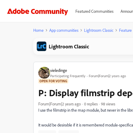
Featured Communities
Announ
Home
App communities
Lightroom Classic
Feature
Lightroom Classic
vieledinge
Participating Frequently
Forum|Forum|2 years ago
OPEN FOR VOTING
P: Display filmstrip d
Forum|Forum|2 years ago
0 replies
98 views
I use the filmstrip in the map module, but never in the li
It would be desirable if it is remembered module-specific