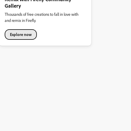
Gallery
Thousands of free creations to fall in love with
and remix in Firefly.
Explore now