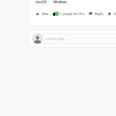
macOS
Windows
Vote
2 people like this
Reply
S
S