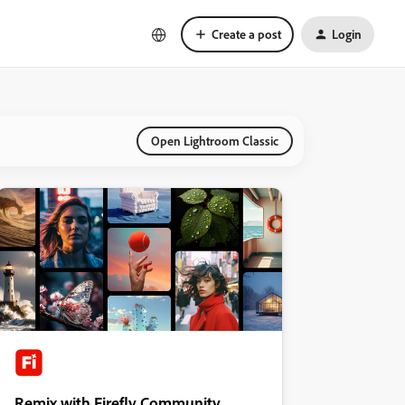
Create a post
Login
Open Lightroom Classic
Remix with Firefly Community