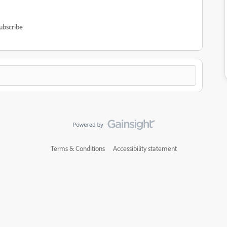
ubscribe
Terms & Conditions
Accessibility statement