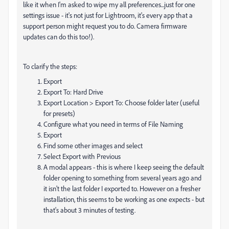
like it when I'm asked to wipe my all preferences...just for one
settings issue - it's not just for Lightroom, it's every app that a
support person might request you to do. Camera firmware
updates can do this too!).
To clarify the steps:
Export
Export To: Hard Drive
Export Location > Export To: Choose folder later (useful
for presets)
Configure what you need in terms of File Naming
Export
Find some other images and select
Select Export with Previous
A modal appears - this is where I keep seeing the default
folder opening to something from several years ago and
it isn't the last folder I exported to. However on a fresher
installation, this seems to be working as one expects - but
that's about 3 minutes of testing.