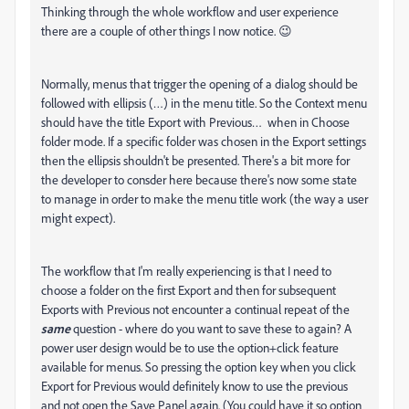
Thinking through the whole workflow and user experience
there are a couple of other things I now notice. 😉
Normally, menus that trigger the opening of a dialog should be
followed with ellipsis (…) in the menu title. So the Context menu
should have the title Export with Previous… when in Choose
folder mode. If a specific folder was chosen in the Export settings
then the ellipsis shouldn't be presented. There's a bit more for
the developer to consder here because there's now some state
to manage in order to make the menu title work (the way a user
might expect).
The workflow that I'm really experiencing is that I need to
choose a folder on the first Export and then for subsequent
Exports with Previous not encounter a continual repeat of the
same
question - where do you want to save these to again? A
power user design would be to use the option+click feature
available for menus. So pressing the option key when you click
Export for Previous would definitely know to use the previous
and not open the Save Panel again. (You could have it so option