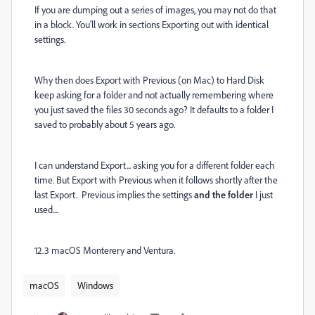
If you are dumping out a series of images, you may not do that
in a block. You'll work in sections Exporting out with identical
settings.
Why then does Export with Previous (on Mac) to Hard Disk
keep asking for a folder and not actually remembering where
you just saved the files 30 seconds ago? It defaults to a folder I
saved to probably about 5 years ago.
I can understand Export... asking you for a different folder each
time. But Export with Previous when it follows shortly after the
last Export. Previous implies the settings
and the folder
I just
used....
12.3 macOS Monterery and Ventura.
macOS
Windows