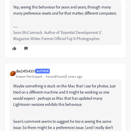
Yep, seeing this behaviour for years and years, through many
many preference resets and for that matter, different computers.
Sean McCormack. Author of 'Essential Development 3'.
Magazine Writer. Former Official Fuji X-Photographer.
dw24154351
AUTHOR
Known Participant
Forum|Forum|3 years ago
Maybe something is stuck on the Mac that I use for photos. Just
tried on a different machine and it might be working as one
would expect - perhaps as Mac that has updated many
Lightroom versions exhibits this behaviour.
Sean's comment seems to suggest he too is seeing the same
issue. So there might be a preferences issue. (and I really don't