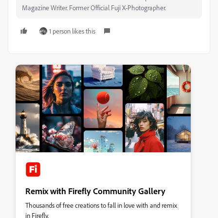
Magazine Writer. Former Official Fuji X-Photographer.
1 person likes this
Remix with Firefly Community Gallery
Thousands of free creations to fall in love with and remix
in Firefly.