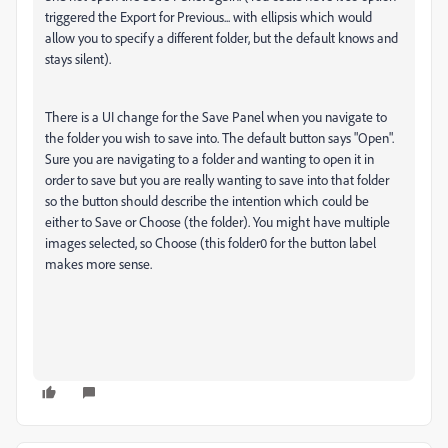
triggered the Export for Previous... with ellipsis which would
allow you to specify a different folder, but the default knows and
stays silent).
There is a UI change for the Save Panel when you navigate to
the folder you wish to save into. The default button says "Open".
Sure you are navigating to a folder and wanting to open it in
order to save but you are really wanting to save into that folder
so the button should describe the intention which could be
either to Save or Choose (the folder). You might have multiple
images selected, so Choose (this folder0 for the button label
makes more sense.