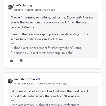
TheDigitalDog
Inspiring
Forum|Forum|3 years ago
Maybe I'm missing something, but for me,
Export with Previous
selects the folder from the previous export. I'm on the latest
version of Ventura.
It seems the 'previous' export plays a role, depending on the
setting for a folder. How can it not do so?
Author “Color Management for Photographers" &amp;
"Photoshop CC Color Management/pluralsight"
Sean McCormack
Community Expert
Forum|Forum|3 years ago
I don't mind if it asks for a folder, I just want the most recent
export folder selected, not that one from 10 years ago.
Sean McCormack. Author of 'Essential Development 3'.