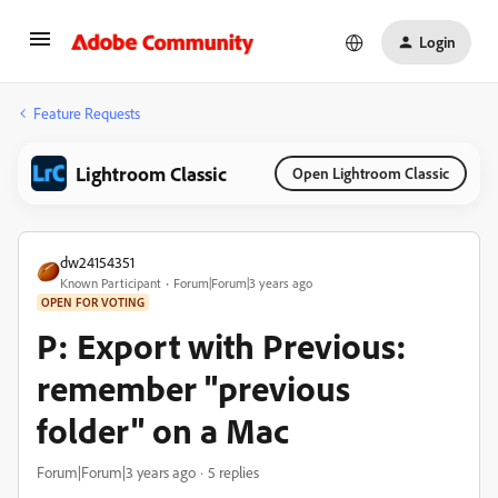
Login
Feature Requests
Lightroom Classic
Open Lightroom Classic
dw24154351
Known Participant
Forum|Forum|3 years ago
OPEN FOR VOTING
P: Export with Previous:
remember "previous
folder" on a Mac
Forum|Forum|3 years ago
5 replies