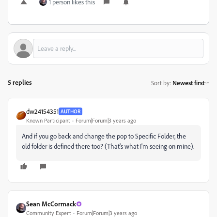
1 person likes this
5 replies
Sort by
:
Newest first
dw24154351
AUTHOR
Known Participant
Forum|Forum|3 years ago
And if you go back and change the pop to Specific Folder, the
old folder is defined there too? (That's what I'm seeing on mine).
Sean McCormack
Community Expert
Forum|Forum|3 years ago