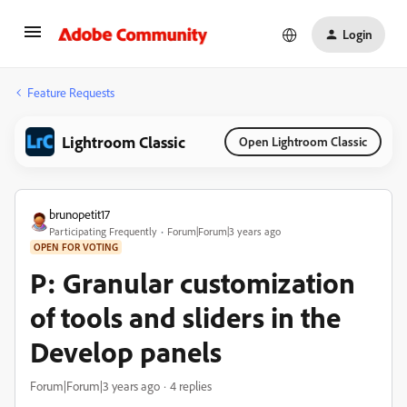
Login
Feature Requests
Lightroom Classic
Open Lightroom Classic
brunopetit17
Participating Frequently
Forum|Forum|3 years ago
OPEN FOR VOTING
P: Granular customization
of tools and sliders in the
Develop panels
Forum|Forum|3 years ago
4 replies