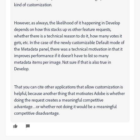
kind of customization.
However, as always, the likelihood of it happening in Develop
depends on how this stacks up vs other feature requests,
whether there is a technical reason to do it, how many votes it
gets, etc. In the case of the newly customizable Default mode of
the Metadata panel, there was a technical motivation in that it
improves performance if it doesn’t have to list so many
metadata items per image. Not sure if that is also true in
Develop.
That you can cite other applications that allow customization is
helpful, because another thing that motivates Adobe is whether
doing the request creates a meaningful competitive
advantage…or whether not doing it would be a meaningful
competitive disadvantage.