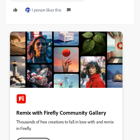
1 person likes this
Remix with Firefly Community Gallery
Thousands of free creations to fall in love with and remix
in Firefly.