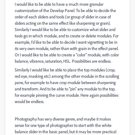
I would like to be able to have a much more granular
customization of the Develop Panel. To be able to decide the
order of each sliders and tools (or group of slider in case of
sliders acting on the same effect like sharpening or grain).
Similarly I would like to be able to customize what slider and
tools go in which module, and to create or delete modules. For
example, I'd like to be able to decide I want vignetting to be in
its very own module, rather than with grain in the effect panel.
Or I would like to be able to create a "color" module, with color
balance, vibrance, saturation, HSL. Possibilities are endless.
Similarly I would like be able to place the top modules (crop,
red eye, masking etc) among the other module in the scrolling
pane, for example to have crop module between sharpening
and transform. And to be able to "pin" any module to the top,
for example pinning the curve module. Here again possibilities
would be endless.
Photography has very diverse genre, and maybe it makes
sense for one type of photographer to start with the white
balance slider in the basic panel, but it may be more practical