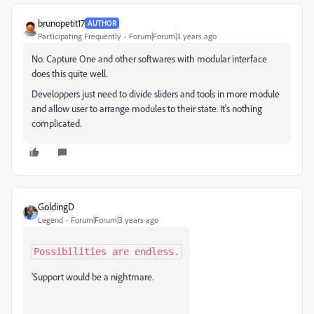
brunopetit17
AUTHOR
Participating Frequently
Forum|Forum|3 years ago
No. Capture One and other softwares with modular interface
does this quite well.
Developpers just need to divide sliders and tools in more module
and allow user to arrange modules to their state. It's nothing
complicated.
GoldingD
Legend
Forum|Forum|3 years ago
Possibilities are endless.
'Support would be a nightmare.