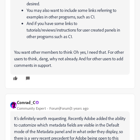
desired.
You may also want to include some links referring to
examples in other programs, such as C1.
And if you have some links to
tutorials/reviews/instructions for user created panels in
other programs such as C1.
You want other members to think Oh yes, I need that. For other
users to think, dang, why not already. And for other users to add
comments in support.
Conrad_C
Community Expert
Forum|Forum|3 years ago
It’s definitely worth requesting. Recently Adobe added the ability
to customize which metadata fields are visible in the Default
mode of the Metadata panel and in what order they display, so
there is a very recent precedent for Adobe being open to this