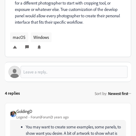
for a different photographer to start with cropping tool, or
exposure or whatever else. True customization of the develop
panel would allow every photographer to create their personal
interface that fits their specific workflow.
macOS
Windows
4 replies
Sort by
:
Newest first
GoldingD
Legend
Forum|Forum|3 years ago
You may want to create some examples, some panels, to
show want you desire. A bit of artwork to show what is