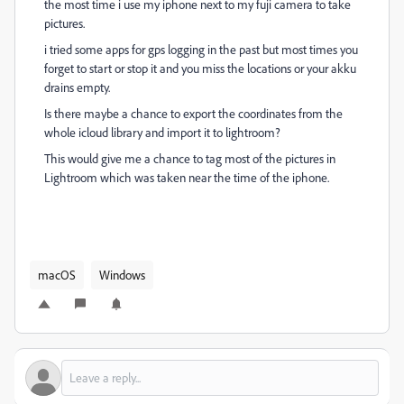
the most time i use my iphone next to my fuji camera to take
pictures.
i tried some apps for gps logging in the past but most times you
forget to start or stop it and you miss the locations or your akku
drains empty.
Is there maybe a chance to export the coordinates from the
whole icloud library and import it to lightroom?
This would give me a chance to tag most of the pictures in
Lightroom which was taken near the time of the iphone.
macOS
Windows