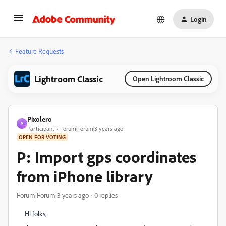
Login
Feature Requests
Lightroom Classic
Open Lightroom Classic
Pixolero
P
Participant
Forum|Forum|3 years ago
OPEN FOR VOTING
P: Import gps coordinates
from iPhone library
Forum|Forum|3 years ago
0 replies
Hi folks,