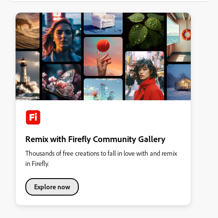
Remix with Firefly Community Gallery
Thousands of free creations to fall in love with and remix
in Firefly.
Explore now