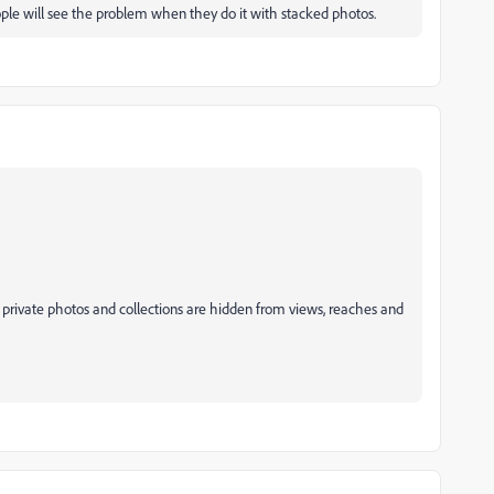
ople will see the problem when they do it with stacked photos.
 private photos and collections are hidden from views, reaches and