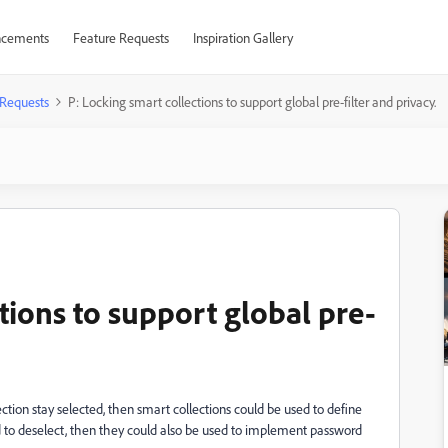
cements
Feature Requests
Inspiration Gallery
 Requests
P: Locking smart collections to support global pre-filter and privacy.
tions to support global pre-
ction stay selected, then smart collections could be used to define
red to deselect, then they could also be used to implement password