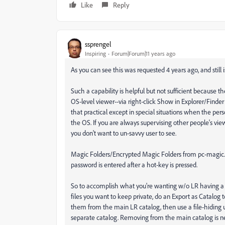
Like
Reply
ssprengel
Inspiring
Forum|Forum|11 years ago
As you can see this was requested 4 years ago, and still
Such a capability is helpful but not sufficient because the
OS-level viewer--via right-click Show in Explorer/Finder 
that practical except in special situations when the per
the OS. If you are always supervising other people's vie
you don't want to un-savvy user to see.
Magic Folders/Encrypted Magic Folders from pc-magic.co
password is entered after a hot-key is pressed.
So to accomplish what you're wanting w/o LR having a pas
files you want to keep private, do an Export as Catalog 
them from the main LR catalog, then use a file-hiding ut
separate catalog. Removing from the main catalog is ne