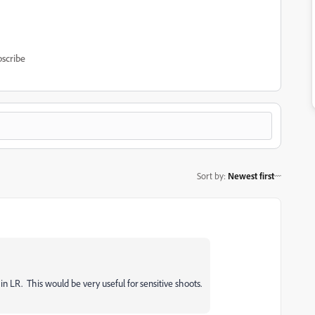
scribe
Sort by
:
Newest first
 in LR. This would be very useful for sensitive shoots.