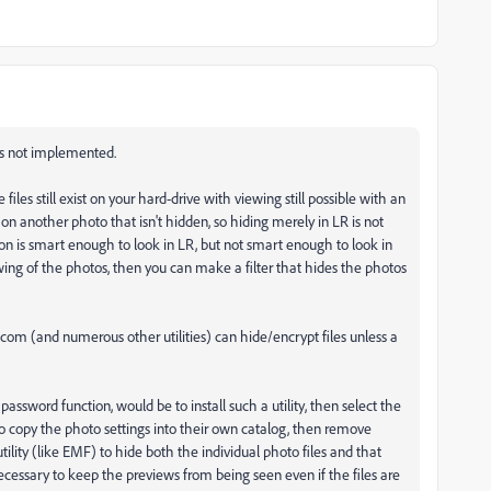
 is not implemented.
 files still exist on your hard-drive with viewing still possible with an
on another photo that isn't hidden, so hiding merely in LR is not
son is smart enough to look in LR, but not smart enough to look in
wing of the photos, then you can make a filter that hides the photos
m (and numerous other utilities) can hide/encrypt files unless a
sword function, would be to install such a utility, then select the
to copy the photo settings into their own catalog, then remove
ility (like EMF) to hide both the individual photo files and that
cessary to keep the previews from being seen even if the files are