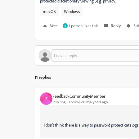
protected discretionary viewing (e.g. privacy).
macOS
Windows
Vote
1 person likes this
Reply
Sub
K
11 replies
FeedbackCommunityMember
F
Inspiring
Forum|Forum|6 years ago
I don't think there is a way to password protect catalogs