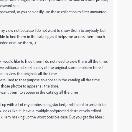
assword set.
a password, so you can easily use these collection to filter unwanted
 my view not because I do not want to show them to anybody, but
ble to find them in the catalog as it helps me access them much
eded or reuse them,...)
 I would like to hide them I do not need to view them all the time.
ve edition, and kept a copy of the original. same problem here I
 to view the originals all the time
re used to that purpose, to appear in the catalog all the time
l those photos to appear all the time.
t want them to appear in the catalog all the time
nd up with all of my photos being stacked, and I need to unstack to
ooks like if I have a multiple-softproofed destructively edited
 I am making up the worst possible case. But you get the idea :