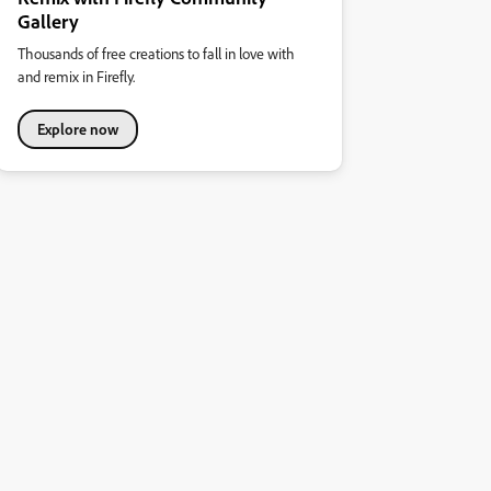
Gallery
Thousands of free creations to fall in love with
and remix in Firefly.
Explore now