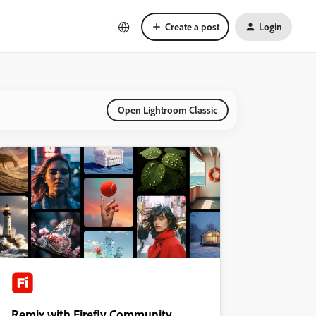
Create a post
Login
Open Lightroom Classic
Remix with Firefly Community