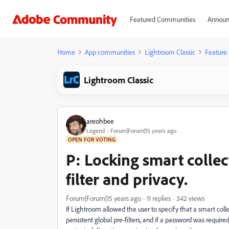
Featured Communities
Announ
Home
App communities
Lightroom Classic
Feature
Lightroom Classic
areohbee
Legend
Forum|Forum|15 years ago
OPEN FOR VOTING
P: Locking smart collec
filter and privacy.
Forum|Forum|15 years ago
11 replies
342 views
If Lightroom allowed the user to specify that a smart colle
persistent global pre-filters, and if a password was requi