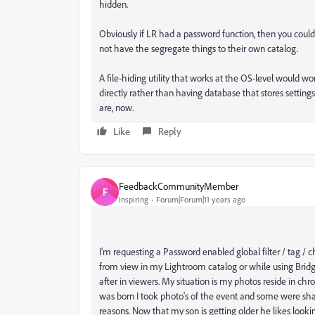
hidden.
Obviously if LR had a password function, then you could u
not have the segregate things to their own catalog.
A file-hiding utility that works at the OS-level would wo
directly rather than having database that stores settin
are, now.
Like
Reply
FeedbackCommunityMember
F
Inspiring
Forum|Forum|11 years ago
I'm requesting a Password enabled global filter / tag /
from view in my Lightroom catalog or while using Bridg
after in viewers. My situation is my photos reside in ch
was born I took photo's of the event and some were sh
reasons. Now that my son is getting older he likes looki