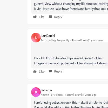
general view without changing my file structure, moving
is vital because I also have friends and family that lo
Like
Reply
LarsDaniel
L
Participating Frequently
Forum|Forum|11 years ago
I would LOVE to be able to password protect folders.
Images in password protected folders should not show u
Like
Reply
Babar_e
B
Known Participant
Forum|Forum|14 years ago
I prefer using collection only, this make it simpler to ret
You could also add a button in the filter tool bar to filt