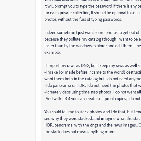
it will prompt you to type the password, if there is any p
for each private collection, It should be optional to set 
photos, without the fuss of typing passwords.
Indeed sometime I just want some photos to get out of
because they pollute my catalog (though I want to be a
faster than by the windows explorer and edit them if ne
example:
-I import my raws as DNG, but I keep my raws as well so
-I make (or made before lr came to the world) destructi
want them both in the catalog but I do not need anymore
-I do panorama or HDR, I do not need the photos that we
-I create videos using time step photos , I do not want al
-And with LR 4 you can create soft proof copies, I do no
You could tell me to stack photos, and I do that, but I e
see why they were stacked, and imagine what the stack l
HDR, panorama, with the dngs and the raws images... Ok
the stack does not mean anything more.