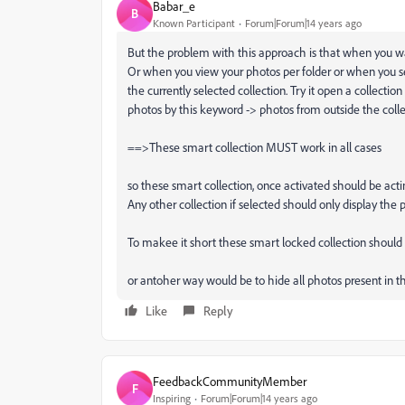
Babar_e
B
Known Participant
Forum|Forum|14 years ago
But the problem with this approach is that when you wan
Or when you view your photos per folder or when you set a
the currently selected collection. Try it open a collectio
photos by this keyword -> photos from outside the colle
==>These smart collection MUST work in all cases
so these smart collection, once activated should be actin
Any other collection if selected should only display the 
To makee it short these smart locked collection should b
or antoher way would be to hide all photos present in the
Like
Reply
FeedbackCommunityMember
F
Inspiring
Forum|Forum|14 years ago