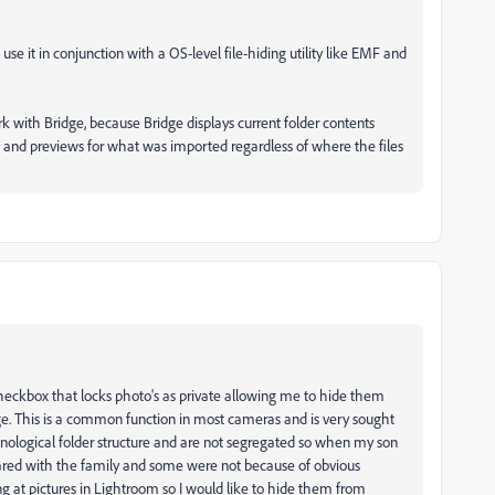
se it in conjunction with a OS-level file-hiding utility like EMF and
rk with Bridge, because Bridge displays current folder contents
gs and previews for what was imported regardless of where the files
 checkbox that locks photo's as private allowing me to hide them
e. This is a common function in most cameras and is very sought
ronological folder structure and are not segregated so when my son
ared with the family and some were not because of obvious
ng at pictures in Lightroom so I would like to hide them from