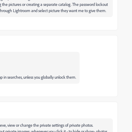
 the pictures or creating a separate catalog. The password lockout
ok through Lightroom and select picture they want me to give them.
p in searches, unless you globally unlock them.
rieve, view or change the private settings of private photos.
er out private images; whenever you click it - to hide or show- photos,