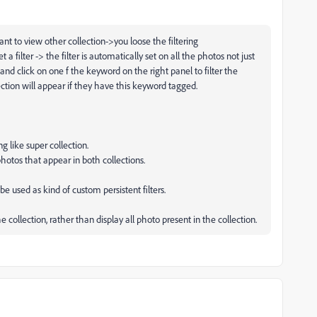
t to view other collection->you loose the filtering
 filter -> the filter is automatically set on all the photos not just
n and click on one f the keyword on the right panel to filter the
ction will appear if they have this keyword tagged.
g like super collection.
photos that appear in both collections.
e used as kind of custom persistent filters.
 collection, rather than display all photo present in the collection.