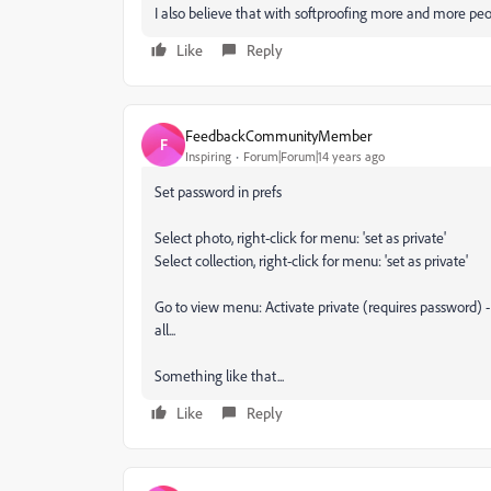
I also believe that with softproofing more and more pe
Like
Reply
FeedbackCommunityMember
F
Inspiring
Forum|Forum|14 years ago
Set password in prefs
Select photo, right-click for menu: 'set as private'
Select collection, right-click for menu: 'set as private'
Go to view menu: Activate private (requires password) -
all...
Something like that...
Like
Reply