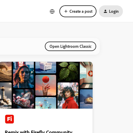
Create a post
Login
Open Lightroom Classic
Remix with Firefly Community