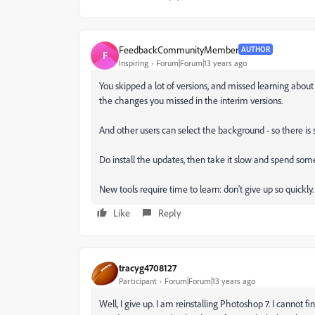
FeedbackCommunityMember
AUTHOR
F
Inspiring
Forum|Forum|13 years ago
You skipped a lot of versions, and missed learning about 
the changes you missed in the interim versions.
And other users can select the background - so there i
Do install the updates, then take it slow and spend some
New tools require time to learn: don't give up so quickly.
Like
Reply
tracyg4708127
Participant
Forum|Forum|13 years ago
Well, I give up. I am reinstalling Photoshop 7. I cannot 