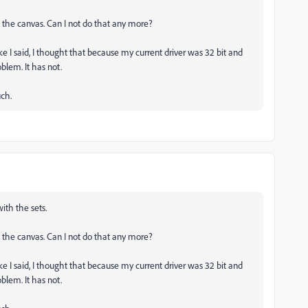
n the canvas. Can I not do that any more?
 I said, I thought that because my current driver was 32 bit and
oblem. It has not.
uch.
ith the sets.
n the canvas. Can I not do that any more?
 I said, I thought that because my current driver was 32 bit and
oblem. It has not.