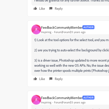
I would be grateful for any further advice. Thanks so m
Like
Reply
FeedbackCommunityMember
AUTHOR
F
Inspiring
Forum|Forum|13 years ago
1) Look at the tool options for the select tool, and you
2) are you trying to auto-select the background by clicki
3) is a driver issue, Photoshop updated to more recent pri
working so well with the new OS APIs. No, the issue desc
over how the printer spools multiple prints (Photoshop ju
Like
Reply
FeedbackCommunityMember
AUTHOR
F
Inspiring
Forum|Forum|13 years ago