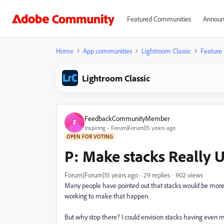
Featured Communities
Announ
Home
App communities
Lightroom Classic
Feature
Lightroom Classic
FeedbackCommunityMember
F
Inspiring
Forum|Forum|15 years ago
OPEN FOR VOTING
P: Make stacks Really U
Forum|Forum|15 years ago
29 replies
902 views
Many people have pointed out that stacks would be more us
working to make that happen.
But why stop there? I could envision stacks having even mor