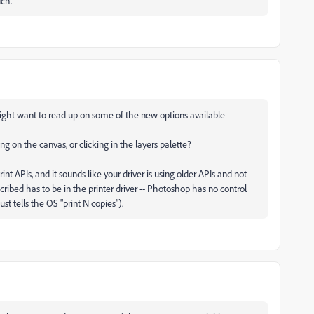
uch.
 might want to read up on some of the new options available
ng on the canvas, or clicking in the layers palette?
nt APIs, and it sounds like your driver is using older APIs and not
ribed has to be in the printer driver -- Photoshop has no control
st tells the OS "print N copies").