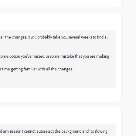
all the changes. It will probably take you several weeks to find all
s some option you've missed, or some mistake that you are making.
 time getting familiar with all the changes.
find any reason I cannot autoselect the background and it's slowing