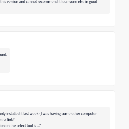
 this version and cannot recommend it to anyone else in good
ound.
only installed it last week (I was having some other computer
me a link?
on the select tool is ....."