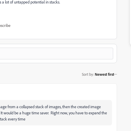
s a lot of untapped potential in stacks.
scribe
Sort by
:
Newest first
image from a collapsed stack of images, then the created image
k. It would be a huge time saver. Right now, you have to expand the
stack every time