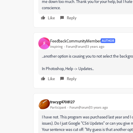
me down too much. Thank you for your help, but I hate
conscience.
Like
Reply
FeedbackCommunityMember
AUTHOR
F
Inspiring
Forum|Forum|13 years ago
...another option is causing you to not select the backgr
In Photoshop, Help -> Updates...
Like
Reply
tracyg4708127
Participant
Forum|Forum|13 years ago
I have not. This program was purchased last year and I 
issues). Do I just Google "CS6 Updates" or can you give 
Your sentence was cut off: "My guess is that another option 