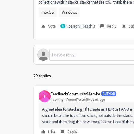
collections within stacks; stacks that search. I think there i
macOS
Windows
Vote
1 person likes this
Reply
Sub
K
29 replies
FeedbackCommunityMember
AUTHOR
F
Inspiring
Forum|Forum|10 years ago
A great idea for stacking. If I create an HDR or PANO 
should be at the top of the stack, not outside the stac
stack and then drag the new image to the front of the 
Like
Reply