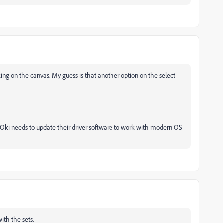
king on the canvas. My guess is that another option on the select
t Oki needs to update their driver software to work with modern OS
ith the sets.