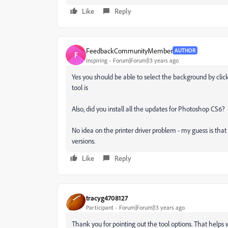
Like
Reply
FeedbackCommunityMember
AUTHOR
F
Inspiring
Forum|Forum|13 years ago
Yes you should be able to select the background by clic
tool is
Also, did you install all the updates for Photoshop CS6?
No idea on the printer driver problem - my guess is tha
versions.
Like
Reply
tracyg4708127
Participant
Forum|Forum|13 years ago
Thank you for pointing out the tool options. That helps w