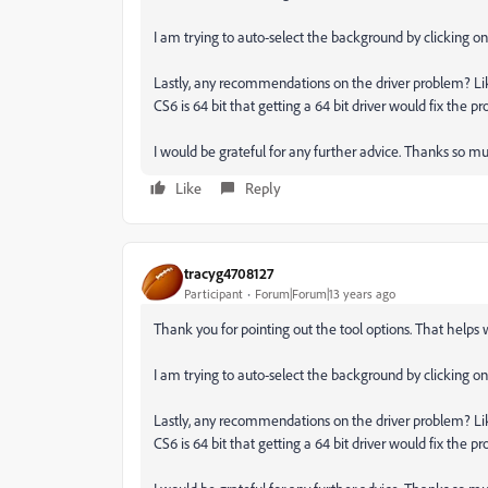
I am trying to auto-select the background by clicking o
Lastly, any recommendations on the driver problem? Like
CS6 is 64 bit that getting a 64 bit driver would fix the pr
I would be grateful for any further advice. Thanks so m
Like
Reply
tracyg4708127
Participant
Forum|Forum|13 years ago
Thank you for pointing out the tool options. That helps w
I am trying to auto-select the background by clicking o
Lastly, any recommendations on the driver problem? Like
CS6 is 64 bit that getting a 64 bit driver would fix the pr