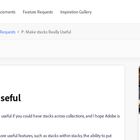
cements
Feature Requests
Inspiration Gallery
 Requests
P: Make stacks Really Useful
seful
eful if you could have stacks across collections, and I hope Adobe is
e useful features, such as stacks within stacks, the ability to put