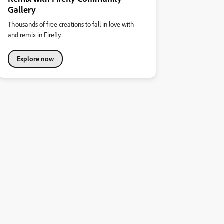
Gallery
Thousands of free creations to fall in love with
and remix in Firefly.
Explore now