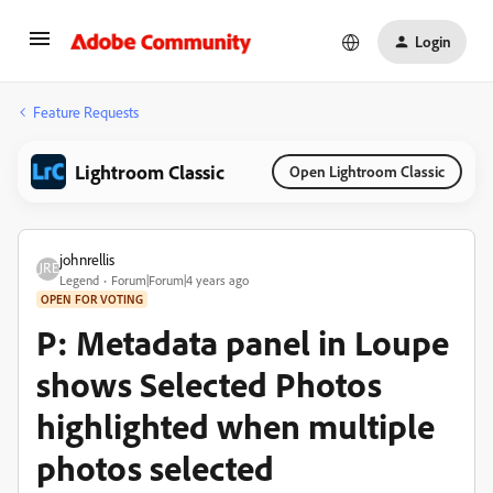
Login
Feature Requests
Lightroom Classic
Open Lightroom Classic
johnrellis
Legend
Forum|Forum|4 years ago
OPEN FOR VOTING
P: Metadata panel in Loupe
shows Selected Photos
highlighted when multiple
photos selected