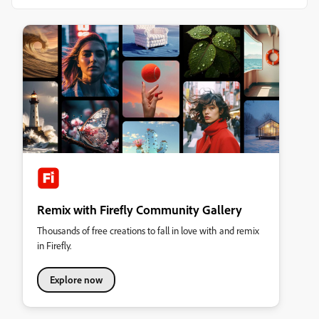
Remix with Firefly Community Gallery
Thousands of free creations to fall in love with and remix
in Firefly.
Explore now