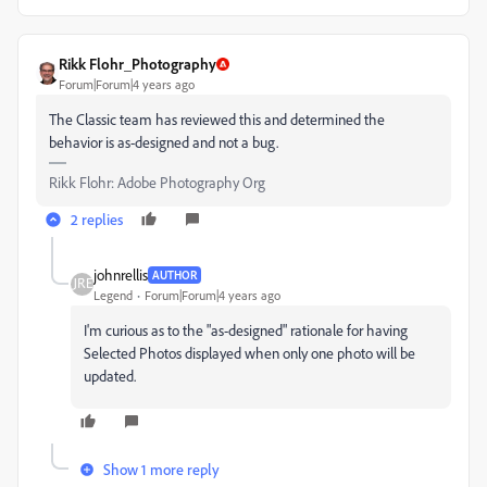
Rikk Flohr_Photography
Forum|Forum|4 years ago
The Classic team has reviewed this and determined the
behavior is as-designed and not a bug.
Rikk Flohr: Adobe Photography Org
2 replies
johnrellis
AUTHOR
Legend
Forum|Forum|4 years ago
I'm curious as to the "as-designed" rationale for having
Selected Photos displayed when only one photo will be
updated.
Show 1 more reply