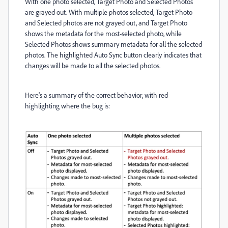
With one photo selected, Target Photo and Selected Photos
are grayed out. With multiple photos selected, Target Photo
and Selected photos are not grayed out, and Target Photo
shows the metadata for the most-selected photo, while
Selected Photos shows summary metadata for all the selected
photos. The highlighted Auto Sync button clearly indicates that
changes will be made to all the selected photos.
Here's a summary of the correct behavior, with red
highlighting where the bug is: