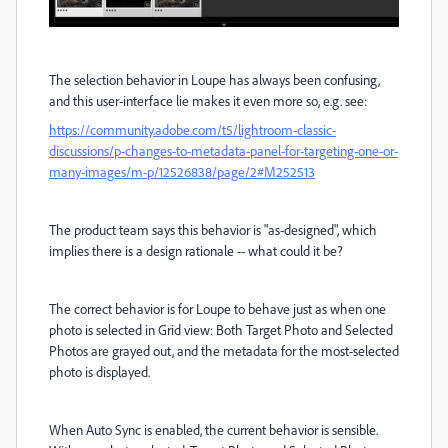
The selection behavior in Loupe has always been confusing,
and this user-interface lie makes it even more so, e.g. see:
https://community.adobe.com/t5/lightroom-classic-
discussions/p-changes-to-metadata-panel-for-targeting-one-or-
many-images/m-p/12526838/page/2#M252513
The product team says this behavior is "as-designed", which
implies there is a design rationale -- what could it be?
The correct behavior is for Loupe to behave just as when one
photo is selected in Grid view: Both Target Photo and Selected
Photos are grayed out, and the metadata for the most-selected
photo is displayed.
When Auto Sync is enabled, the current behavior is sensible.