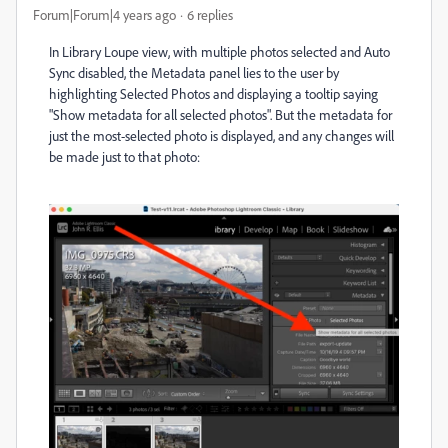
Forum|Forum|4 years ago
6 replies
In Library Loupe view, with multiple photos selected and Auto
Sync disabled, the Metadata panel lies to the user by
highlighting Selected Photos and displaying a tooltip saying
"Show metadata for all selected photos". But the metadata for
just the most-selected photo is displayed, and any changes will
be made just to that photo: