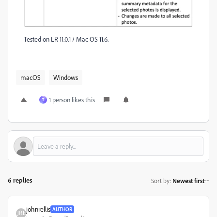
Tested on LR 11.0.1 / Mac OS 11.6.
macOS
Windows
1 person likes this
T
6 replies
Sort by
:
Newest first
johnrellis
AUTHOR