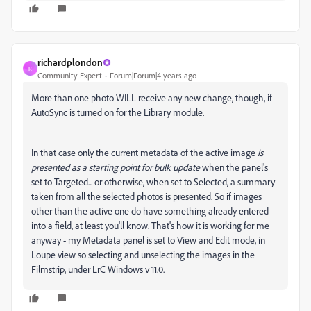
richardplondon
R
Community Expert
Forum|Forum|4 years ago
More than one photo WILL receive any new change, though, if
AutoSync is turned on for the Library module.
In that case only the current metadata of the active image
is
presented as a starting point for bulk update
when the panel's
set to Targeted... or otherwise, when set to Selected, a summary
taken from all the selected photos is presented. So if images
other than the active one do have something already entered
into a field, at least you'll know.
That's how it is working for me
anyway - my Metadata panel is set to View and Edit mode, in
Loupe view so selecting and unselecting the images in the
Filmstrip, under LrC Windows v 11.0.