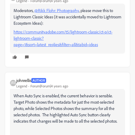
Legend
Forum|Forum|4 years ago
Moderators,
@Rikk Flohr: Photography
, please move this to
Lightroom Classic Ideas (it was accidentally moved to Lightroom
Ecosystem Ideas):
https://community.adobe.com/t5/lightroom-classic/ct-p/ct-
lightroom-classic?
page=1&sort=latest_replies&filter=all&tabid=ideas
johnrellis
AUTHOR
Legend
Forum|Forum|4 years ago
When Auto Sync is enabled, the current behavior is sensible.
Target Photo shows the metadata for just the most-selected
photo, while Selected Photos shows the summary for all the
selected photos. The highlighted Auto Sync button clearly
indicates that changes will be made to all the selected photos.