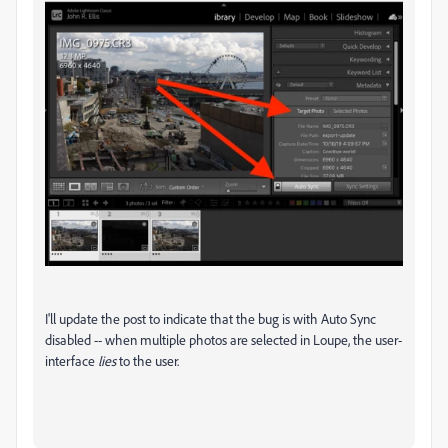
I'll update the post to indicate that the bug is with Auto Sync
disabled -- when multiple photos are selected in Loupe, the user-
interface
lies
to the user.