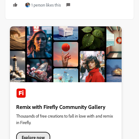
1 person likes this
Remix with Firefly Community Gallery
Thousands of free creations to fall in love with and remix
in Firefly.
Explore now