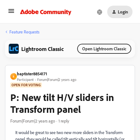
Login
Feature Requests
Lightroom Classic
Open Lightroom Classic
baptister8854171
B
Participant
Forum|Forum|2 years ago
OPEN FOR VOTING
P: New tilt H/V sliders in
Transform panel
Forum|Forum|2 years ago
1 reply
It would be great to see two new more sliders in the Transform
panel, they would be called tilt vertically and tilt horizontally (or