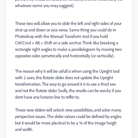
whatever name you may suggest).
These two will allow you to slide the left and right sides of your
shot up and down or vice-versa. Same thing you could do in
Photoshop with the Manual Transform tool if you hold
Ctrl/Cmd + Alt + Shift on a side anchor. Think like breaking a
rectangle right angles to make a parallelogram by moving two
opposites sides symetrically and horizontally (or vertically).
The reason why it will be usfull is when using the Upright tool
with 2 axes, the Rotate slider does not update the Upright
transformation. The way to go around it is to use a third axe
and not the Rotate slider. Sadly, the results can be wacky if you
dont have any horizon line to reffer to.
These new sliders will unlock new possibilities, and solve many
perspective issues. The slider values could be defined by angles
but it would be more plactical to be a % of the image heigh
and width.