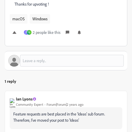
Thanks for upvoting !
macOS
Windows
2 people like this
T
S
1 reply
Ian Lyons
Community Expert
Forum|Forum|2 years ago
Feature requests are best placed in the 'Ideas' sub forum.
Therefore, I've moved your post to 'Ideas'