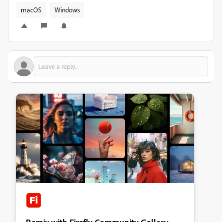
macOS
Windows