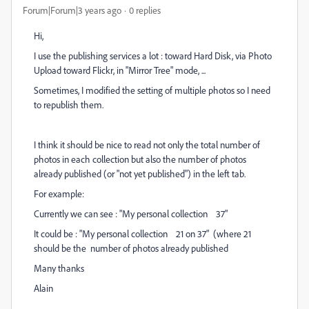
Forum|Forum|3 years ago
0 replies
Hi,
I use the publishing services a lot : toward Hard Disk, via Photo
Upload toward Flickr, in "Mirror Tree" mode, ...
Sometimes, I modified the setting of multiple photos so I need
to republish them.
I think it should be nice to read not only the total number of
photos in each collection but also the number of photos
already published (or "not yet published") in the left tab.
For example:
Currently we can see : "My personal collection 37"
It could be : "My personal collection 21 on 37" (where 21
should be the number of photos already published
Many thanks
Alain