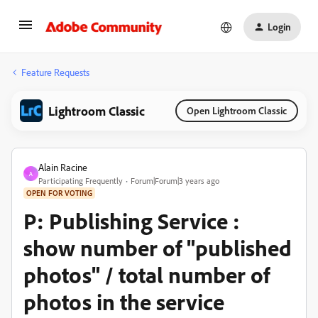
Login
Feature Requests
Lightroom Classic
Open Lightroom Classic
Alain Racine
A
Participating Frequently
Forum|Forum|3 years ago
OPEN FOR VOTING
P: Publishing Service :
show number of "published
photos" / total number of
photos in the service