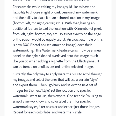
For example, while editing my images, I'd like to have the
flexibility to choose a light or dark version of my watermark
and the ability to place it at an achored location in my image
(bottom left, top right, center, etc...). With that, having an
additional feature to pad the location with XX number of pixels
from left, right, bottom, top, etc... so its not exactly on the edge
of the screen would be equaly useful. An exact example of this
is how DXO PhotoLab (see attached image) does their
watermarking. This Watermark feature can simply be an new
panel on the right side and overlayed onto the image much
like you do when adding a vignette from the Effects panel. It
can be turned on or off as desired for the selected image.
Currently, the only way to apply watermarks is to scroll through
my images and select the ones that will use a certain "style"
and export them. Then I go back and select the next set of
images for the next "style," set the location and specific
watermak I want to use, then export. One technic I'm using to
simplify my workflow is to color label them for specific
watermark styles, filter on color and export just those images.
Repeat for each color label and watermark style.