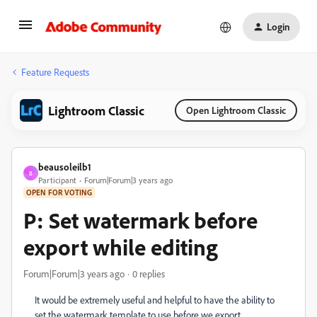
Login
Feature Requests
Lightroom Classic
Open Lightroom Classic
beausoleilb1
B
Participant
Forum|Forum|3 years ago
OPEN FOR VOTING
P: Set watermark before
export while editing
Forum|Forum|3 years ago
0 replies
It would be extremely useful and helpful to have the ability to
set the watermark template to use before we export.