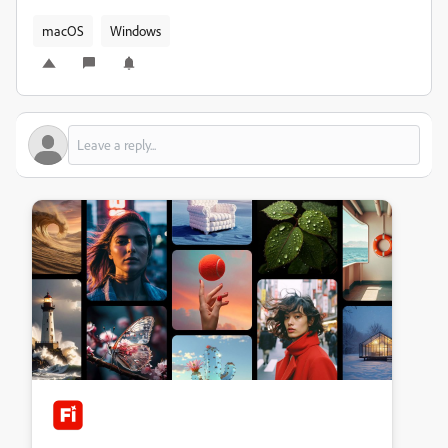
macOS
Windows