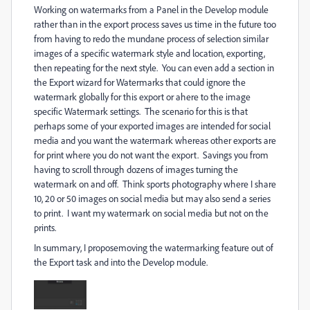
Working on watermarks from a Panel in the Develop module
rather than in the export process saves us time in the future too
from having to redo the mundane process of selection similar
images of a specific watermark style and location, exporting,
then repeating for the next style. You can even add a section in
the Export wizard for Watermarks that could ignore the
watermark globally for this export or ahere to the image
specific Watermark settings. The scenario for this is that
perhaps some of your exported images are intended for social
media and you want the watermark whereas other exports are
for print where you do not want the export. Savings you from
having to scroll through dozens of images turning the
watermark on and off. Think sports photography where I share
10, 20 or 50 images on social media but may also send a series
to print. I want my watermark on social media but not on the
prints.
In summary, I proposemoving the watermarking feature out of
the Export task and into the Develop module.