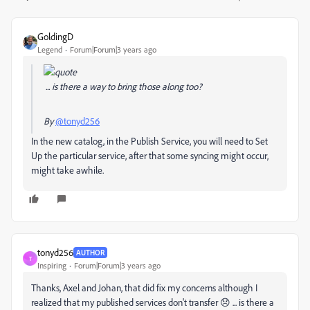
GoldingD
Legend
Forum|Forum|3 years ago
... is there a way to bring those along too?
By
@tonyd256
In the new catalog, in the Publish Service, you will need to Set
Up the particular service, after that some syncing might occur,
might take awhile.
tonyd256
AUTHOR
T
Inspiring
Forum|Forum|3 years ago
Thanks, Axel and Johan, that did fix my concerns although I
realized that my published services don't transfer 😞 ... is there a