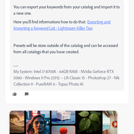
You can export your keywords from your catalog and import it to
a new one.
Here you'll find informations how to do that:
Exporting and
Importing a Keyword List - Lightroom Killer Tips
Presets will be store outside of the catalog and can be accessed
from all catalogs that you have created.
My System: Intel i7-8700K - 64GB RAM - NVidia Geforce RTX
3060 - Windows 11 Pro 25H2 -- LR-Classic 15 - Photoshop 27 - Nik
Collection 9 - PureRAW 6 - Topaz Photo AI