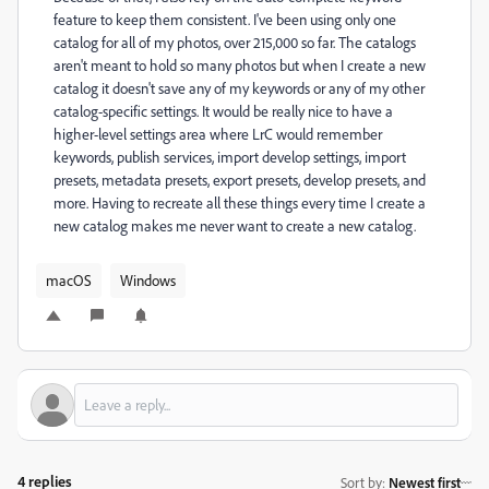
feature to keep them consistent. I've been using only one
catalog for all of my photos, over 215,000 so far. The catalogs
aren't meant to hold so many photos but when I create a new
catalog it doesn't save any of my keywords or any of my other
catalog-specific settings. It would be really nice to have a
higher-level settings area where LrC would remember
keywords, publish services, import develop settings, import
presets, metadata presets, export presets, develop presets, and
more. Having to recreate all these things every time I create a
new catalog makes me never want to create a new catalog.
macOS
Windows
4 replies
Sort by
:
Newest first