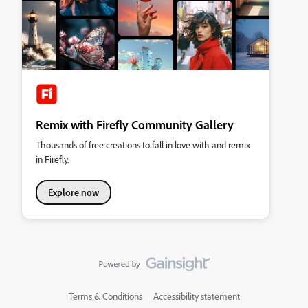
Remix with Firefly Community Gallery
Thousands of free creations to fall in love with and remix
in Firefly.
Explore now
Terms & Conditions
Accessibility statement