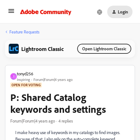
Login
Feature Requests
Lightroom Classic
Open Lightroom Classic
tonyd256
T
Inspiring
Forum|Forum|4 years ago
OPEN FOR VOTING
P: Shared Catalog
keywords and settings
Forum|Forum|4 years ago
4 replies
I make heavy use of keywords in my catalogs to find images.
Because of that, I also rely on the auto-complete keyword