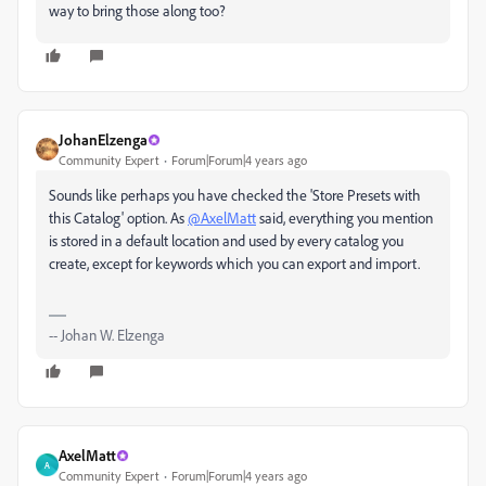
way to bring those along too?
JohanElzenga
Community Expert
Forum|Forum|4 years ago
Sounds like perhaps you have checked the 'Store Presets with
this Catalog' option. As
@AxelMatt
said, everything you mention
is stored in a default location and used by every catalog you
create, except for keywords which you can export and import.
-- Johan W. Elzenga
AxelMatt
A
Community Expert
Forum|Forum|4 years ago