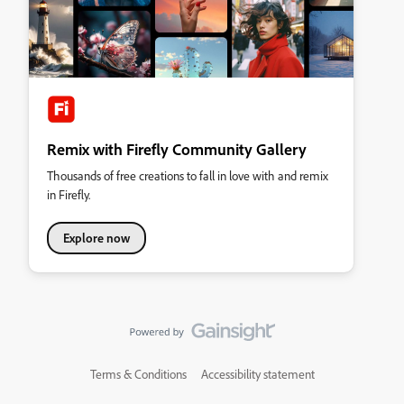
Remix with Firefly Community Gallery
Thousands of free creations to fall in love with and remix
in Firefly.
Explore now
Terms & Conditions
Accessibility statement