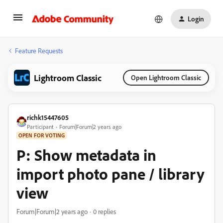
Login
Feature Requests
Lightroom Classic
Open Lightroom Classic
richk15447605
Participant
Forum|Forum|2 years ago
OPEN FOR VOTING
P: Show metadata in
import photo pane / library
view
Forum|Forum|2 years ago
0 replies