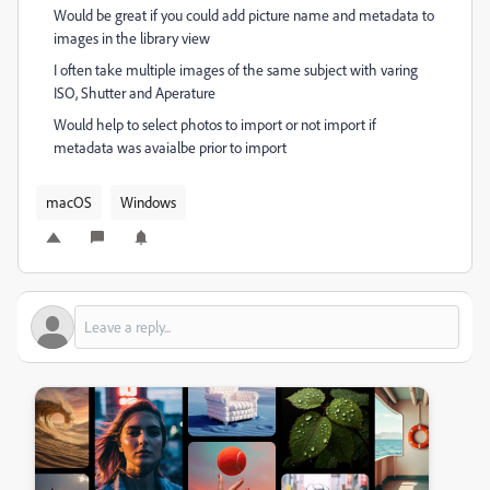
Would be great if you could add picture name and metadata to
images in the library view
I often take multiple images of the same subject with varing
ISO, Shutter and Aperature
Would help to select photos to import or not import if
metadata was avaialbe prior to import
macOS
Windows