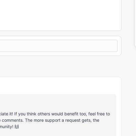
e it! If you think others would benefit too, feel free to
he comments. The more support a request gets, the
munity! 🙌