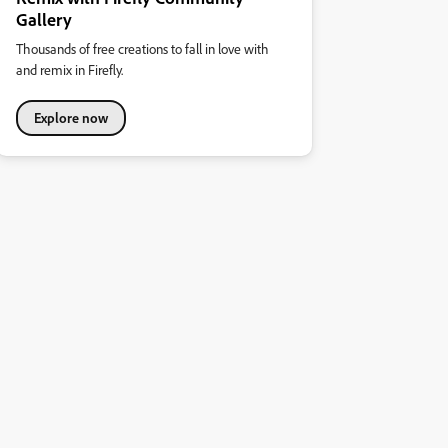
Gallery
Thousands of free creations to fall in love with
and remix in Firefly.
Explore now