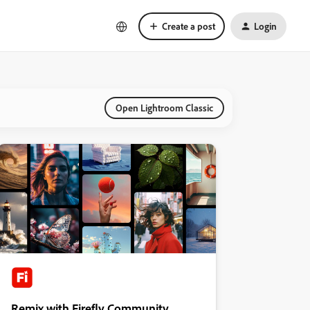
Create a post
Login
Open Lightroom Classic
Remix with Firefly Community