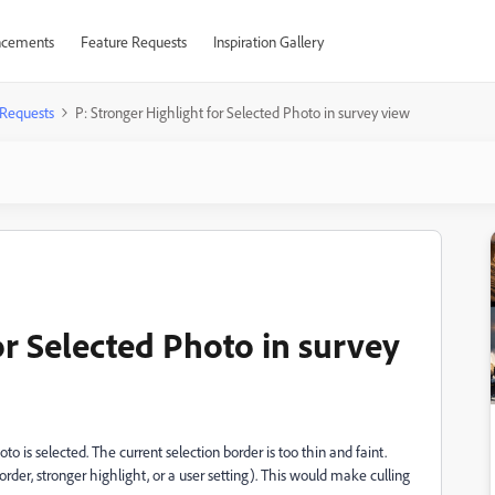
cements
Feature Requests
Inspiration Gallery
 Requests
P: Stronger Highlight for Selected Photo in survey view
or Selected Photo in survey
to is selected. The current selection border is too thin and faint.
rder, stronger highlight, or a user setting). This would make culling