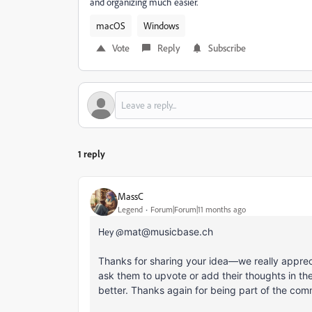
and organizing much easier.
macOS
Windows
Vote
Reply
Subscribe
1 reply
MassC
Legend
Forum|Forum|11 months ago
Hey @
mat@musicbase.ch
Thanks for sharing your idea—we really appreciat
ask them to upvote or add their thoughts in t
better. Thanks again for being part of the com