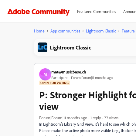
Featured Communities
Announ
Home
App communities
Lightroom Classic
Feature
Lightroom Classic
mat@musicbase.ch
M
Participant
Forum|Forum|11 months ago
OPEN FOR VOTING
P: Stronger Highlight f
view
Forum|Forum|11 months ago
1 reply
77 views
In Lightroom’s Library Grid View, it’s hard to see which pho
Please make the active photo more visible (e.g., thicker bo