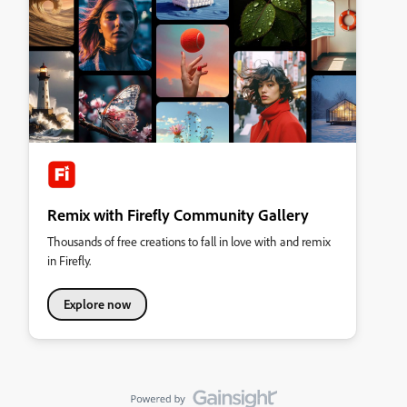
Remix with Firefly Community Gallery
Thousands of free creations to fall in love with and remix
in Firefly.
Explore now