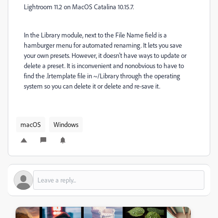
Lightroom 11.2 on MacOS Catalina 10.15.7.
In the Library module, next to the File Name field is a
hamburger menu for automated renaming. It lets you save
your own presets. However, it doesn't have ways to update or
delete a preset. It is inconvenient and nonobvious to have to
find the .lrtemplate file in ~/Library through the operating
system so you can delete it or delete and re-save it.
macOS
Windows