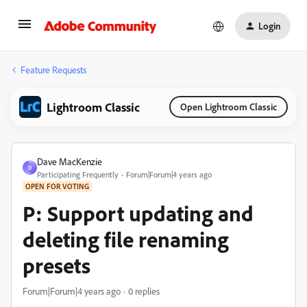
Login
Feature Requests
Lightroom Classic
Open Lightroom Classic
Dave MacKenzie
D
Participating Frequently
Forum|Forum|4 years ago
OPEN FOR VOTING
P: Support updating and
deleting file renaming
presets
Forum|Forum|4 years ago
0 replies