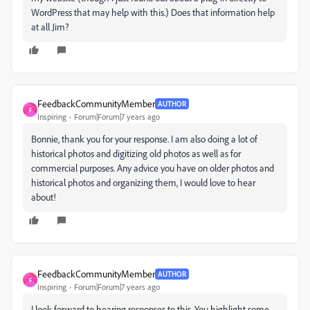
WordPress that may help with this.) Does that information help
at all Jim?
FeedbackCommunityMember
AUTHOR
F
Inspiring
Forum|Forum|7 years ago
Bonnie, thank you for your response. I am also doing a lot of
historical photos and digitizing old photos as well as for
commercial purposes. Any advice you have on older photos and
historical photos and organizing them, I would love to hear
about!
FeedbackCommunityMember
AUTHOR
F
Inspiring
Forum|Forum|7 years ago
I look forward to hearing responses to this. You highlight some