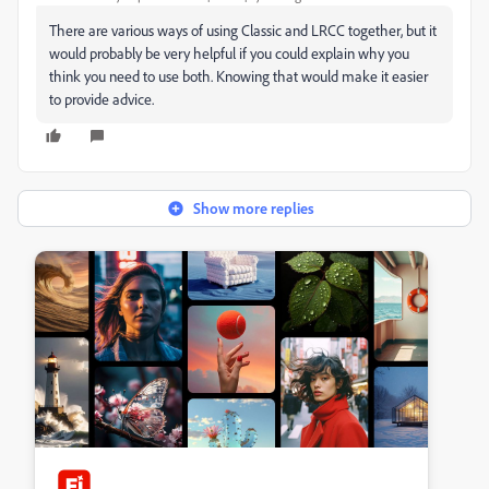
There are various ways of using Classic and LRCC together, but it
would probably be very helpful if you could explain why you
think you need to use both. Knowing that would make it easier
to provide advice.
Show more replies