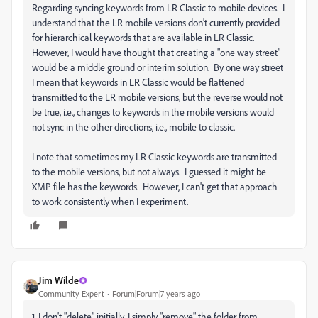
Regarding syncing keywords from LR Classic to mobile devices. I
understand that the LR mobile versions don't currently provided
for hierarchical keywords that are available in LR Classic.
However, I would have thought that creating a "one way street"
would be a middle ground or interim solution. By one way street
I mean that keywords in LR Classic would be flattened
transmitted to the LR mobile versions, but the reverse would not
be true, i.e., changes to keywords in the mobile versions would
not sync in the other directions, i.e., mobile to classic.
I note that sometimes my LR Classic keywords are transmitted
to the mobile versions, but not always. I guessed it might be
XMP file has the keywords. However, I can't get that approach
to work consistently when I experiment.
Jim Wilde
Community Expert
Forum|Forum|7 years ago
1. I don't "delete" initially, I simply "remove" the folder from