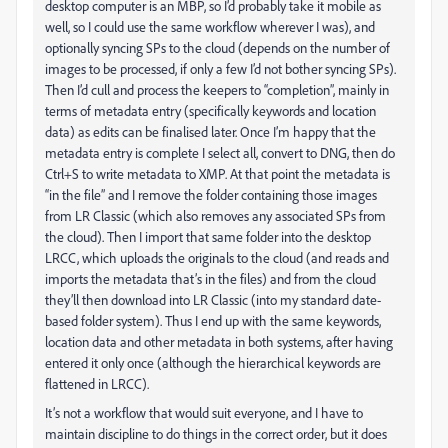
desktop computer is an MBP, so I’d probably take it mobile as
well, so I could use the same workflow wherever I was), and
optionally syncing SPs to the cloud (depends on the number of
images to be processed, if only a few I’d not bother syncing SPs).
Then I’d cull and process the keepers to “completion”, mainly in
terms of metadata entry (specifically keywords and location
data) as edits can be finalised later. Once I’m happy that the
metadata entry is complete I select all, convert to DNG, then do
Ctrl+S to write metadata to XMP. At that point the metadata is
“in the file” and I remove the folder containing those images
from LR Classic (which also removes any associated SPs from
the cloud). Then I import that same folder into the desktop
LRCC, which uploads the originals to the cloud (and reads and
imports the metadata that’s in the files) and from the cloud
they’ll then download into LR Classic (into my standard date-
based folder system). Thus I end up with the same keywords,
location data and other metadata in both systems, after having
entered it only once (although the hierarchical keywords are
flattened in LRCC).
It’s not a workflow that would suit everyone, and I have to
maintain discipline to do things in the correct order, but it does