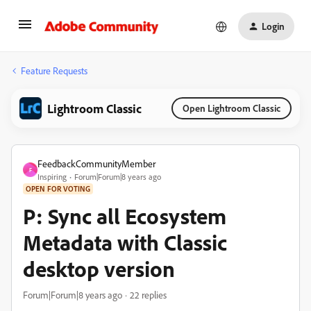
Login
Feature Requests
Lightroom Classic
Open Lightroom Classic
FeedbackCommunityMember
F
Inspiring
Forum|Forum|8 years ago
OPEN FOR VOTING
P: Sync all Ecosystem
Metadata with Classic
desktop version
Forum|Forum|8 years ago
22 replies