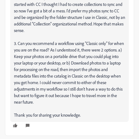
started with CC I thought I had to create collections to sync and
so now I've got a bit of a mess. I'd prefer my photos sync to CC
and be organized by the folder structure I use in Classic, not by an
additional "Collection" organizational method. Hope that makes
sense.
3. Can you recommend a workflow using "Classic only" for when
you are on the road? As I understood it, there were 2 options. a)
Keep your photos on a portable drive that you could plug into
your laptop or your desktop, or b) Download photos to a laptop
for processing on the road, then import the photos and
metadata files into the catalog in Classic on the desktop when
you get home. I could never commit to either of these
adjustments in my workflow so I still don't have a way to do this
but want to figure it out because I hope to travel more in the
near future.
Thank you for sharing your knowledge.