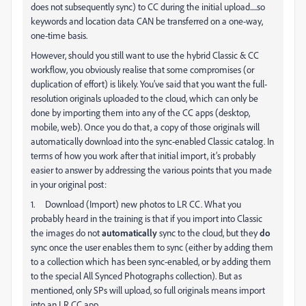
does not subsequently sync) to CC during the initial upload.....so
keywords and location data CAN be transferred on a one-way,
one-time basis.
However, should you still want to use the hybrid Classic & CC
workflow, you obviously realise that some compromises (or
duplication of effort) is likely. You’ve said that you want the full-
resolution originals uploaded to the cloud, which can only be
done by importing them into any of the CC apps (desktop,
mobile, web). Once you do that, a copy of those originals will
automatically download into the sync-enabled Classic catalog. In
terms of how you work after that initial import, it’s probably
easier to answer by addressing the various points that you made
in your original post:
1. Download (Import) new photos to LR CC. What you
probably heard in the training is that if you import into Classic
the images do not
automatically
sync to the cloud, but they
do
sync once the user enables them to sync (either by adding them
to a collection which has been sync-enabled, or by adding them
to the special All Synced Photographs collection). But as
mentioned, only SPs will upload, so full originals means import
into an LR CC app.