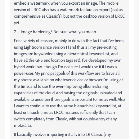
embed a watermark when you export an image. The mobile
version of LRCC also has a watermark feature on export (not as
comprehensive as Classic’s), but not the desktop version of LRCC
yet.
7. Image hardening? Not sure what you mean.
For a variety of reasons, mainly to do with the fact that I’ve been
using Lightroom since version 1 (and thus all my pre-existing
images are keyworded using a hierarchical keyword list, and
have all the GPS and location tags set), I’ve developed my own
hybrid workflow....though I’m not sure I would use it if I was a
power-user. My principal goals of this workflow are to have all
my photos available on whatever device or browser I’m using at
the time, and to use the ever-improving album-sharing
capabilities of the cloud, and having the originals uploaded and
available to underpin those goals is important to me as well. Also
I want to continue to use the same hierarchical keyword list, at
least until such time as LRCC matures sufficiently that I can
switch completely from Classic, without double-entry of any
metadata.
It basically involves importing initially into LR Classic (my