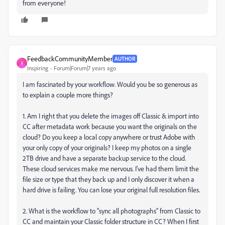
from everyone!
FeedbackCommunityMember
AUTHOR
F
Inspiring
Forum|Forum|7 years ago
I am fascinated by your workflow. Would you be so generous as
to explain a couple more things?
1. Am I right that you delete the images off Classic & import into
CC after metadata work because you want the originals on the
cloud? Do you keep a local copy anywhere or trust Adobe with
your only copy of your originals? I keep my photos on a single
2TB drive and have a separate backup service to the cloud.
These cloud services make me nervous. I've had them limit the
file size or type that they back up and I only discover it when a
hard drive is failing. You can lose your original full resolution files.
2. What is the workflow to "sync all photographs" from Classic to
CC and maintain your Classic folder structure in CC? When I first