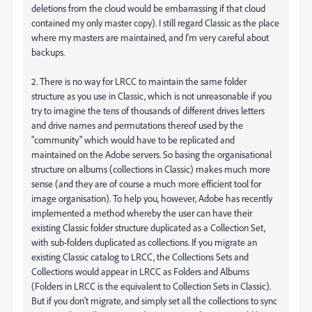
deletions from the cloud would be embarrassing if that cloud
contained my only master copy). I still regard Classic as the place
where my masters are maintained, and I'm very careful about
backups.
2. There is no way for LRCC to maintain the same folder
structure as you use in Classic, which is not unreasonable if you
try to imagine the tens of thousands of different drives letters
and drive names and permutations thereof used by the
"community" which would have to be replicated and
maintained on the Adobe servers. So basing the organisational
structure on albums (collections in Classic) makes much more
sense (and they are of course a much more efficient tool for
image organisation). To help you, however, Adobe has recently
implemented a method whereby the user can have their
existing Classic folder structure duplicated as a Collection Set,
with sub-folders duplicated as collections. If you migrate an
existing Classic catalog to LRCC, the Collections Sets and
Collections would appear in LRCC as Folders and Albums
(Folders in LRCC is the equivalent to Collection Sets in Classic).
But if you don't migrate, and simply set all the collections to sync