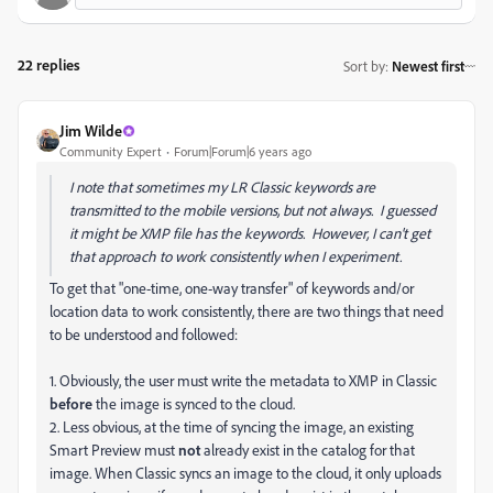
22 replies
Sort by
:
Newest first
Jim Wilde
Community Expert
Forum|Forum|6 years ago
I note that sometimes my LR Classic keywords are
transmitted to the mobile versions, but not always. I guessed
it might be XMP file has the keywords. However, I can't get
that approach to work consistently when I experiment.
To get that "one-time, one-way transfer" of keywords and/or
location data to work consistently, there are two things that need
to be understood and followed:
1. Obviously, the user must write the metadata to XMP in Classic
before
the image is synced to the cloud.
2. Less obvious, at the time of syncing the image, an existing
Smart Preview must
not
already exist in the catalog for that
image. When Classic syncs an image to the cloud, it only uploads