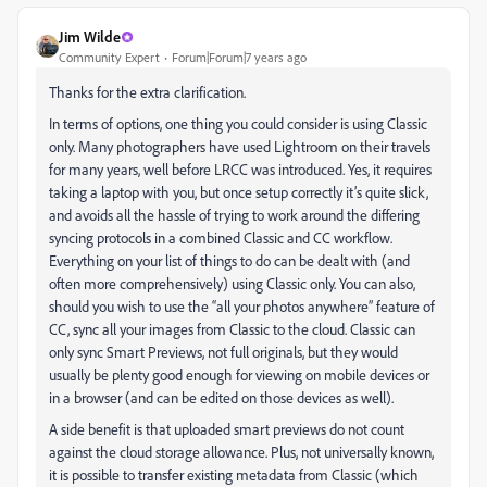
Jim Wilde
Community Expert
Forum|Forum|7 years ago
Thanks for the extra clarification.
In terms of options, one thing you could consider is using Classic
only. Many photographers have used Lightroom on their travels
for many years, well before LRCC was introduced. Yes, it requires
taking a laptop with you, but once setup correctly it’s quite slick,
and avoids all the hassle of trying to work around the differing
syncing protocols in a combined Classic and CC workflow.
Everything on your list of things to do can be dealt with (and
often more comprehensively) using Classic only. You can also,
should you wish to use the “all your photos anywhere” feature of
CC, sync all your images from Classic to the cloud. Classic can
only sync Smart Previews, not full originals, but they would
usually be plenty good enough for viewing on mobile devices or
in a browser (and can be edited on those devices as well).
A side benefit is that uploaded smart previews do not count
against the cloud storage allowance. Plus, not universally known,
it is possible to transfer existing metadata from Classic (which