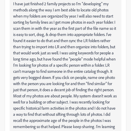
I have just finished 2 family projects so I'm "developing" my
methods along the way. I am best able to locate old photos
when my folders are organized by year. I will also need to start
sorting by family lines as I get more photos in each year folder. I
scan them in with the year as the first part of the file name so it
is easy to sort, drag, & drop them into appropriate folders. I've
found it easier to do that and then sync the LR folders rather
than trying to import into LR and then organize into folders, but
that would work just as well. I was using keywords for people a
long time ago, but have found the "people" mode helpful when
I'm looking for photos of a specific person within a folder. LR
can't manage to find someone in the entire catalog though. It
gets very bogged down. If you click on people, name one photo
with the person you are looking for and then "find similar" for
just that person, it does a decent job of finding the right person.
Most of my photos are about people. My system doesn't work as
well for a building or other subject. I was recently looking for
specific historical farm activities in the photos and I do not have
a way to find that without sifting through lots of photos. I did
recall the approximate age of the people in the photos I was
remembering so that helped. Please keep sharing. I'm learning