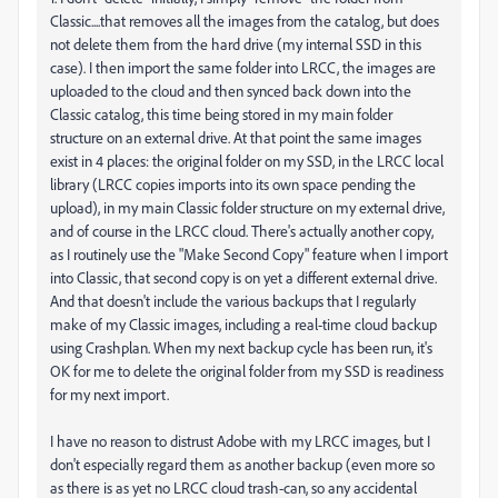
Classic....that removes all the images from the catalog, but does
not delete them from the hard drive (my internal SSD in this
case). I then import the same folder into LRCC, the images are
uploaded to the cloud and then synced back down into the
Classic catalog, this time being stored in my main folder
structure on an external drive. At that point the same images
exist in 4 places: the original folder on my SSD, in the LRCC local
library (LRCC copies imports into its own space pending the
upload), in my main Classic folder structure on my external drive,
and of course in the LRCC cloud. There's actually another copy,
as I routinely use the "Make Second Copy" feature when I import
into Classic, that second copy is on yet a different external drive.
And that doesn't include the various backups that I regularly
make of my Classic images, including a real-time cloud backup
using Crashplan. When my next backup cycle has been run, it's
OK for me to delete the original folder from my SSD is readiness
for my next import.
I have no reason to distrust Adobe with my LRCC images, but I
don't especially regard them as another backup (even more so
as there is as yet no LRCC cloud trash-can, so any accidental