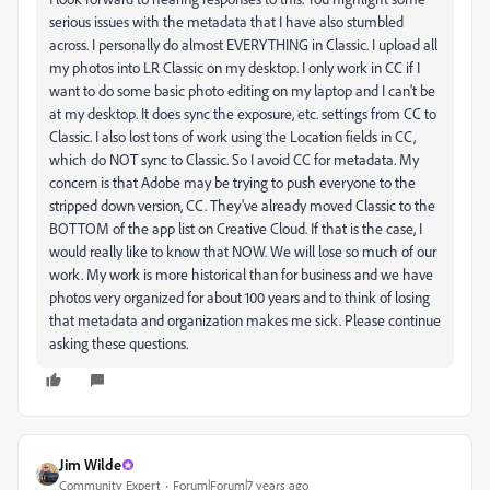
serious issues with the metadata that I have also stumbled
across. I personally do almost EVERYTHING in Classic. I upload all
my photos into LR Classic on my desktop. I only work in CC if I
want to do some basic photo editing on my laptop and I can't be
at my desktop. It does sync the exposure, etc. settings from CC to
Classic. I also lost tons of work using the Location fields in CC,
which do NOT sync to Classic. So I avoid CC for metadata. My
concern is that Adobe may be trying to push everyone to the
stripped down version, CC. They've already moved Classic to the
BOTTOM of the app list on Creative Cloud. If that is the case, I
would really like to know that NOW. We will lose so much of our
work. My work is more historical than for business and we have
photos very organized for about 100 years and to think of losing
that metadata and organization makes me sick. Please continue
asking these questions.
Jim Wilde
Community Expert
Forum|Forum|7 years ago