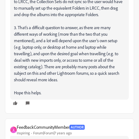
to LRCC, the Collection Sets do not sync so the user would have
to manually set up the equivalent Folders in LRCC, then drag
and drop the albums into the appropriate Folders.
3. That's a difficult question to answer, as there are many
different ways of working (more than the two that you
mentioned), and a lot will depend upon the user's own setup
(e.g. laptop only, or desktop at home and laptop while
travelling), and upon the desired goal when travelling (e.g. to
deal with new imports only, or access to some or all of the
existing catalog). There are probably many posts about the
subject on this and other Lightroom forums, so a quick search
should reveal more ideas.
Hope this helps.
FeedbackCommunityMember
AUTHOR
F
Inspiring
Forum|Forum|7 years ago