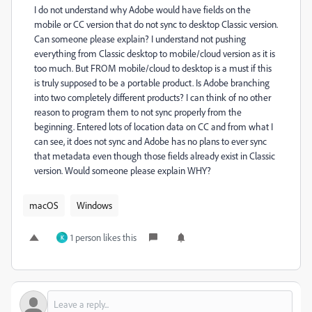
I do not understand why Adobe would have fields on the
mobile or CC version that do not sync to desktop Classic version.
Can someone please explain? I understand not pushing
everything from Classic desktop to mobile/cloud version as it is
too much. But FROM mobile/cloud to desktop is a must if this
is truly supposed to be a portable product. Is Adobe branching
into two completely different products? I can think of no other
reason to program them to not sync properly from the
beginning. Entered lots of location data on CC and from what I
can see, it does not sync and Adobe has no plans to ever sync
that metadata even though those fields already exist in Classic
version. Would someone please explain WHY?
macOS
Windows
1 person likes this
K