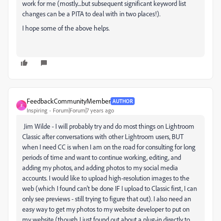
work for me (mostly....but subsequent significant keyword list
changes can be a PITA to deal with in two places!).
I hope some of the above helps.
FeedbackCommunityMember
AUTHOR
F
Inspiring
Forum|Forum|7 years ago
Jim Wilde
- I will probably try and do most things on Lightroom
Classic after conversations with other Lightroom users, BUT
when I need CC is when I am on the road for consulting for long
periods of time and want to continue working, editing, and
adding my photos, and adding photos to my social media
accounts. I would like to upload high-resolution images to the
web (which I found can't be done IF I upload to Classic first, I can
only see previews - still trying to figure that out). I also need an
easy way to get my photos to my website developer to put on
my website (though I just found out about a plug-in directly to