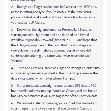
2. Ratings and Flags: can be done in Classic or any LRCC app,
as these settings do sync. If you’re mobile at the time, using
phone or tablet works well, and they’ll be waiting for you when
you next start LR Classic.
3. Keywords: the big problem area. Personally, if I was just
starting out with Lightroom and had decided on a hybrid
workflow I’d probably keyword (simply) in LRCC and hope that
the AI tagging improves to the point that the auto-tags are
viewable on the web in shared albums. I certainly wouldn’t
contemplate entering the same data twice, once into each
“system”.
4. Titles and Captions....same as Flags and Ratings, i.e. enter into
whichever system suits you best at the time. No preference, the
data syncs correctly no matter where it is input.
5. Other metadata....copyright syncs, as does GPS data. LRCC
has a similar address look-up feature as Classic, so if the image
has GPS co-ordinates it will auto-tag some of the Location data.
6. Watermarks....strictly speaking you can’t add watermarks to
your images in any LR version, what you can do in Classic is