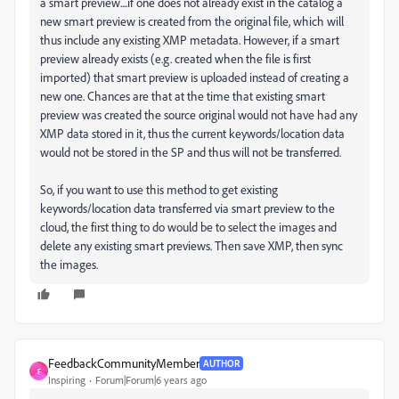
a smart preview....if one does not already exist in the catalog a
new smart preview is created from the original file, which will
thus include any existing XMP metadata. However, if a smart
preview already exists (e.g. created when the file is first
imported) that smart preview is uploaded instead of creating a
new one. Chances are that at the time that existing smart
preview was created the source original would not have had any
XMP data stored in it, thus the current keywords/location data
would not be stored in the SP and thus will not be transferred.
So, if you want to use this method to get existing
keywords/location data transferred via smart preview to the
cloud, the first thing to do would be to select the images and
delete any existing smart previews. Then save XMP, then sync
the images.
FeedbackCommunityMember
AUTHOR
F
Inspiring
Forum|Forum|6 years ago