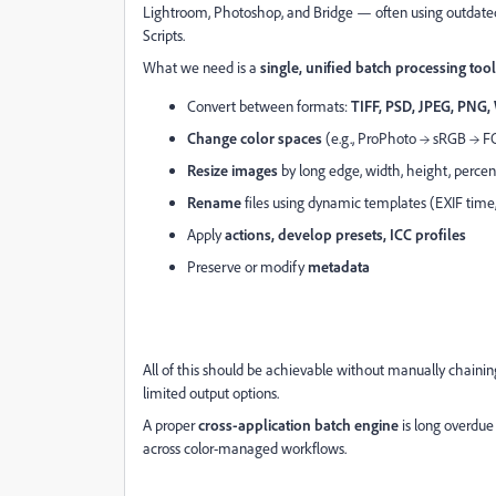
Lightroom, Photoshop, and Bridge — often using outdated 
Scripts.
What we need is a
single, unified batch processing tool
Convert between formats:
TIFF, PSD, JPEG, PNG
Change color spaces
(e.g., ProPhoto → sRGB → 
Resize images
by long edge, width, height, percen
Rename
files using dynamic templates (EXIF tim
Apply
actions, develop presets, ICC profiles
Preserve or modify
metadata
All of this should be achievable without manually chaining
limited output options.
A proper
cross-application batch engine
is long overdue
across color-managed workflows.