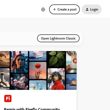
Create a post
Login
Open Lightroom Classic
Remix with Firefly Community