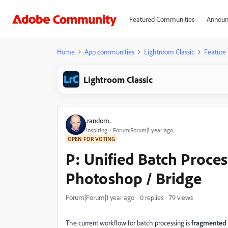
Featured Communities
Announ
Home
App communities
Lightroom Classic
Feature
Lightroom Classic
.random..
Inspiring
Forum|Forum|1 year ago
OPEN FOR VOTING
P: Unified Batch Proce
Photoshop / Bridge
Forum|Forum|1 year ago
0 replies
79 views
The current workflow for batch processing is
fragmented a