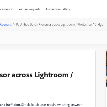
cements
Feature Requests
Inspiration Gallery
 Requests
P: Unified Batch Processor across Lightroom / Photoshop / Bridge
ssor across Lightroom /
nd inefficient
. Simple batch tasks require switching between