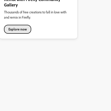
Gallery
Thousands of free creations to fall in love with
and remix in Firefly.
Explore now