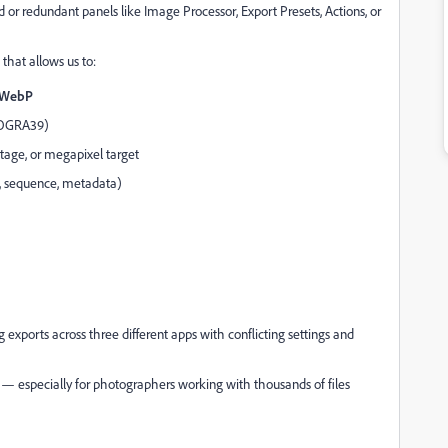
or redundant panels like Image Processor, Export Presets, Actions, or
that allows us to:
, WebP
FOGRA39)
tage, or megapixel target
e, sequence, metadata)
 exports across three different apps with conflicting settings and
 — especially for photographers working with thousands of files