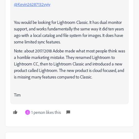
@Kevin26287132vyiy
You would be looking for Lightroom Classic. It has dual monitor
support, and works fundamentally the same way it did ten years
ago with a local catalog and file system for images. It does have
some limited sync features.
Note: about 2017/2018 Adobe made what most people think was
a horrible marketing mistake. They renamed Lightroom to
Lightroom CC, then to Lightroom Classic and introduced a new
product called Lightroom. The new product is cloud focused, and
is missing many features compared to Classic.
Tim
1 person likes this
C