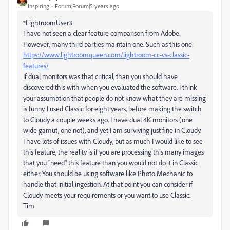
Inspiring
Forum|Forum|5 years ago
*LightroomUser3
I have not seen a clear feature comparison from Adobe.
However, many third parties maintain one. Such as this one:
https://www.lightroomqueen.com/lightroom-cc-vs-classic-
features/
If dual monitors was that critical, than you should have
discovered this with when you evaluated the software. I think
your assumption that people do not know what they are missing
is funny. I used Classic for eight years, before making the switch
to Cloudy a couple weeks ago. I have dual 4K monitors (one
wide gamut, one not), and yet I am surviving just fine in Cloudy.
I have lots of issues with Cloudy, but as much I would like to see
this feature, the reality is if you are processing this many images
that you "need" this feature than you would not do it in Classic
either. You should be using software like Photo Mechanic to
handle that initial ingestion. At that point you can consider if
Cloudy meets your requirements or you want to use Classic.
Tim