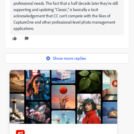
professional needs. The fact that a half decade later they're still
supporting and updating "Classic," is basically a tacit
acknowledgement that CC can't compete with the likes of
CaptureOne and other professional-level photo management
applications.
Show more replies