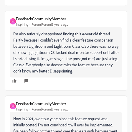
FeedbackCommunityMember
F
Inspiring
Forum|Forum|5 years ago
I'm also seriously disappointed finding this 4-year old thread.
Partly because I couldn't even find a clear feature comparison
between Lightroom and Lightroom Classic. So there was no way
of knowing Lightroom CC lacked dual monitor support until after
I started using it. I'm guessing all the pros (not me) are just using
Classic. Everybody else doesn't miss the feature because they
don't know any better. Disappointing.
FeedbackCommunityMember
F
Inspiring
Forum|Forum|5 years ago
Now in 2021, over four years since this feature request was
initially posted, I'm not convinced it will ever be implemented.
I've been following this thread over the years with bemusement