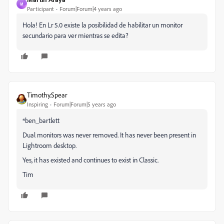
M
Participant
Forum|Forum|4 years ago
Hola! En Lr 5.0 existe la posibilidad de habilitar un monitor
secundario para ver mientras se edita?
Timothy.Spear
Inspiring
Forum|Forum|5 years ago
*ben_bartlett
Dual monitors was never removed. It has never been present in
Lightroom desktop.
Yes, it has existed and continues to exist in Classic.
Tim