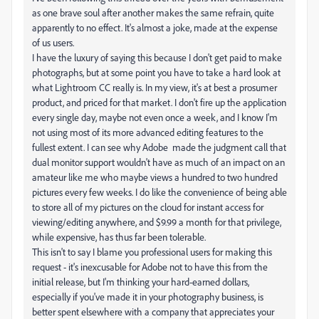
as one brave soul after another makes the same refrain, quite
apparently to no effect. It's almost a joke, made at the expense
of us users.
I have the luxury of saying this because I don't get paid to make
photographs, but at some point you have to take a hard look at
what Lightroom CC really is. In my view, it's at best a prosumer
product, and priced for that market. I don't fire up the application
every single day, maybe not even once a week, and I know I'm
not using most of its more advanced editing features to the
fullest extent. I can see why Adobe made the judgment call that
dual monitor support wouldn't have as much of an impact on an
amateur like me who maybe views a hundred to two hundred
pictures every few weeks. I do like the convenience of being able
to store all of my pictures on the cloud for instant access for
viewing/editing anywhere, and $9.99 a month for that privilege,
while expensive, has thus far been tolerable.
This isn't to say I blame you professional users for making this
request - it's inexcusable for Adobe not to have this from the
initial release, but I'm thinking your hard-earned dollars,
especially if you've made it in your photography business, is
better spent elsewhere with a company that appreciates your