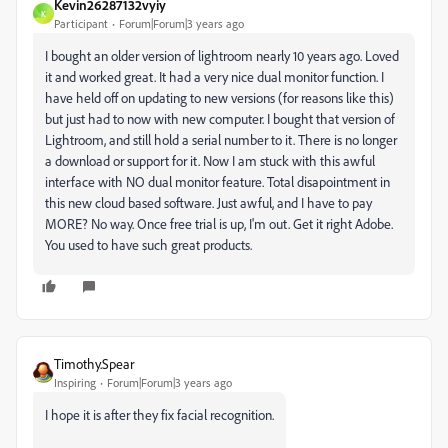
Kevin26287132vyiy
K
Participant
Forum|Forum|3 years ago
I bought an older version of lightroom nearly 10 years ago. Loved
it and worked great. It had a very nice dual monitor function. I
have held off on updating to new versions (for reasons like this)
but just had to now with new computer. I bought that version of
Lightroom, and still hold a serial number to it. There is no longer
a download or support for it. Now I am stuck with this awful
interface with NO dual monitor feature. Total disapointment in
this new cloud based software. Just awful, and I have to pay
MORE? No way. Once free trial is up, I'm out. Get it right Adobe.
You used to have such great products.
Timothy.Spear
Inspiring
Forum|Forum|3 years ago
I hope it is after they fix facial recognition.