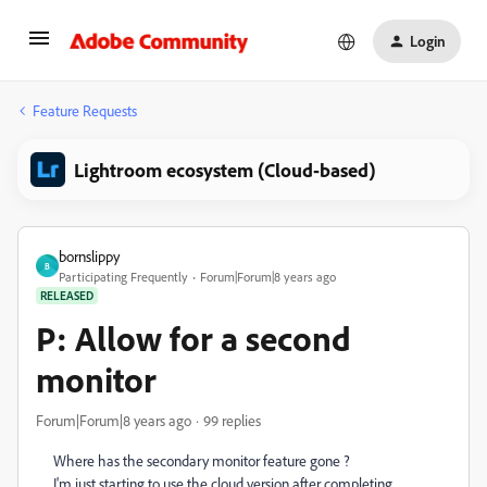
Login
Feature Requests
Lightroom ecosystem (Cloud-based)
bornslippy
B
Participating Frequently
Forum|Forum|8 years ago
RELEASED
P: Allow for a second
monitor
Forum|Forum|8 years ago
99 replies
Where has the secondary monitor feature gone ?
I'm just starting to use the cloud version after completing