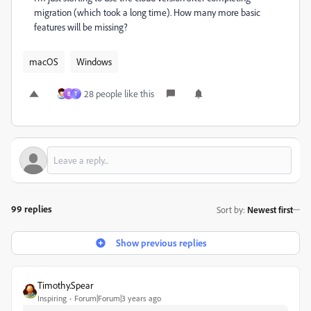
migration (which took a long time). How many more basic
features will be missing?
macOS
Windows
28 people like this
B
T
99 replies
Sort by
:
Newest first
Show previous replies
Timothy.Spear
Inspiring
Forum|Forum|3 years ago