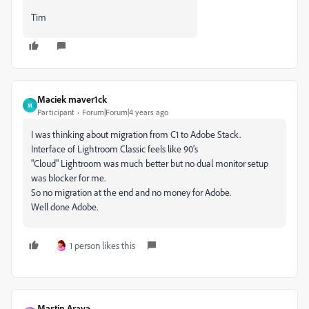
Tim
Maciek maver1ck
M
Participant
Forum|Forum|4 years ago
I was thinking about migration from C1 to Adobe Stack.
Interface of Lightroom Classic feels like 90's
"Cloud" Lightroom was much better but no dual monitor setup
was blocker for me.
So no migration at the end and no money for Adobe.
Well done Adobe.
1 person likes this
Martin Araya