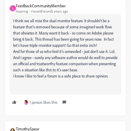
FeedbackCommunityMember
F
Inspiring
Forum|Forum|5 years ago
I think we all miss the dual monitor feature. It shouldn’t be a
feature that’s removed because of some imagined work flow
that obviates it. Many want it back - so come on Adobe please
bring it back. This thread has been going for years now. In fact
let’s have triple monitor support! Go that extra inch!
And for those of us who feel it’s unneeded - just don’t use it. Lol.
And I agree - surely any software author would do well to provide
an official and trustworthy feature comparison when presenting
such a situation like this to it’s user base.
I know I like to feel a forum is a safe place to share opinion.
1 person likes this
Timothy.Spear