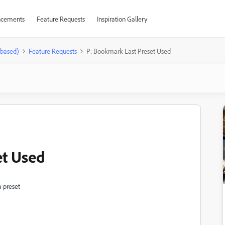
cements
Feature Requests
Inspiration Gallery
-based)
Feature Requests
P: Bookmark Last Preset Used
et Used
a preset