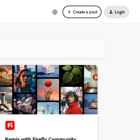
Create a post
Login
Remix with Firefly Community