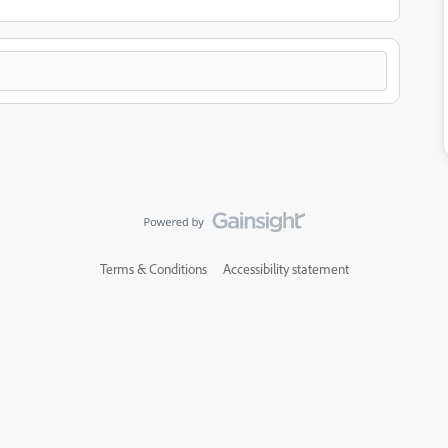
Terms & Conditions
Accessibility statement