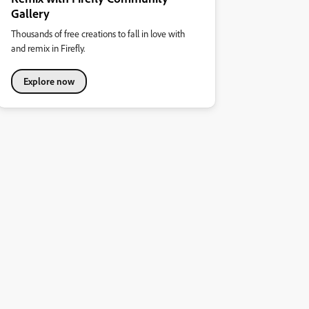
Gallery
Thousands of free creations to fall in love with
and remix in Firefly.
Explore now