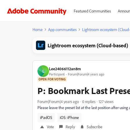
Featured Communities
Announ
Home
App communities
Lightroom ecosystem (Cloud
Lightroom ecosystem (Cloud-based)
Lee24066112an8m
L
Participant
Forum|Forum|4 years ago
OPEN FOR VOTING
P: Bookmark Last Pres
Forum|Forum|4 years ago
0 replies
127 views
Please leave the preset list at the last position after using 
iPadOS
iOS: iPhone
Vote
Reply
Subscribe