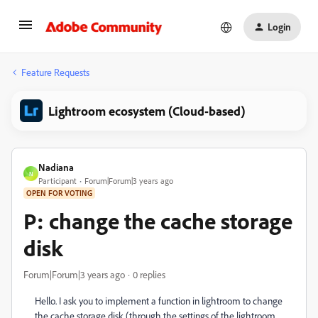
Login
Feature Requests
Lightroom ecosystem (Cloud-based)
Nadiana
N
Participant
Forum|Forum|3 years ago
OPEN FOR VOTING
P: change the cache storage
disk
Forum|Forum|3 years ago
0 replies
Hello. I ask you to implement a function in lightroom to change
the cache storage disk (through the settings of the lightroom