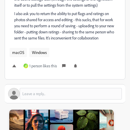
itself or to pull the settings from the system settings)
I also ask you to return the ability to put flags and ratings on
photos shared for access and editing - this sucks, that for work
you need to perform a round of saving - uploading to your new
folder - putting down ratings - sharing to the same person who
sent the same files. It's inconvenient for collaboration
macOS
Windows
1 person likes this
K