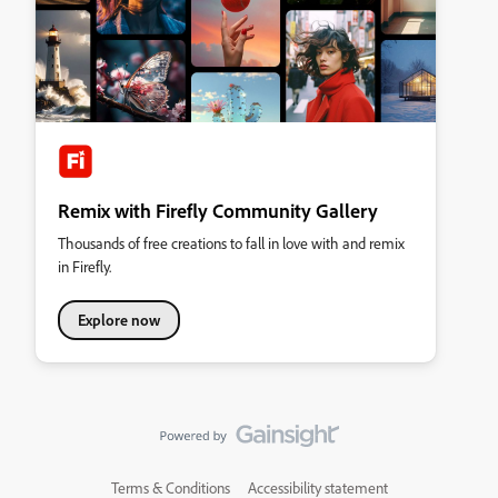
Remix with Firefly Community Gallery
Thousands of free creations to fall in love with and remix
in Firefly.
Explore now
Terms & Conditions
Accessibility statement