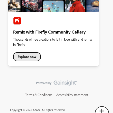
Remix with Firefly Community Gallery
Thousands of free creations to fall in love with and remix
in Firefly.
Explore now
Terms & Conditions
Accessibility statement
Copyright © 2026 Adobe. All rights reserved.