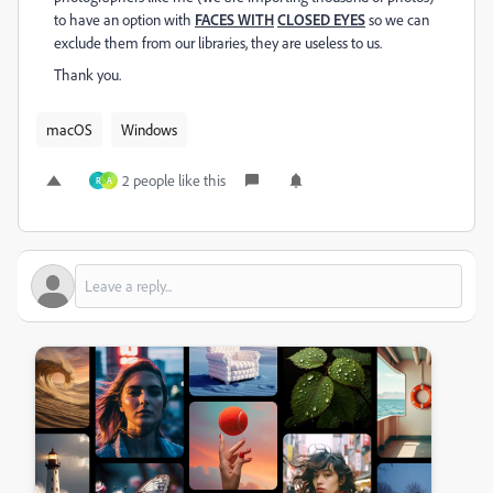
to have an option with
FACES WITH
CLOSED EYES
so we can
exclude them from our libraries, they are useless to us.
Thank you.
macOS
Windows
2 people like this
R
A