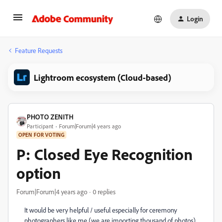
Login
Feature Requests
Lightroom ecosystem (Cloud-based)
PHOTO ZENITH
Participant
Forum|Forum|4 years ago
OPEN FOR VOTING
P: Closed Eye Recognition
option
Forum|Forum|4 years ago
0 replies
It would be very helpful / useful especially for ceremony
photographers like me (we are importing thousand of photos)