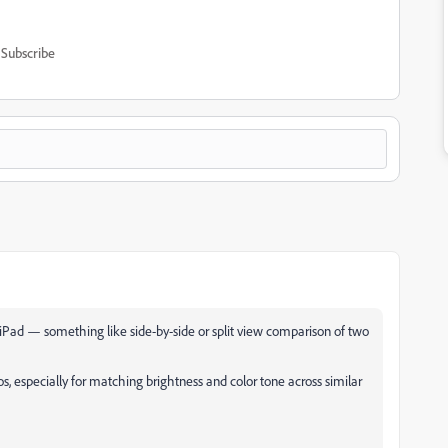
Subscribe
 iPad — something like side-by-side or split view comparison of two
s, especially for matching brightness and color tone across similar