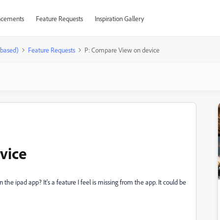
cements
Feature Requests
Inspiration Gallery
-based)
Feature Requests
P: Compare View on device
vice
 the ipad app? It's a feature I feel is missing from the app. It could be