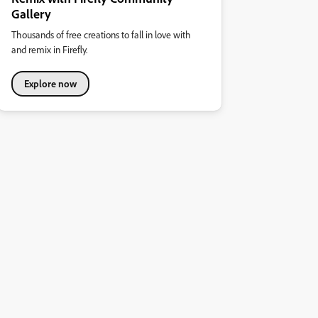
Gallery
Thousands of free creations to fall in love with
and remix in Firefly.
Explore now