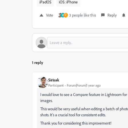
iPadOS
iOS: iPhone
Vote
3 people like this
Reply
M
C
1 reply
Sirisak
Participant
Forum|Forum|1 year ago
I would love to see a Compare feature in Lightroom for
images.
This would be very useful when editing a batch of photo
shots. It’s a crucial tool for consistent edits.
Thank you for considering this improvement!