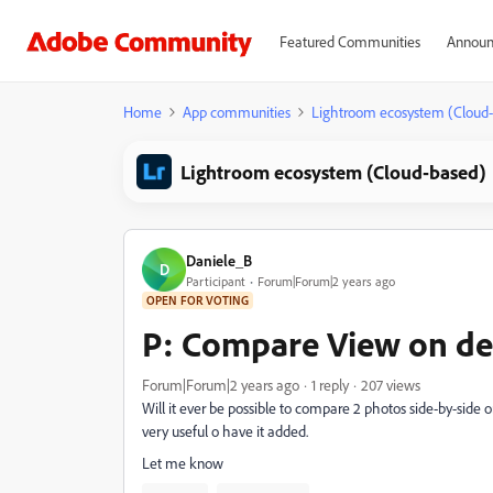
Featured Communities
Announ
Home
App communities
Lightroom ecosystem (Cloud
Lightroom ecosystem (Cloud-based)
Daniele_B
D
Participant
Forum|Forum|2 years ago
OPEN FOR VOTING
P: Compare View on de
Forum|Forum|2 years ago
1 reply
207 views
Will it ever be possible to compare 2 photos side-by-side on
very useful o have it added.
Let me know