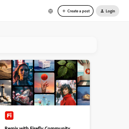
Create a post
Login
Remix with Firefly Community