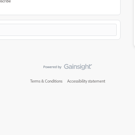
scribe
Terms & Conditions
Accessibility statement