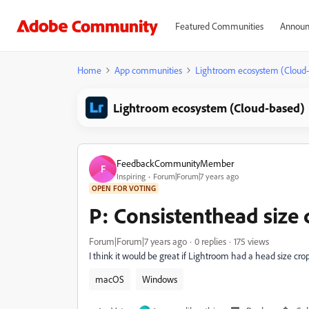
Featured Communities
Announ
Home
App communities
Lightroom ecosystem (Cloud
Lightroom ecosystem (Cloud-based)
FeedbackCommunityMember
F
Inspiring
Forum|Forum|7 years ago
OPEN FOR VOTING
P: Consistenthead size 
Forum|Forum|7 years ago
0 replies
175 views
I think it would be great if Lightroom had a head size cr
macOS
Windows