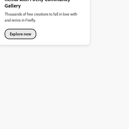
Gallery
Thousands of free creations to fall in love with
and remix in Firefly.
Explore now