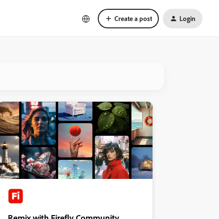
Create a post
Login
Remix with Firefly Community