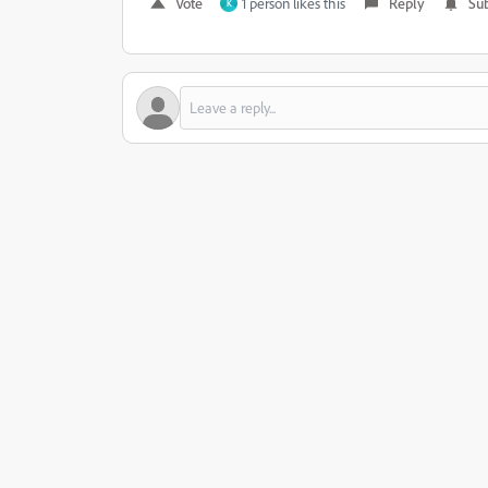
Vote
1 person likes this
Reply
Sub
K