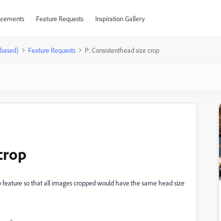
cements
Feature Requests
Inspiration Gallery
-based)
Feature Requests
P: Consistenthead size crop
crop
op feature so that all images cropped would have the same head size