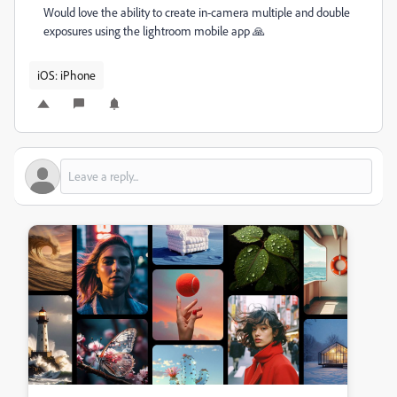
Would love the ability to create in-camera multiple and double
exposures using the lightroom mobile app 🙏
iOS: iPhone