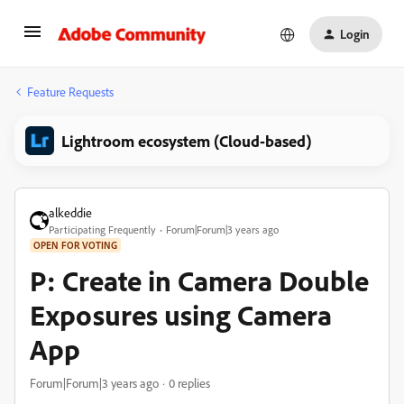
Login
Feature Requests
Lightroom ecosystem (Cloud-based)
alkeddie
Participating Frequently
Forum|Forum|3 years ago
OPEN FOR VOTING
P: Create in Camera Double
Exposures using Camera
App
Forum|Forum|3 years ago
0 replies