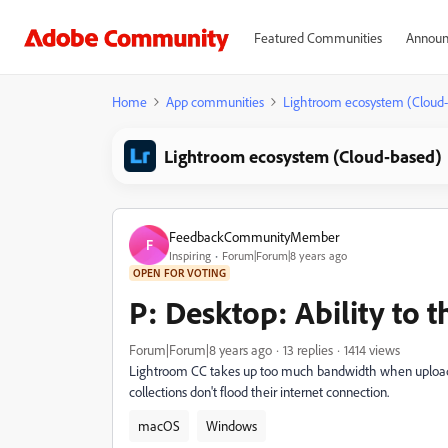
Featured Communities
Announ
Home
App communities
Lightroom ecosystem (Cloud
Lightroom ecosystem (Cloud-based)
FeedbackCommunityMember
F
Inspiring
Forum|Forum|8 years ago
OPEN FOR VOTING
P: Desktop: Ability to 
Forum|Forum|8 years ago
13 replies
1414 views
Lightroom CC takes up too much bandwidth when uploading
collections don't flood their internet connection.
macOS
Windows