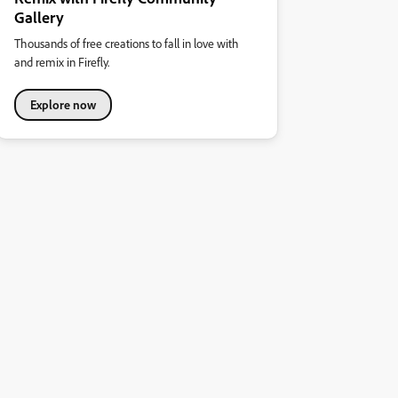
Gallery
Thousands of free creations to fall in love with
and remix in Firefly.
Explore now