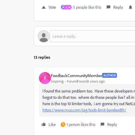
Vote
5 people like this
Reply
M
U
W
13 replies
FeedbackCommunityMember
AUTHOR
F
Inspiring
Forum|Forum|5 years ago
I found the same problem too. Have these developers re
forgot to do that too. where do these people live? all in
here is the top 10 limiter tools, i am gonna try out NetLi
https://www.muo.com/tag/tools-limit-bandwidth/
Like
1 person likes this
Reply
A