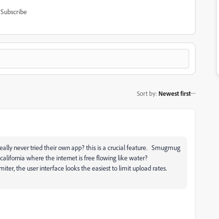
Subscribe
Sort by
:
Newest first
ally never tried their own app? this is a crucial feature. Smugmug
 california where the internet is free flowing like water?
miter, the user interface looks the easiest to limit upload rates.