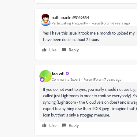
nathanaelm95169854
Participating Frequently
Forum|Forum|6 years ago
Yes, I have this issue. It took me a month to upload my i
have been done in about 2 hours.
Like
Reply
Jao vdL
J
Community Expert
Forum|Forum|7 years ago
If you do not want to sync, you really should not use Li
called just Lightroom in order to confuse everybody). Yo
syncing (Lightroom - the Cloud version does) and is way 
export to anything else than sRGB jpeg - imagine that!).
icon but that is only a stopgap measure.
Like
Reply