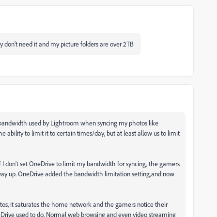
lly don't need it and my picture folders are over 2TB
d bandwidth used by Lightroom when syncing my photos like
ability to limit it to certain times/day, but at least allow us to limit
f I don't set OneDrive to limit my bandwidth for syncing, the gamers
way up. OneDrive added the bandwidth limitation setting,and now
tos, it saturates the home network and the gamers notice their
eDrive used to do. Normal web browsing and even video streaming