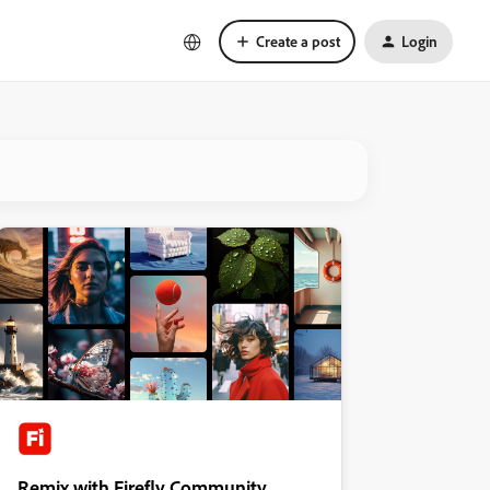
Create a post
Login
Remix with Firefly Community