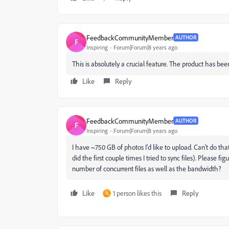
FeedbackCommunityMember
AUTHOR
F
Inspiring
Forum|Forum|8 years ago
This is absolutely a crucial feature. The product has bee
Like
Reply
FeedbackCommunityMember
AUTHOR
F
Inspiring
Forum|Forum|8 years ago
I have ~750 GB of photos I'd like to upload. Can't do that
did the first couple times I tried to sync files). Please 
number of concurrent files as well as the bandwidth?
Like
1 person likes this
Reply
A