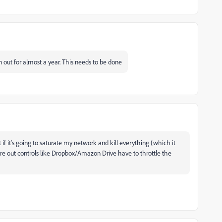
n out for almost a year. This needs to be done
 if it's going to saturate my network and kill everything (which it
figure out controls like Dropbox/Amazon Drive have to throttle the