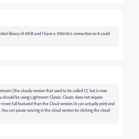
nitial library of 61GB and I have a 300mb/s connection so it could
ghtroom (the cloudy version that used to be called CC but is now
u should be using Lightroom Classic. Classic does not require
more full featured than the Cloud version (it can actually print and
 You can pause syncing in the cloud version by clicking the cloud