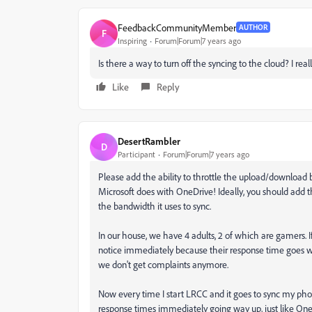
FeedbackCommunityMember
AUTHOR
F
Inspiring
Forum|Forum|7 years ago
Is there a way to turn off the syncing to the cloud? I rea
Like
Reply
DesertRambler
D
Participant
Forum|Forum|7 years ago
Please add the ability to throttle the upload/downloa
Microsoft does with OneDrive! Ideally, you should add the 
the bandwidth it uses to sync.
In our house, we have 4 adults, 2 of which are gamers. I
notice immediately because their response time goes 
we don't get complaints anymore.
Now every time I start LRCC and it goes to sync my pho
response times immediately going way up, just like On