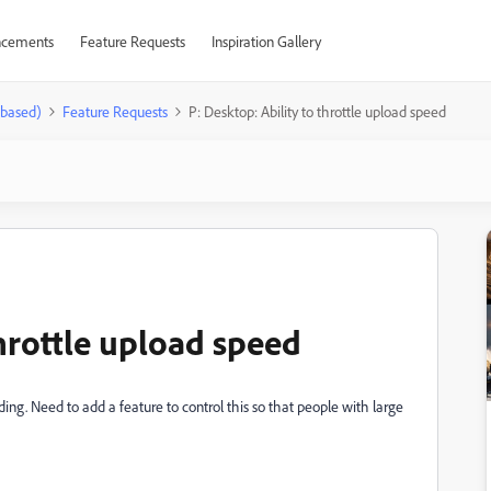
cements
Feature Requests
Inspiration Gallery
-based)
Feature Requests
P: Desktop: Ability to throttle upload speed
throttle upload speed
. Need to add a feature to control this so that people with large