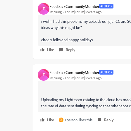
FeedbackCommunityMember
AUTHOR
F
Inspiring
Forum|Forum|8 years ago
i wish i had this problem, my uploads using Lr CC are SO
ideas why this might be?
cheers folks and happy holidays
Like
Reply
FeedbackCommunityMember
AUTHOR
F
Inspiring
Forum|Forum|8 years ago
Uploading my Lightroom catalog to the cloud has made 
the rate of data sent during syncing so that other apps 
Like
1 person likes this
Reply
A