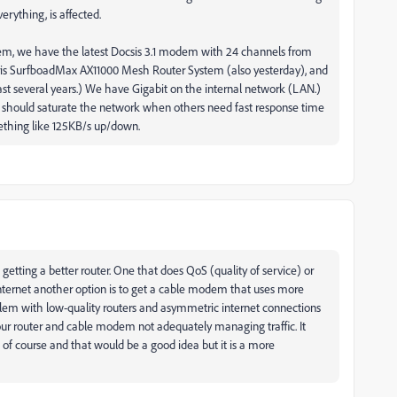
erything, is affected.
dem, we have the latest Docsis 3.1 modem with 24 channels from
ris SurfboadMax AX11000 Mesh Router System (also yesterday), and
t several years.) We have Gigabit on the internal network (LAN.)
 should saturate the network when others need fast response time
mething like 125KB/s up/down.
tting a better router. One that does QoS (quality of service) or
 internet another option is to get a cable modem that uses more
roblem with low-quality routers and asymmetric internet connections
your router and cable modem not adequately managing traffic. It
 of course and that would be a good idea but it is a more