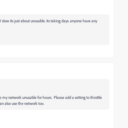
 slow its just about unusable. its taking days. anyone have any
my network unusable for hours. Please add a setting to throttle
can also use the network too.