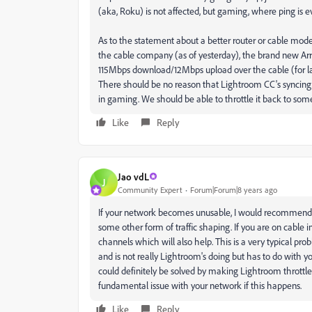
(aka, Roku) is not affected, but gaming, where ping is ev
As to the statement about a better router or cable mo
the cable company (as of yesterday), the brand new Ar
115Mbps download/12Mbps upload over the cable (for las
There should be no reason that Lightroom CC's syncing
in gaming. We should be able to throttle it back to so
Like
Reply
Jao vdL
J
Community Expert
Forum|Forum|8 years ago
If your network becomes unusable, I would recommend ge
some other form of traffic shaping. If you are on cable
channels which will also help. This is a very typical p
and is not really Lightroom's doing but has to do with 
could definitely be solved by making Lightroom throttle
fundamental issue with your network if this happens.
Like
Reply