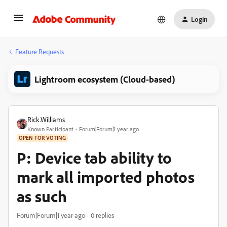
Login
Feature Requests
Lightroom ecosystem (Cloud-based)
Rick.Williams
Known Participant
Forum|Forum|1 year ago
OPEN FOR VOTING
P: Device tab ability to
mark all imported photos
as such
Forum|Forum|1 year ago
0 replies