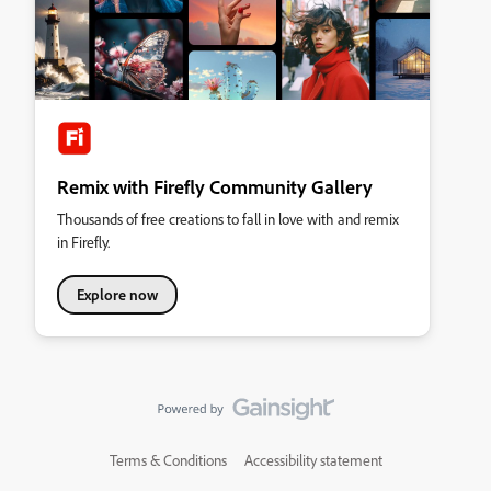
Remix with Firefly Community Gallery
Thousands of free creations to fall in love with and remix
in Firefly.
Explore now
Terms & Conditions
Accessibility statement