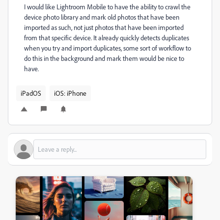
I would like Lightroom Mobile to have the ability to crawl the
device photo library and mark old photos that have been
imported as such, not just photos that have been imported
from that specific device. It already quickly detects duplicates
when you try and import duplicates, some sort of workflow to
do this in the background and mark them would be nice to
have.
iPadOS
iOS: iPhone