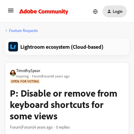
Login
Feature Requests
Lightroom ecosystem (Cloud-based)
Timothy.Spear
Inspiring
Forum|Forum|4 years ago
OPEN FOR VOTING
P: Disable or remove from
keyboard shortcuts for
some views
Forum|Forum|4 years ago
0 replies