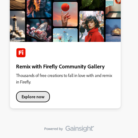
Remix with Firefly Community Gallery
Thousands of free creations to fall in love with and remix
in Firefly.
Explore now