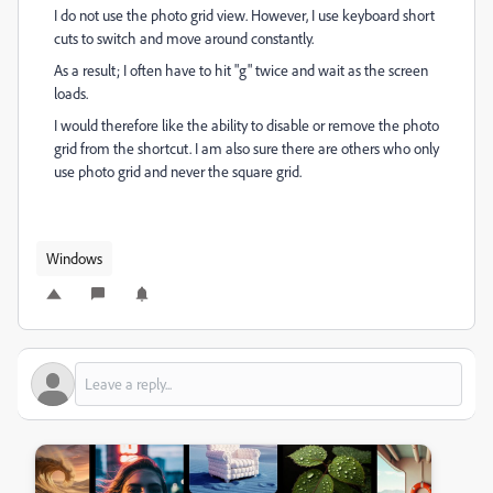
I do not use the photo grid view. However, I use keyboard short
cuts to switch and move around constantly.
As a result; I often have to hit "g" twice and wait as the screen
loads.
I would therefore like the ability to disable or remove the photo
grid from the shortcut. I am also sure there are others who only
use photo grid and never the square grid.
Windows