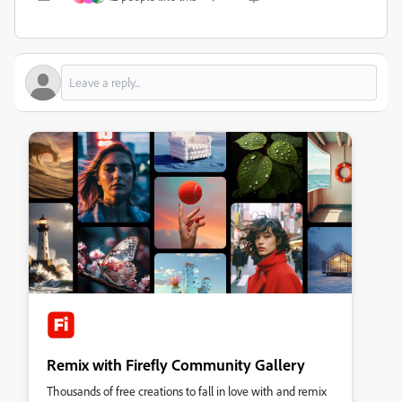
Remix with Firefly Community Gallery
Thousands of free creations to fall in love with and remix