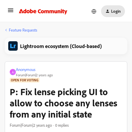
Login
Feature Requests
Lightroom ecosystem (Cloud-based)
Anonymous
A
Forum|Forum|2 years ago
OPEN FOR VOTING
P: Fix lense picking UI to
allow to choose any lenses
from any initial state
Forum|Forum|2 years ago
0 replies