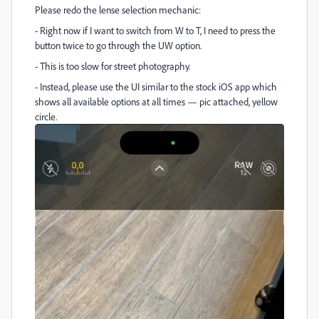
Please redo the lense selection mechanic:
- Right now if I want to switch from W to T, I need to press the
button twice to go through the UW option.
- This is too slow for street photography.
- Instead, please use the UI similar to the stock iOS app which
shows all available options at all times — pic attached, yellow
circle.