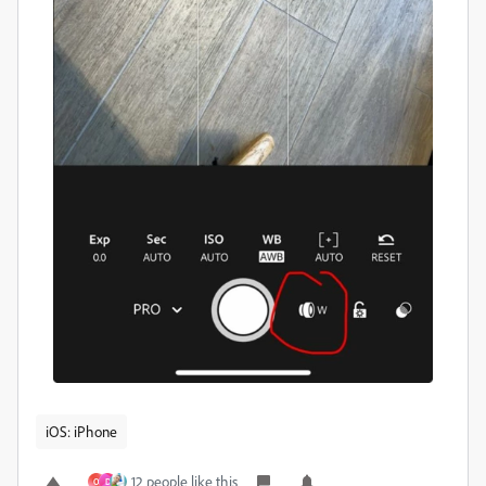
iOS: iPhone
12 people like this
O
D