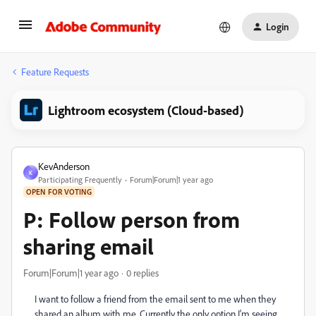
Login
Feature Requests
Lightroom ecosystem (Cloud-based)
KevAnderson
K
Participating Frequently
Forum|Forum|1 year ago
OPEN FOR VOTING
P: Follow person from
sharing email
Forum|Forum|1 year ago
0 replies
I want to follow a friend from the email sent to me when they
shared an album with me. Currently the only option I'm seeing