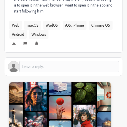
is to open it in the web browser I want to open it in the app and
start following him.
Web
macOS
iPadOS
iOS: iPhone
Chrome OS
Android
Windows