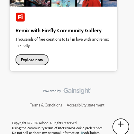
Remix with Firefly Community Gallery
Thousands of free creations to fall in love with and remix
in Firefly.
Explore now
Terms & Conditions
Accessibility statement
Copyright © 2026 Adobe. All rights reserved.
Using the community
Terms of use
Privacy
Cookie preferences
Do not sell or share my personal information
AdChoices