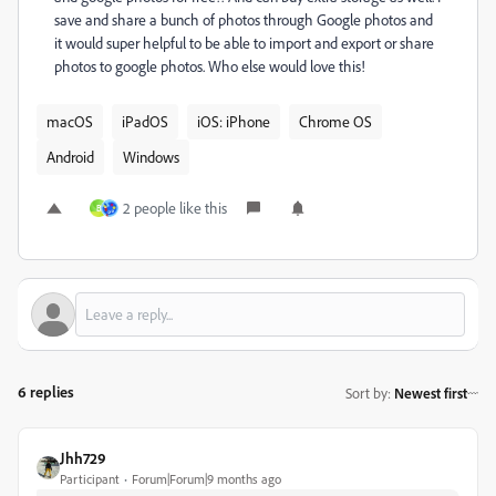
save and share a bunch of photos through Google photos and
it would super helpful to be able to import and export or share
photos to google photos. Who else would love this!
macOS
iPadOS
iOS: iPhone
Chrome OS
Android
Windows
2 people like this
B
6 replies
Sort by
:
Newest first
Jhh729
Participant
Forum|Forum|9 months ago