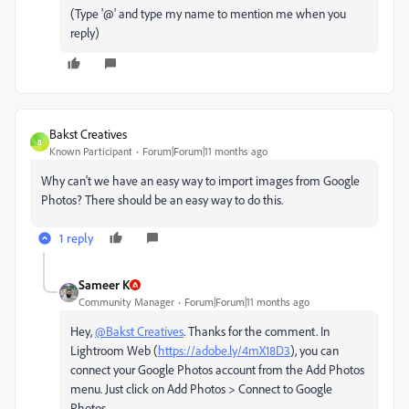
(Type '@' and type my name to mention me when you
reply)
Bakst Creatives
B
Known Participant
Forum|Forum|11 months ago
Why can't we have an easy way to import images from Google
Photos? There should be an easy way to do this.
1 reply
Sameer K
Community Manager
Forum|Forum|11 months ago
Hey,
@Bakst Creatives
. Thanks for the comment. In
Lightroom Web (
https://adobe.ly/4mX18D3
), you can
connect your Google Photos account from the Add Photos
menu. Just click on Add Photos > Connect to Google
Photos.