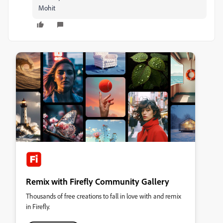
Mohit
Remix with Firefly Community Gallery
Thousands of free creations to fall in love with and remix
in Firefly.