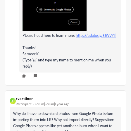
Please head here to learn more:
https://adobe.ly/3JWVYIf
Thanks!
Sameer K
(Type '@' and type my name to mention me when you
reply)
rvarttinen
R
Participant
Forum|Forum|1 year ago
Why do I have to download photos from Google Photo before
importing them into LR? Why not import directly? Suggestion:
Google Photo appears like yet another album when I want to