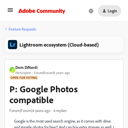
Login
Feature Requests
Lightroom ecosystem (Cloud-based)
Dom DiNardi
D
Participant
Forum|Forum|4 years ago
OPEN FOR VOTING
P: Google Photos
compatible
Forum|Forum|4 years ago
6 replies
Google is the most used search engine, as it comes with drive
and google photos for free!! And can buy extra storage as well. I