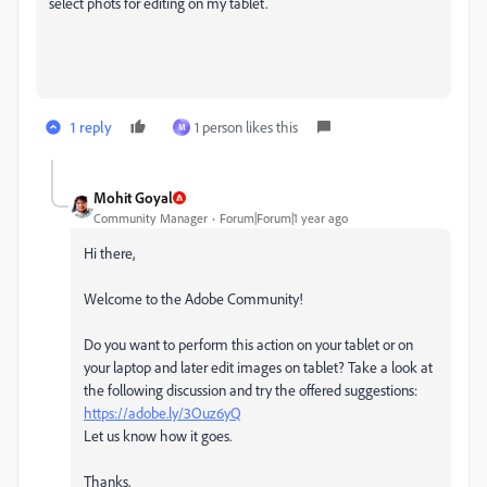
select phots for editing on my tablet.
1 reply
1 person likes this
M
Mohit Goyal
Community Manager
Forum|Forum|1 year ago
Hi there,
Welcome to the Adobe Community!
Do you want to perform this action on your tablet or on
your laptop and later edit images on tablet? Take a look at
the following discussion and try the offered suggestions:
https://adobe.ly/3Ouz6yQ
Let us know how it goes.
Thanks,