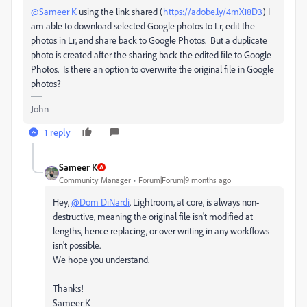
@Sameer K
using the link shared
(
https://adobe.ly/4mX18D3
)
I
am able to download selected Google photos to Lr, edit the
photos in Lr, and share back to Google Photos. But a duplicate
photo is created after the sharing back the edited file to Google
Photos. Is there an option to overwrite the original file in Google
photos?
John
1 reply
Sameer K
Community Manager
Forum|Forum|9 months ago
Hey,
@Dom DiNardi
. Lightroom, at core, is always non-
destructive, meaning the original file isn't modified at
lengths, hence replacing, or over writing in any workflows
isn't possible.
We hope you understand.
Thanks!
Sameer K