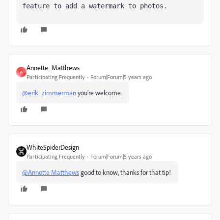
feature to add a watermark to photos.
Annette_Matthews
A
Participating Frequently
Forum|Forum|5 years ago
@erik_zimmerman
you’re welcome.
WhiteSpiderDesign
Participating Frequently
Forum|Forum|5 years ago
@Annette Matthews
good to know, thanks for that tip!