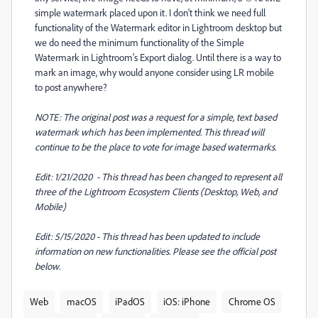
simple watermark placed upon it. I don't think we need full
functionality of the Watermark editor in Lightroom desktop but
we do need the minimum functionality of the Simple
Watermark in Lightroom's Export dialog. Until there is a way to
mark an image, why would anyone consider using LR mobile
to post anywhere?
NOTE: The original post was a request for a simple, text based
watermark which has been implemented. This thread will
continue to be the place to vote for image based watermarks.
Edit: 1/21/2020 - This thread has been changed to represent all
three of the Lightroom Ecosystem Clients (Desktop, Web, and
Mobile)
Edit: 5/15/2020 - This thread has been updated to include
information on new functionalities. Please see the official post
below.
Web
macOS
iPadOS
iOS: iPhone
Chrome OS