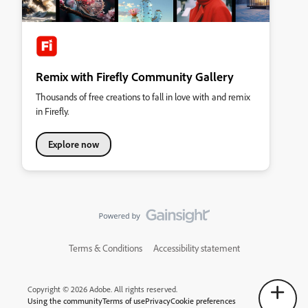
Remix with Firefly Community Gallery
Thousands of free creations to fall in love with and remix
in Firefly.
Explore now
Terms & Conditions
Accessibility statement
Copyright © 2026 Adobe. All rights reserved.
Using the community
Terms of use
Privacy
Cookie preferences