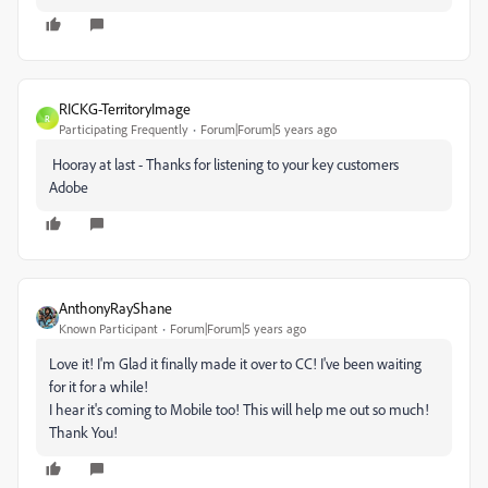
RICKG-TerritoryImage
R
Participating Frequently
Forum|Forum|5 years ago
Hooray at last - Thanks for listening to your key customers
Adobe
AnthonyRayShane
Known Participant
Forum|Forum|5 years ago
Love it! I'm Glad it finally made it over to CC! I've been waiting
for it for a while!
I hear it's coming to Mobile too! This will help me out so much!
Thank You!