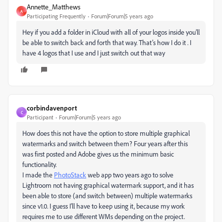
Annette_Matthews
A
Participating Frequently
Forum|Forum|5 years ago
Hey if you add a folder in iCloud with all of your logos inside you’ll
be able to switch back and forth that way. That’s how I do it . I
have 4 logos that I use and I just switch out that way
corbindavenport
C
Participant
Forum|Forum|5 years ago
How does this not have the option to store multiple graphical
watermarks and switch between them? Four years after this
was first posted and Adobe gives us the minimum basic
functionality.
I made the
PhotoStack
web app two years ago to solve
Lightroom not having graphical watermark support, and it has
been able to store (and switch between) multiple watermarks
since v1.0. I guess I'll have to keep using it, because my work
requires me to use different WMs depending on the project.