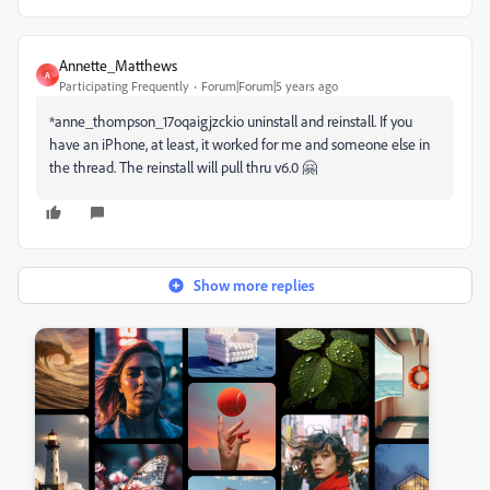
Annette_Matthews
A
Participating Frequently
Forum|Forum|5 years ago
*anne_thompson_17oqaigjzckio
uninstall and reinstall. If you
have an iPhone, at least, it worked for me and someone else in
the thread. The reinstall will pull thru v6.0 🤗
Show more replies