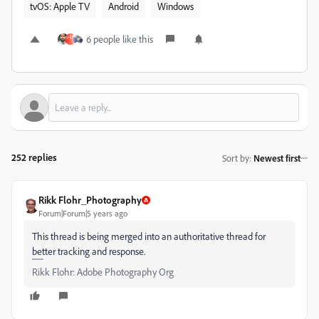
tvOS: Apple TV
Android
Windows
6 people like this
252 replies
Sort by
:
Newest first
Rikk Flohr_Photography
Forum|Forum|5 years ago
This thread is being merged into an authoritative thread for
better tracking and response.
Rikk Flohr: Adobe Photography Org