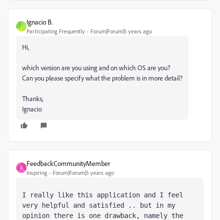
Ignacio B.
I
Participating Frequently
Forum|Forum|5 years ago
Hi,
which version are you using and on which OS are you?
Can you please specify what the problem is in more detail?
Thanks,
Ignacio
FeedbackCommunityMember
F
Inspiring
Forum|Forum|5 years ago
I really like this application and I feel 
very helpful and satisfied .. but in my 
opinion there is one drawback, namely the 