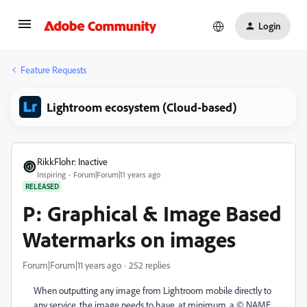
Login
Feature Requests
Lightroom ecosystem (Cloud-based)
RikkFlohr: Inactive
Inspiring
Forum|Forum|11 years ago
RELEASED
P: Graphical & Image Based
Watermarks on images
Forum|Forum|11 years ago
252 replies
When outputting any image from Lightroom mobile directly to
any service, the image needs to have, at minimum, a © NAME