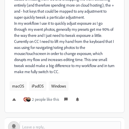
entirely (and therefore spending more on cloud hosting); the +
and - hot keys that could be mapped to any adjustment to
super quickly tweak a particular adjustment.
In my workflow I use it to quickly adjust exposure as I go
through my event photos, generally my presets get me 90% of
the way there and I just need to tweak exposure a little.
Currently on CC I need to lift my hand from the keyboard that I
was using for navigating/rating photos to the
mouse/touchscreen in order to change exposure, which
disrupts my flow and increases editing time. This one small
tweak would make a big difference to my workflow and in turn
make me fully switch to CC.
macOS
iPadOS
Windows
2 people like this