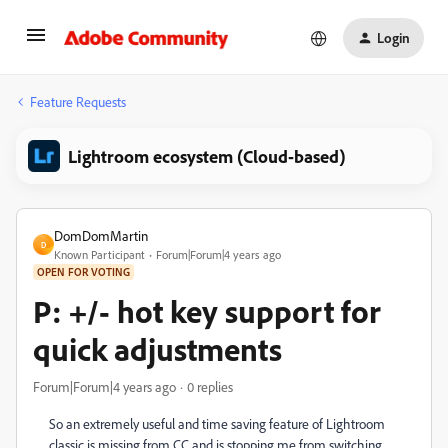
Login
Feature Requests
Lightroom ecosystem (Cloud-based)
DomDomMartin
D
Known Participant
Forum|Forum|4 years ago
OPEN FOR VOTING
P: +/- hot key support for
quick adjustments
Forum|Forum|4 years ago
0 replies
So an extremely useful and time saving feature of Lightroom
classic is missing from CC and is stopping me from switching