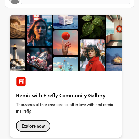
Remix with Firefly Community Gallery
Thousands of free creations to fall in love with and remix
in Firefly.
Explore now