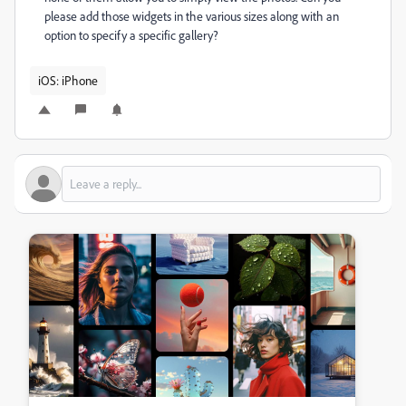
please add those widgets in the various sizes along with an
option to specify a specific gallery?
iOS: iPhone