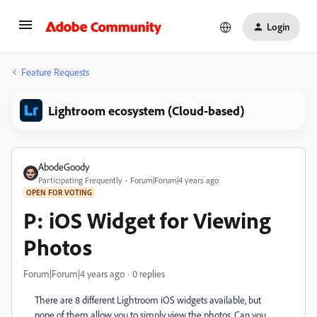
Login
Feature Requests
Lightroom ecosystem (Cloud-based)
AbodeGoody
Participating Frequently
Forum|Forum|4 years ago
OPEN FOR VOTING
P: iOS Widget for Viewing
Photos
Forum|Forum|4 years ago
0 replies
There are 8 different Lightroom iOS widgets available, but
none of them allow you to simply view the photos. Can you