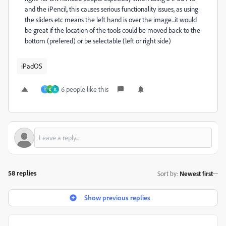
and the iPencil, this causes serious functionality issues, as using
the sliders etc means the left hand is over the image...it would
be great if the location of the tools could be moved back to the
bottom (prefered) or be selectable (left or right side)
iPadOS
6 people like this
T
D
K
58 replies
Sort by
:
Newest first
Show previous replies