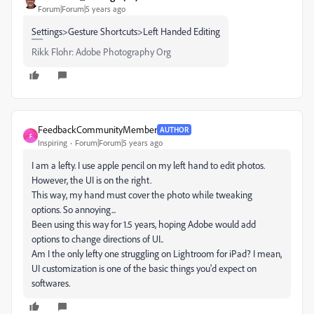
Forum|Forum|5 years ago
Settings>Gesture Shortcuts>Left Handed Editing
Rikk Flohr: Adobe Photography Org
FeedbackCommunityMember
AUTHOR
F
Inspiring
Forum|Forum|5 years ago
I am a lefty. I use apple pencil on my left hand to edit photos.
However, the UI is on the right.
This way, my hand must cover the photo while tweaking
options. So annoying...
Been using this way for 1.5 years, hoping Adobe would add
options to change directions of UI..
Am I the only lefty one struggling on Lightroom for iPad? I mean,
UI customization is one of the basic things you'd expect on
softwares.