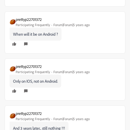
prettyp22701372
Participating Frequently
Forum|Forum|5 years ago
When will it be on Android ?
prettyp22701372
Participating Frequently
Forum|Forum|5 years ago
Only on IOS, not on Android.
prettyp22701372
Participating Frequently
Forum|Forum|5 years ago
And 3 years later... still nothing !!!