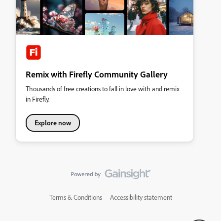
Remix with Firefly Community Gallery
Thousands of free creations to fall in love with and remix
in Firefly.
Explore now
Terms & Conditions
Accessibility statement