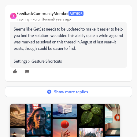
FeedbackCommunityMember
AUTHOR
F
Inspiring
Forum|Forum|7 years ago
Seems like GetSat needs to be updated to make it easier to help
you find the solution--we added this ability quite a while ago and
was marked as solved on this thread in August of last year--it
exists, though could be easier to find:
Settings > Gesture Shortcuts
Show more replies