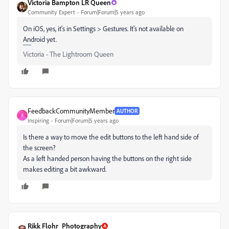
Victoria Bampton LR Queen
Community Expert
Forum|Forum|5 years ago
On iOS, yes, it's in Settings > Gestures. It's not available on
Android yet.
Victoria - The Lightroom Queen
FeedbackCommunityMember
AUTHOR
F
Inspiring
Forum|Forum|5 years ago
Is there a way to move the edit buttons to the left hand side of
the screen?
As a left handed person having the buttons on the right side
makes editing a bit awkward.
Rikk Flohr_Photography