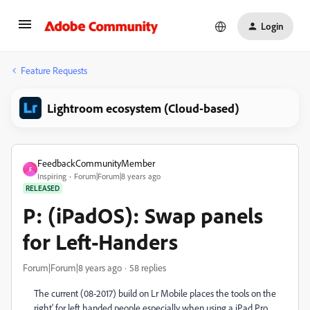
Login
Feature Requests
Lightroom ecosystem (Cloud-based)
FeedbackCommunityMember
F
Inspiring
Forum|Forum|8 years ago
RELEASED
P: (iPadOS): Swap panels
for Left-Handers
Forum|Forum|8 years ago
58 replies
The current (08-2017) build on Lr Mobile places the tools on the
right' for left handed people especially when using a iPad Pro