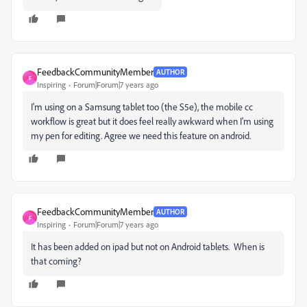
FeedbackCommunityMember
AUTHOR
F
Inspiring
Forum|Forum|7 years ago
I'm using on a Samsung tablet too (the S5e), the mobile cc
workflow is great but it does feel really awkward when I'm using
my pen for editing. Agree we need this feature on android.
FeedbackCommunityMember
AUTHOR
F
Inspiring
Forum|Forum|7 years ago
It has been added on ipad but not on Android tablets. When is
that coming?