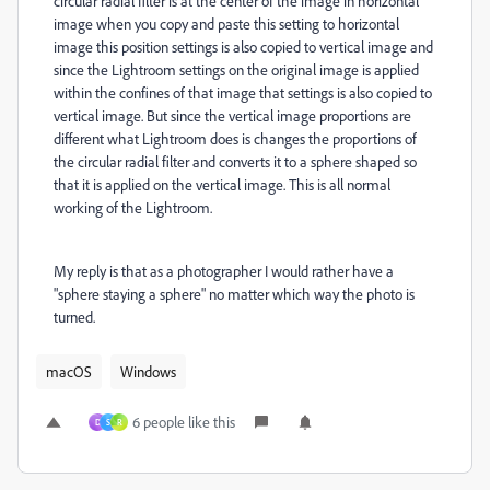
circular radial filter is at the center of the image in horizontal
image when you copy and paste this setting to horizontal
image this position settings is also copied to vertical image and
since the Lightroom settings on the original image is applied
within the confines of that image that settings is also copied to
vertical image. But since the vertical image proportions are
different what Lightroom does is changes the proportions of
the circular radial filter and converts it to a sphere shaped so
that it is applied on the vertical image. This is all normal
working of the Lightroom.
My reply is that as a photographer I would rather have a
"sphere staying a sphere" no matter which way the photo is
turned.
macOS
Windows
6 people like this
D
S
R