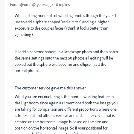
Forum|Forum|2 years ago
0 replies
While editing hundreds of wedding photos though the years I
use to add a sphere shaped "radial filter" adding a higher
exposure to the couples faces (I think it looks better than
vignetting).
If I add a centered sphere in a landscape photo and then batch
the same settings onto the next 50 photos all editing will be
copied but the sphere will become and ellipse in att the
portrait photos..
The customer service gave me this answer:
What you are encountering is the normal working feature in
the Lightroom since again as I mentioned both the image you
are taking for comparison are different proportions where one
is horizontal and other is vertical and radial filter circle that is
created on the horizontal image is based on the size and
position on the horizontal image. So if your positional for