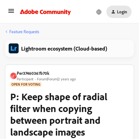
Login
Feature Requests
Lightroom ecosystem (Cloud-based)
Per37460367b70k
P
Participant
Forum|Forum|2 years ago
OPEN FOR VOTING
P: Keep shape of radial
filter when copying
between portrait and
landscape images