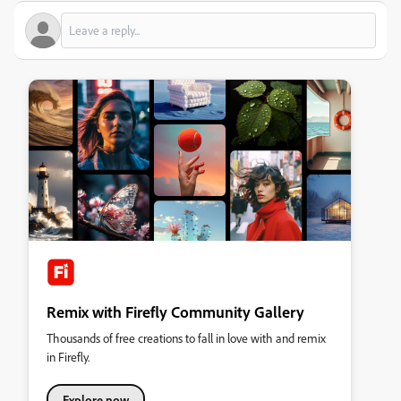
Remix with Firefly Community Gallery
Thousands of free creations to fall in love with and remix
in Firefly.
Explore now